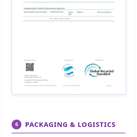
PACKAGING & LOGISTICS
6