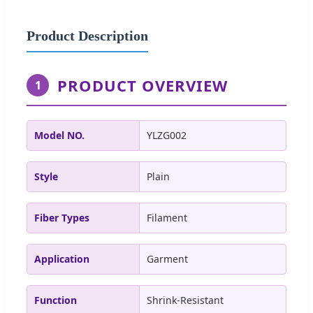
Product Description
PRODUCT OVERVIEW
1
Model NO.
YLZG002
Style
Plain
Fiber Types
Filament
Application
Garment
Function
Shrink-Resistant