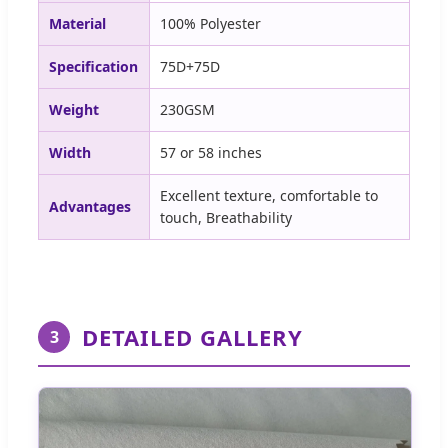
Material
100% Polyester
Specification
75D+75D
Weight
230GSM
Width
57 or 58 inches
Excellent texture, comfortable to
Advantages
touch, Breathability
DETAILED GALLERY
3