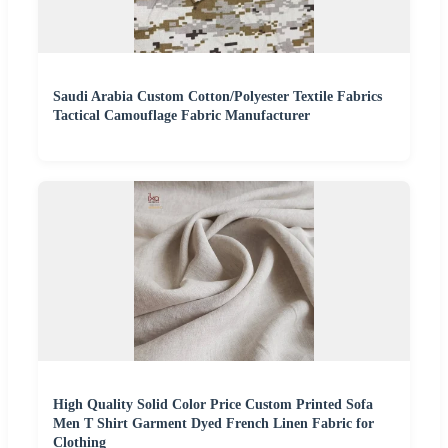
Saudi Arabia Custom Cotton/Polyester Textile Fabrics
Tactical Camouflage Fabric Manufacturer
High Quality Solid Color Price Custom Printed Sofa
Men T Shirt Garment Dyed French Linen Fabric for
Clothing