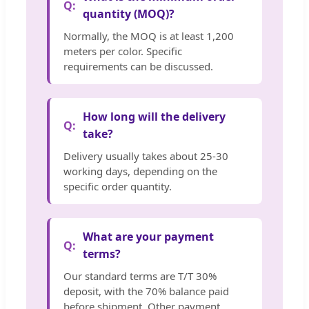
quantity (MOQ)?
Normally, the MOQ is at least 1,200
meters per color. Specific
requirements can be discussed.
How long will the delivery
take?
Delivery usually takes about 25-30
working days, depending on the
specific order quantity.
What are your payment
terms?
Our standard terms are T/T 30%
deposit, with the 70% balance paid
before shipment. Other payment