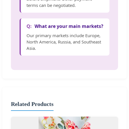
terms can be negotiated.
What are your main markets?
Our primary markets include Europe,
North America, Russia, and Southeast
Asia.
Related Products