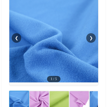
❮
❯
1
/
5