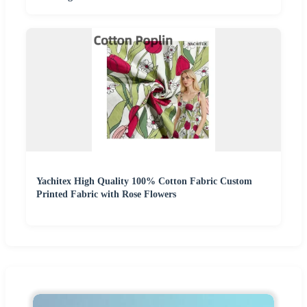
Yachitex High Quality 100% Cotton Fabric Custom
Printed Fabric with Rose Flowers