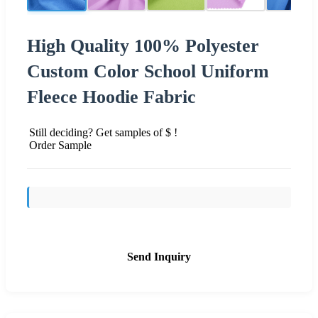
High Quality 100% Polyester
Custom Color School Uniform
Fleece Hoodie Fabric
Still deciding? Get samples of $ !
Order Sample
Send Inquiry