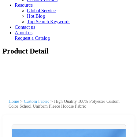
Resource
Global Service
Hot Blog
Top Search Keywords
Contact us
About us
Request a Catalog
Product Detail
Home
>
Custom Fabric
>
High Quality 100% Polyester Custom
Color School Uniform Fleece Hoodie Fabric