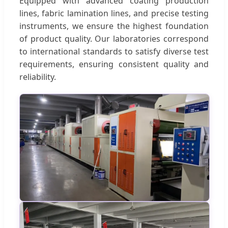
Equipped with advanced coating production
lines, fabric lamination lines, and precise testing
instruments, we ensure the highest foundation
of product quality. Our laboratories correspond
to international standards to satisfy diverse test
requirements, ensuring consistent quality and
reliability.