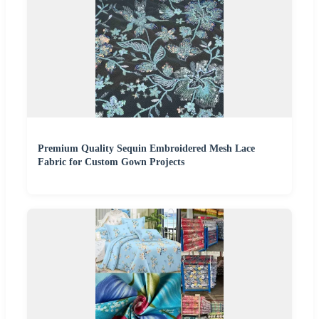
Premium Quality Sequin Embroidered Mesh Lace
Fabric for Custom Gown Projects