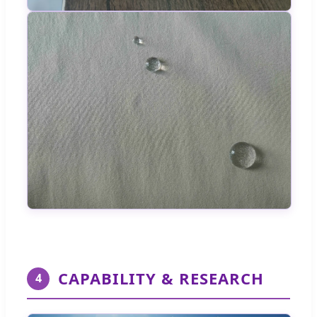
CAPABILITY & RESEARCH
4