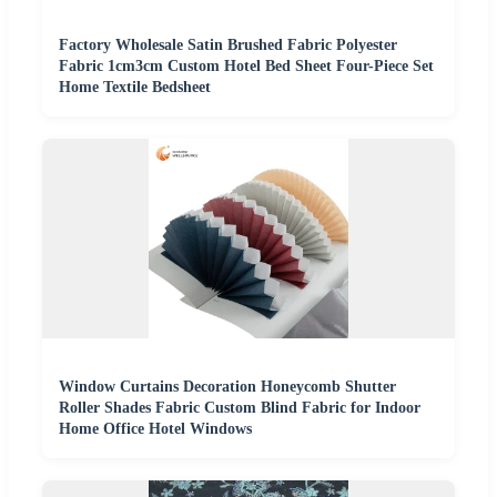
Factory Wholesale Satin Brushed Fabric Polyester
Fabric 1cm3cm Custom Hotel Bed Sheet Four-Piece Set
Home Textile Bedsheet
Window Curtains Decoration Honeycomb Shutter
Roller Shades Fabric Custom Blind Fabric for Indoor
Home Office Hotel Windows