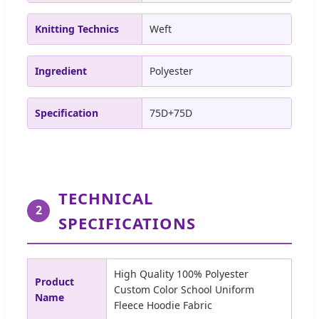
Knitting Technics
Weft
Ingredient
Polyester
Specification
75D+75D
TECHNICAL
2
SPECIFICATIONS
High Quality 100% Polyester
Product
Custom Color School Uniform
Name
Fleece Hoodie Fabric