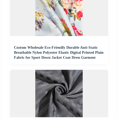
Custom Wholesale Eco-Friendly Durable Anti-Static
Breathable Nylon Polyester Elastic Digital Printed Plain
Fabric for Sport Down Jacket Coat Dress Garment