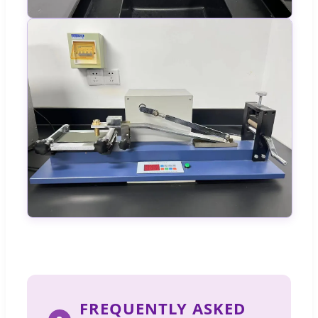
FREQUENTLY ASKED