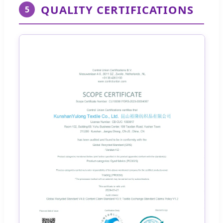
QUALITY CERTIFICATIONS
5