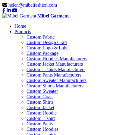
helen@mibelfashion.com
Mibel Garment
Home
Products
Custom Fabric
Custom Design Craft
Custom Logo & Label
Custom Package
Custom Hoodies Manufacturers
Custom Jacket Manufacturers
Custom T-shirts Manufacturers
Custom Pants Manufacturers
Custom Sweater Manufacturers
Custom Shorts Manufacturers
Custom Sweater
Custom Coats
Custom Shirts
Custom Jacket
Custom Hoodie
Custom T-shirt
Custom Pants
Custom Hoodies
Custom T-shirts