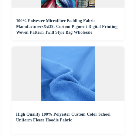
100% Polyester Microfiber Bedding Fabric
Manufacturers&#39; Custom Pigment Digital Printing
Woven Pattern Twill Style Bag Wholesale
High Quality 100% Polyester Custom Color School
Uniform Fleece Hoodie Fabric