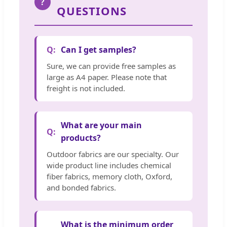
?
QUESTIONS
Can I get samples?
Sure, we can provide free samples as
large as A4 paper. Please note that
freight is not included.
What are your main
products?
Outdoor fabrics are our specialty. Our
wide product line includes chemical
fiber fabrics, memory cloth, Oxford,
and bonded fabrics.
What is the minimum order