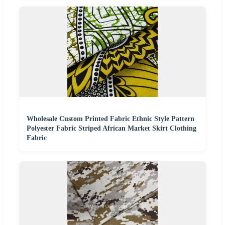
Wholesale Custom Printed Fabric Ethnic Style Pattern
Polyester Fabric Striped African Market Skirt Clothing
Fabric