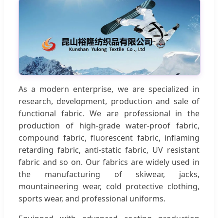
As a modern enterprise, we are specialized in
research, development, production and sale of
functional fabric. We are professional in the
production of high-grade water-proof fabric,
compound fabric, fluorescent fabric, inflaming
retarding fabric, anti-static fabric, UV resistant
fabric and so on. Our fabrics are widely used in
the manufacturing of skiwear, jacks,
mountaineering wear, cold protective clothing,
sports wear, and professional uniforms.