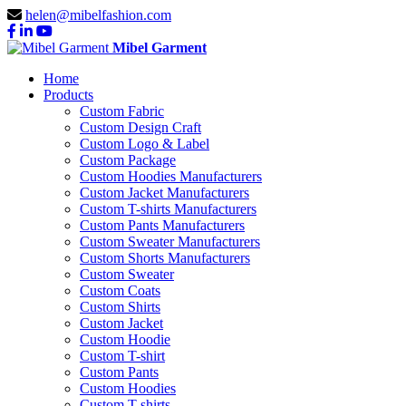
helen@mibelfashion.com
Mibel Garment
Home
Products
Custom Fabric
Custom Design Craft
Custom Logo & Label
Custom Package
Custom Hoodies Manufacturers
Custom Jacket Manufacturers
Custom T-shirts Manufacturers
Custom Pants Manufacturers
Custom Sweater Manufacturers
Custom Shorts Manufacturers
Custom Sweater
Custom Coats
Custom Shirts
Custom Jacket
Custom Hoodie
Custom T-shirt
Custom Pants
Custom Hoodies
Custom T-shirts