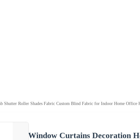
 Shutter Roller Shades Fabric Custom Blind Fabric for Indoor Home Office
Window Curtains Decoration H