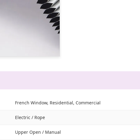
French Window, Residential, Commercial
Electric / Rope
Upper Open / Manual