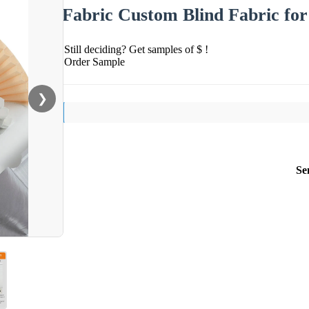
Fabric Custom Blind Fabric fo
Still deciding? Get samples of $ !
Order Sample
❯
Se