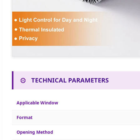
⚙️
TECHNICAL PARAMETERS
Applicable Window
Format
Opening Method