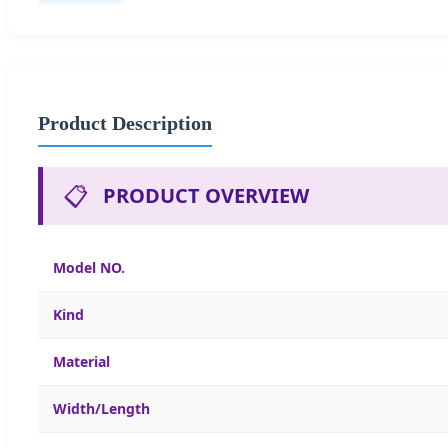
Product Description
📋
PRODUCT OVERVIEW
Model NO.
Kind
Material
Width/Length