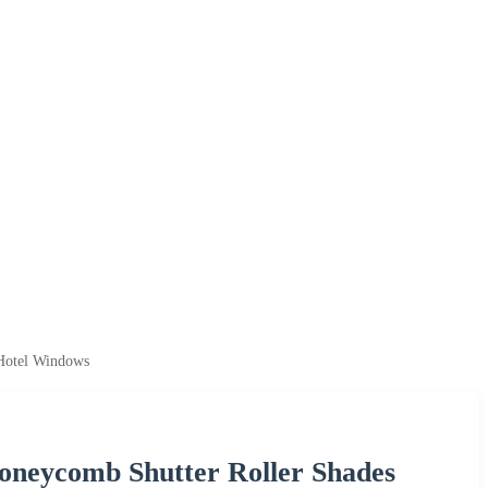
 Hotel Windows
oneycomb Shutter Roller Shades