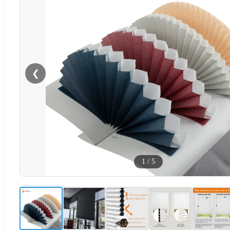
❮
1
/
5