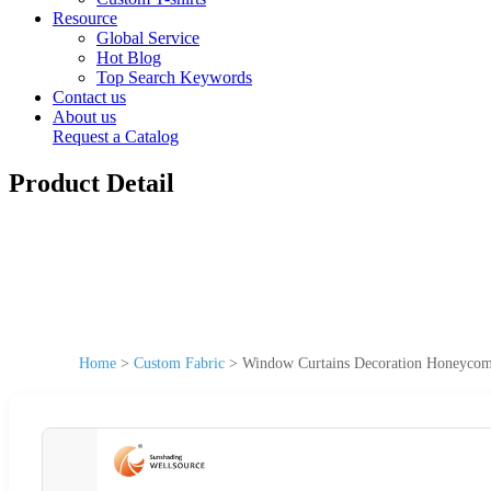
Resource
Global Service
Hot Blog
Top Search Keywords
Contact us
About us
Request a Catalog
Product Detail
Home
>
Custom Fabric
>
Window Curtains Decoration Honeycomb