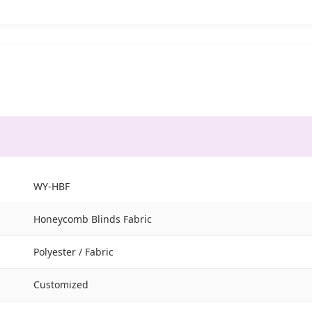
WY-HBF
Honeycomb Blinds Fabric
Polyester / Fabric
Customized