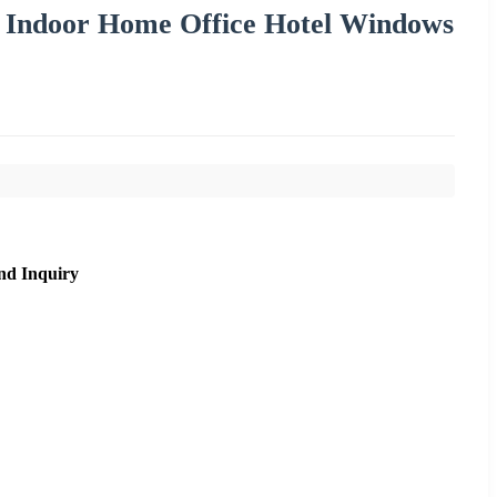
r Indoor Home Office Hotel Windows
nd Inquiry