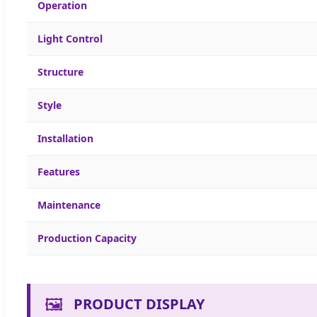
Operation
Light Control
Structure
Style
Installation
Features
Maintenance
Production Capacity
🖼️
PRODUCT DISPLAY