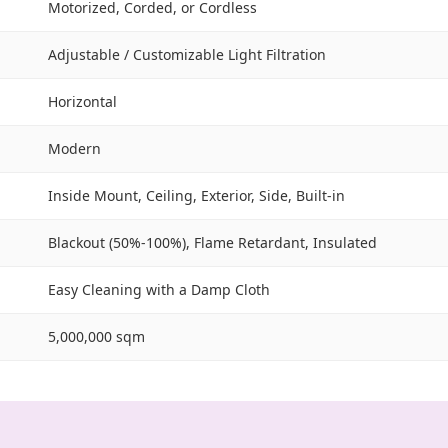
Motorized, Corded, or Cordless
Adjustable / Customizable Light Filtration
Horizontal
Modern
Inside Mount, Ceiling, Exterior, Side, Built-in
Blackout (50%-100%), Flame Retardant, Insulated
Easy Cleaning with a Damp Cloth
5,000,000 sqm