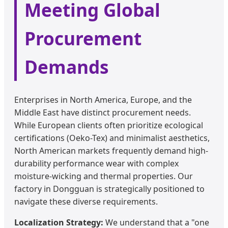
Meeting Global
Procurement
Demands
Enterprises in North America, Europe, and the
Middle East have distinct procurement needs.
While European clients often prioritize ecological
certifications (Oeko-Tex) and minimalist aesthetics,
North American markets frequently demand high-
durability performance wear with complex
moisture-wicking and thermal properties. Our
factory in Dongguan is strategically positioned to
navigate these diverse requirements.
Localization Strategy:
We understand that a "one