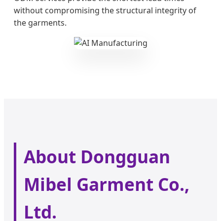
without compromising the structural integrity of
the garments.
About Dongguan
Mibel Garment Co.,
Ltd.