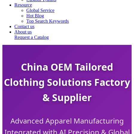
Resource
Global Service
Hot Blog
Top Search Keywords
Contact us
About us
Request a Catalog
China OEM Tailored
Clothing Solutions Factory
& Supplier
Advanced Apparel Manufacturing
Integrated with AI Precision & Global