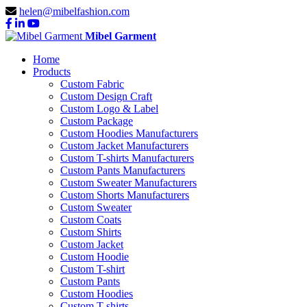
helen@mibelfashion.com
Mibel Garment
Home
Products
Custom Fabric
Custom Design Craft
Custom Logo & Label
Custom Package
Custom Hoodies Manufacturers
Custom Jacket Manufacturers
Custom T-shirts Manufacturers
Custom Pants Manufacturers
Custom Sweater Manufacturers
Custom Shorts Manufacturers
Custom Sweater
Custom Coats
Custom Shirts
Custom Jacket
Custom Hoodie
Custom T-shirt
Custom Pants
Custom Hoodies
Custom T-shirts