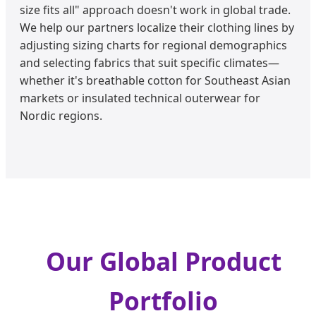
size fits all" approach doesn't work in global trade.
We help our partners localize their clothing lines by
adjusting sizing charts for regional demographics
and selecting fabrics that suit specific climates—
whether it's breathable cotton for Southeast Asian
markets or insulated technical outerwear for
Nordic regions.
Our Global Product
Portfolio