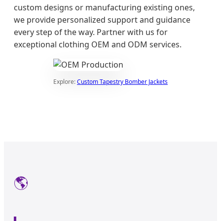
custom designs or manufacturing existing ones,
we provide personalized support and guidance
every step of the way. Partner with us for
exceptional clothing OEM and ODM services.
Explore:
Custom Tapestry Bomber Jackets
🌎