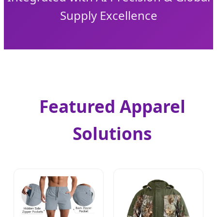
Supply Excellence
Featured Apparel
Solutions