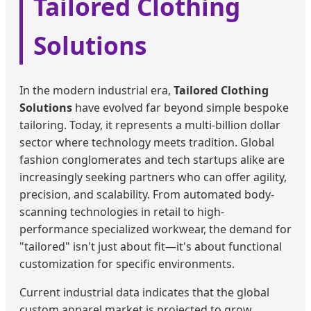
Tailored Clothing
Solutions
In the modern industrial era,
Tailored Clothing
Solutions
have evolved far beyond simple bespoke
tailoring. Today, it represents a multi-billion dollar
sector where technology meets tradition. Global
fashion conglomerates and tech startups alike are
increasingly seeking partners who can offer agility,
precision, and scalability. From automated body-
scanning technologies in retail to high-
performance specialized workwear, the demand for
"tailored" isn't just about fit—it's about functional
customization for specific environments.
Current industrial data indicates that the global
custom apparel market is projected to grow