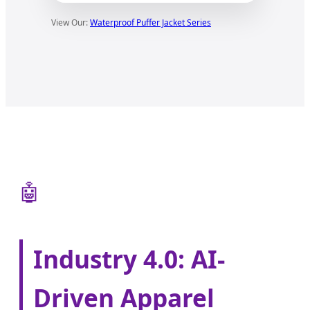
View Our:
Waterproof Puffer Jacket Series
🤖
Industry 4.0: AI-
Driven Apparel