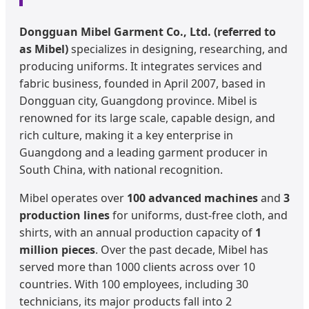
Dongguan Mibel Garment Co., Ltd. (referred to
as Mibel)
specializes in designing, researching, and
producing uniforms. It integrates services and
fabric business, founded in April 2007, based in
Dongguan city, Guangdong province. Mibel is
renowned for its large scale, capable design, and
rich culture, making it a key enterprise in
Guangdong and a leading garment producer in
South China, with national recognition.
Mibel operates over
100 advanced machines
and
3
production lines
for uniforms, dust-free cloth, and
shirts, with an annual production capacity of
1
million pieces
. Over the past decade, Mibel has
served more than 1000 clients across over 10
countries. With 100 employees, including 30
technicians, its major products fall into 2