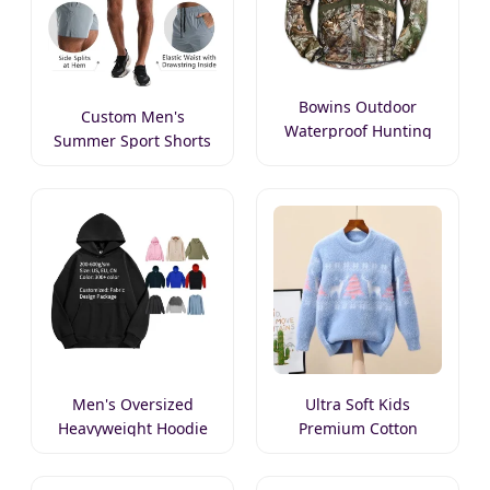
Bowins Outdoor
Custom Men's
Waterproof Hunting
Summer Sport Shorts
Jacket
Men's Oversized
Ultra Soft Kids
Heavyweight Hoodie
Premium Cotton
Sweater