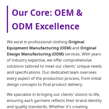
Our Core: OEM &
ODM Excellence
We excel in professional clothing
Original
Equipment Manufacturing (OEM)
and
Original
Design Manufacturing (ODM)
services. With years
of industry expertise, we offer comprehensive
solutions tailored to meet our clients' unique needs
and specifications. Our dedicated team oversees
every aspect of the production process, from initial
design concepts to final product delivery.
We specialize in bringing our clients' visions to life,
ensuring each garment reflects their brand identity
and quality standards. Whether it's creating