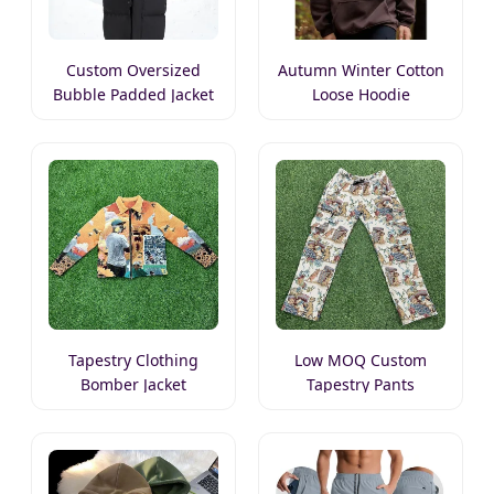
Custom Oversized
Autumn Winter Cotton
Bubble Padded Jacket
Loose Hoodie
Tapestry Clothing
Low MOQ Custom
Bomber Jacket
Tapestry Pants