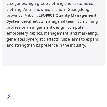
categories: high-grade clothing and customized
clothing. As a renowned brand in Guangdong
province, Mibel is
ISO9001 Quality Management
System certified
. Its managerial team, comprising
professionals in garment design, computer
embroidery, fabrics, management, and marketing,
generates synergistic effects. Mibel aims to expand
and strengthen its presence in the industry.
⚡