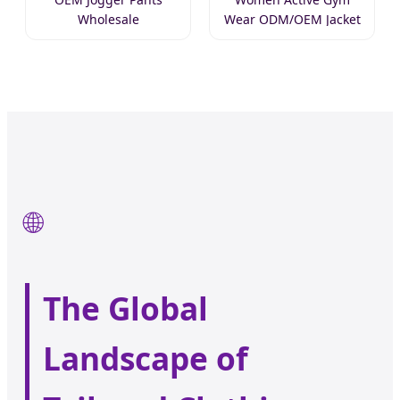
Wholesale
Wear ODM/OEM Jacket
🌐
The Global
Landscape of