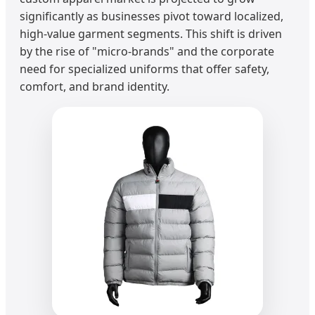
significantly as businesses pivot toward localized,
high-value garment segments. This shift is driven
by the rise of "micro-brands" and the corporate
need for specialized uniforms that offer safety,
comfort, and brand identity.