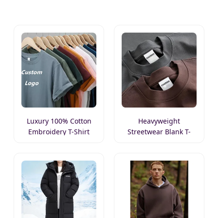
Luxury 100% Cotton
Heavyweight
Embroidery T-Shirt
Streetwear Blank T-
Shirt