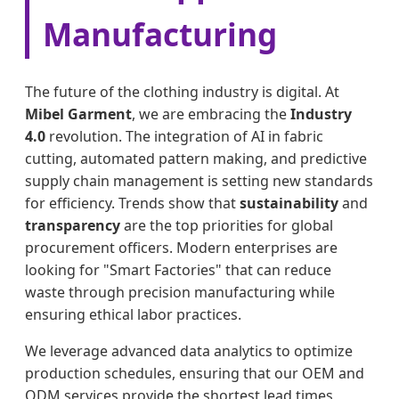
Manufacturing
The future of the clothing industry is digital. At
Mibel Garment
, we are embracing the
Industry
4.0
revolution. The integration of AI in fabric
cutting, automated pattern making, and predictive
supply chain management is setting new standards
for efficiency. Trends show that
sustainability
and
transparency
are the top priorities for global
procurement officers. Modern enterprises are
looking for "Smart Factories" that can reduce
waste through precision manufacturing while
ensuring ethical labor practices.
We leverage advanced data analytics to optimize
production schedules, ensuring that our OEM and
ODM services provide the shortest lead times