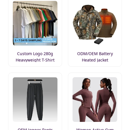
Custom Logo 280g
ODM/OEM Battery
Heavyweight T-Shirt
Heated Jacket
OEM Jogger Pants
Women Active Gym