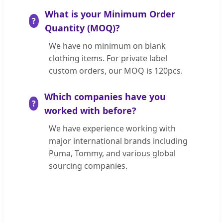
What is your Minimum Order
Quantity (MOQ)?
We have no minimum on blank
clothing items. For private label
custom orders, our MOQ is 120pcs.
Which companies have you
worked with before?
We have experience working with
major international brands including
Puma, Tommy, and various global
sourcing companies.