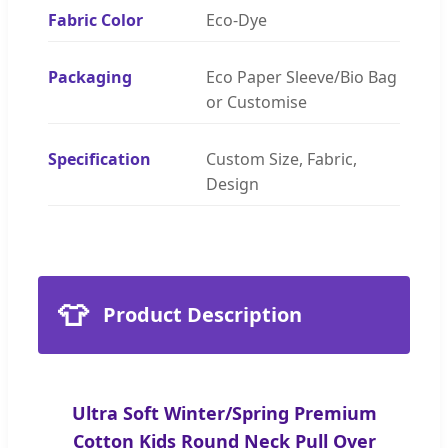
Fabric Color
Eco-Dye
Packaging
Eco Paper Sleeve/Bio Bag
or Customise
Specification
Custom Size, Fabric,
Design
👕
Product Description
Ultra Soft Winter/Spring Premium
Cotton Kids Round Neck Pull Over