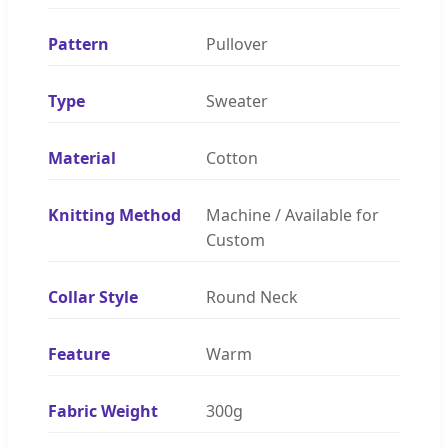
Pattern
Pullover
Type
Sweater
Material
Cotton
Knitting Method
Machine / Available for
Custom
Collar Style
Round Neck
Feature
Warm
Fabric Weight
300g