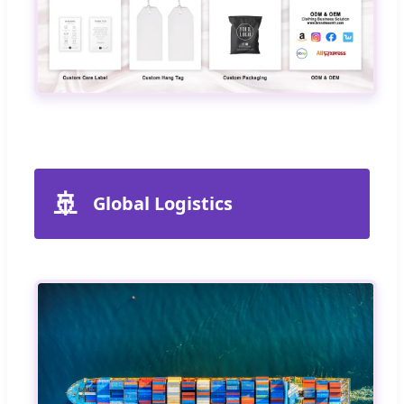
🚢
Global Logistics