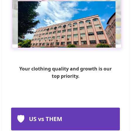
Your clothing quality and growth is our
top priority.
🛡️
US vs THEM