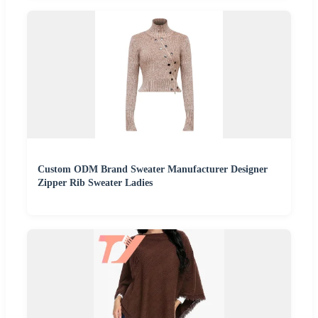
Custom ODM Brand Sweater Manufacturer Designer
Zipper Rib Sweater Ladies