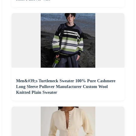
Men&#39;s Turtleneck Sweater 100% Pure Cashmere
Long Sleeve Pullover Manufacturer Custom Wool
Knitted Plain Sweater