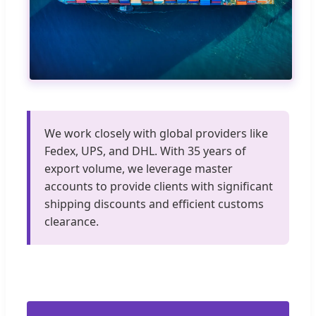
We work closely with global providers like
Fedex, UPS, and DHL. With 35 years of
export volume, we leverage master
accounts to provide clients with significant
shipping discounts and efficient customs
clearance.