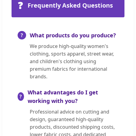
❓
Frequently Asked Questions
What products do you produce?
We produce high-quality women's
clothing, sports apparel, street wear,
and children's clothing using
premium fabrics for international
brands.
What advantages do I get
working with you?
Professional advice on cutting and
design, guaranteed high-quality
products, discounted shipping costs,
lower fabric costs, and dedicated