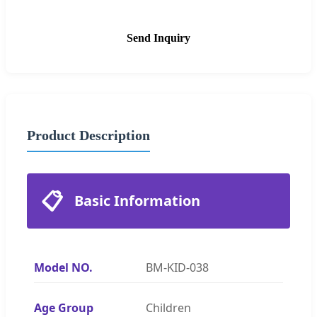
Send Inquiry
Product Description
📋
Basic Information
Model NO.
BM-KID-038
Age Group
Children