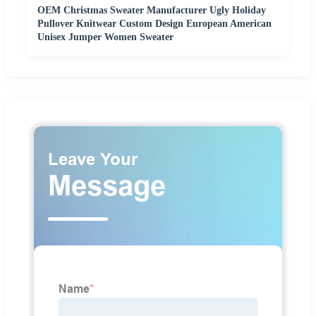
OEM Christmas Sweater Manufacturer Ugly Holiday
Pullover Knitwear Custom Design European American
Unisex Jumper Women Sweater