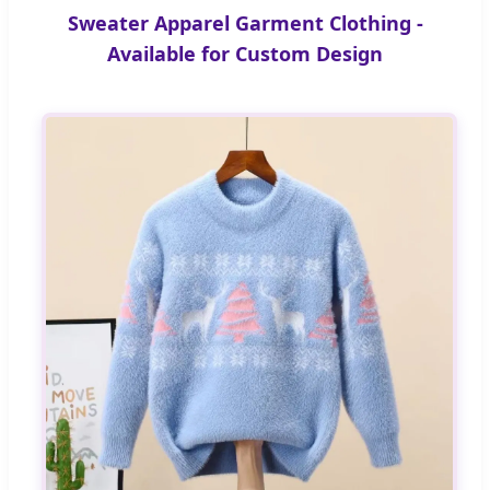
Sweater Apparel Garment Clothing -
Available for Custom Design