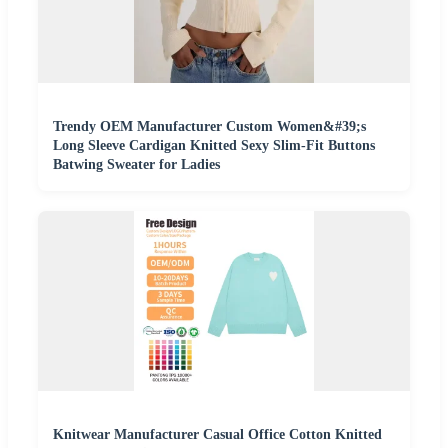
Trendy OEM Manufacturer Custom Women&#39;s
Long Sleeve Cardigan Knitted Sexy Slim-Fit Buttons
Batwing Sweater for Ladies
Knitwear Manufacturer Casual Office Cotton Knitted