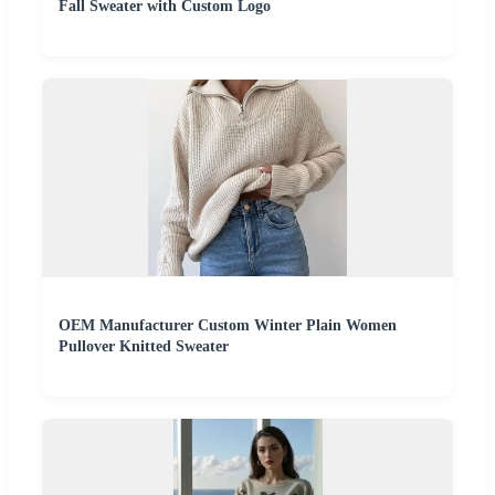
Fall Sweater with Custom Logo
OEM Manufacturer Custom Winter Plain Women
Pullover Knitted Sweater