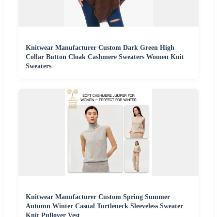
Knitwear Manufacturer Custom Dark Green High
Collar Button Cloak Cashmere Sweaters Women Knit
Sweaters
Knitwear Manufacturer Custom Spring Summer
Autumn Winter Casual Turtleneck Sleeveless Sweater
Knit Pullover Vest