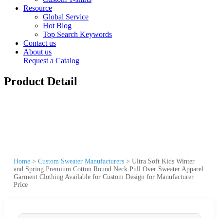
Resource
Global Service
Hot Blog
Top Search Keywords
Contact us
About us
Request a Catalog
Product Detail
Home
>
Custom Sweater Manufacturers
>
Ultra Soft Kids Winter
and Spring Premium Cotton Round Neck Pull Over Sweater Apparel
Garment Clothing Available for Custom Design for Manufacturer
Price