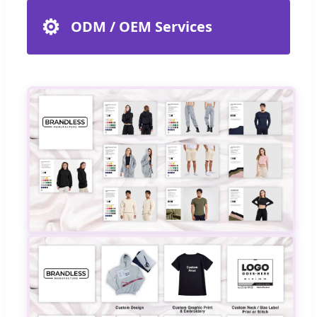
⚙️
ODM / OEM Services