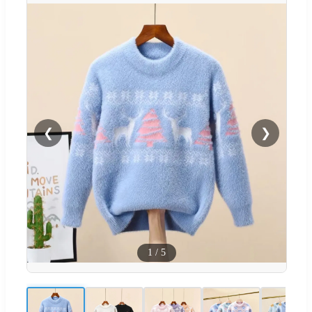
❮
❯
1
/
5