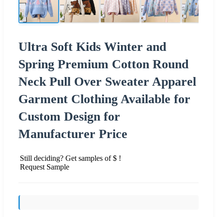
Ultra Soft Kids Winter and
Spring Premium Cotton Round
Neck Pull Over Sweater Apparel
Garment Clothing Available for
Custom Design for
Manufacturer Price
Still deciding? Get samples of $ !
Request Sample