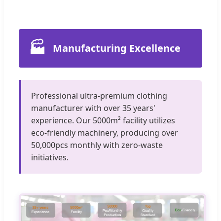
🏭
Manufacturing Excellence
Professional ultra-premium clothing
manufacturer with over 35 years'
experience. Our 5000m² facility utilizes
eco-friendly machinery, producing over
50,000pcs monthly with zero-waste
initiatives.