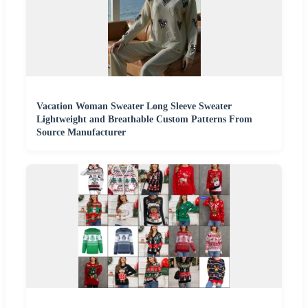
Vacation Woman Sweater Long Sleeve Sweater
Lightweight and Breathable Custom Patterns From
Source Manufacturer