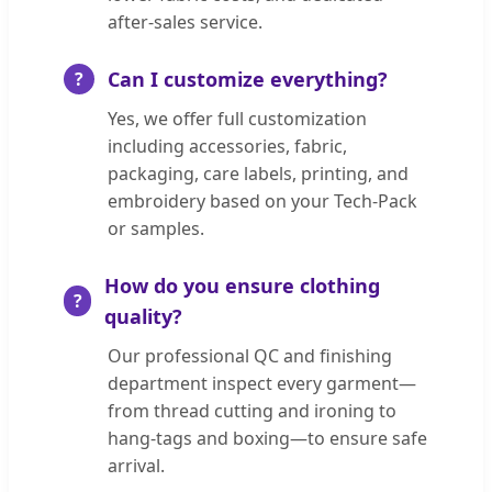
after-sales service.
Can I customize everything?
Yes, we offer full customization
including accessories, fabric,
packaging, care labels, printing, and
embroidery based on your Tech-Pack
or samples.
How do you ensure clothing
quality?
Our professional QC and finishing
department inspect every garment—
from thread cutting and ironing to
hang-tags and boxing—to ensure safe
arrival.