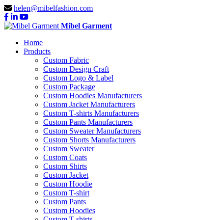
helen@mibelfashion.com
Mibel Garment
Home
Products
Custom Fabric
Custom Design Craft
Custom Logo & Label
Custom Package
Custom Hoodies Manufacturers
Custom Jacket Manufacturers
Custom T-shirts Manufacturers
Custom Pants Manufacturers
Custom Sweater Manufacturers
Custom Shorts Manufacturers
Custom Sweater
Custom Coats
Custom Shirts
Custom Jacket
Custom Hoodie
Custom T-shirt
Custom Pants
Custom Hoodies
Custom T-shirts