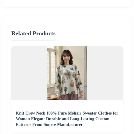
Related Products
Knit Crew Neck 100% Pure Mohair Sweater Clothes for
Woman Elegant Durable and Long-Lasting Custom
Patterns From Source Manufacturer