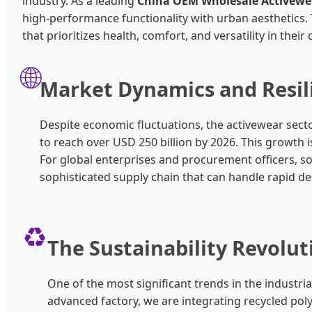
industry. As a leading
China OEM Wholesale Activewe
high-performance functionality with urban aesthetics. T
that prioritizes health, comfort, and versatility in their
🌐
Market Dynamics and Resil
Despite economic fluctuations, the activewear sector
to reach over USD 250 billion by 2026. This growth is
For global enterprises and procurement officers, s
sophisticated supply chain that can handle rapid 
♻️
The Sustainability Revolut
One of the most significant trends in the indust
advanced factory, we are integrating recycled pol