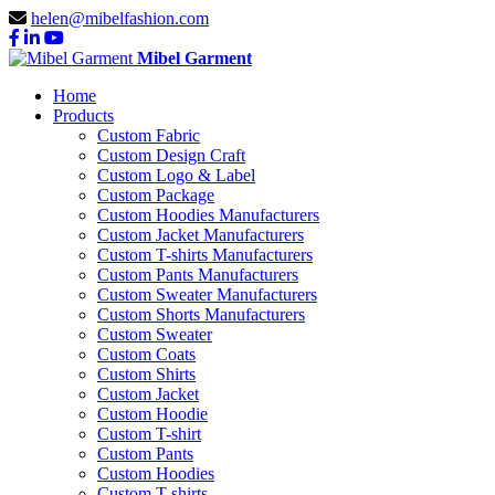
helen@mibelfashion.com
Mibel Garment
Home
Products
Custom Fabric
Custom Design Craft
Custom Logo & Label
Custom Package
Custom Hoodies Manufacturers
Custom Jacket Manufacturers
Custom T-shirts Manufacturers
Custom Pants Manufacturers
Custom Sweater Manufacturers
Custom Shorts Manufacturers
Custom Sweater
Custom Coats
Custom Shirts
Custom Jacket
Custom Hoodie
Custom T-shirt
Custom Pants
Custom Hoodies
Custom T-shirts