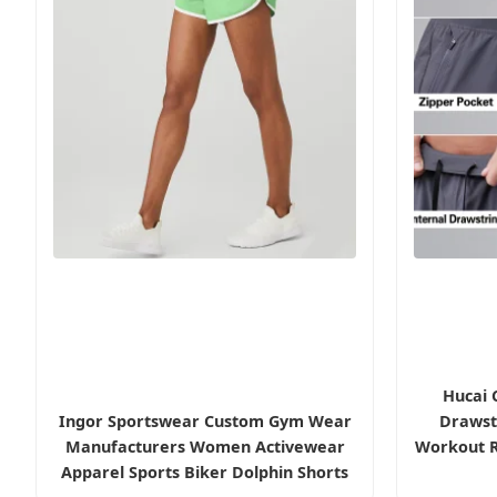
Hucai 
Ingor Sportswear Custom Gym Wear
Drawstr
Manufacturers Women Activewear
Workout R
Apparel Sports Biker Dolphin Shorts