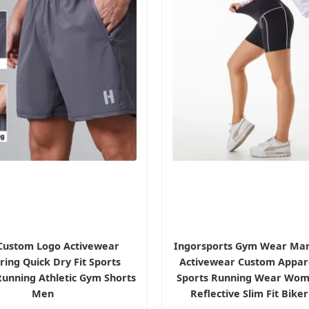
Custom Logo Activewear
Ingorsports Gym Wear Man
ing Quick Dry Fit Sports
Activewear Custom Appare
unning Athletic Gym Shorts
Sports Running Wear Wom
Men
Reflective Slim Fit Bike