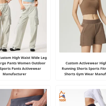
Custom High Waist Wide Leg
argo Pants Women Outdoor
Custom Activewear Hig
 Sports Pants Activewear
Running Shorts Sports Fit
Manufacturer
Shorts Gym Wear Manuf