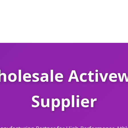
olesale Activew
Supplier