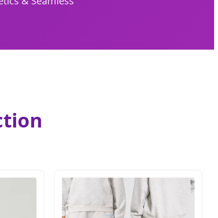
etics & Seamless
ction