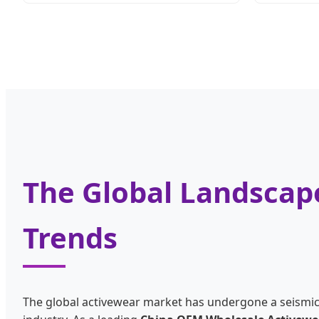
The Global Landscape
Trends
The global activewear market has undergone a seismic sh