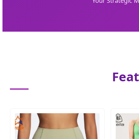
Your Strategic 
Feat