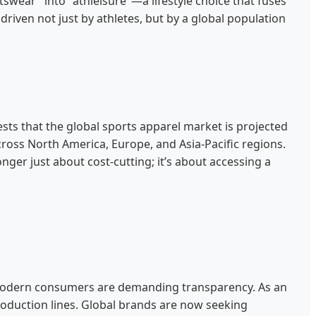
swear" into "athleisure"—a lifestyle choice that fuses
riven not just by athletes, but by a global population
ests that the global sports apparel market is projected
 across North America, Europe, and Asia-Pacific regions.
onger just about cost-cutting; it’s about accessing a
y. Modern consumers are demanding transparency. As an
roduction lines. Global brands are now seeking