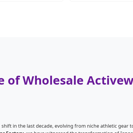
 of Wholesale Activew
ift in the last decade, evolving from niche athletic gear to