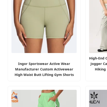
High-End 
Ingor Sportswear Active Wear
Jogger C
Manufacturer Custom Activewear
Hiking
High Waist Butt Lifting Gym Shorts