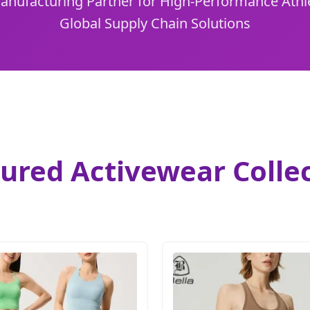
Manufacturing Partner for High-Performance Athl
Global Supply Chain Solutions
ured Activewear Colle