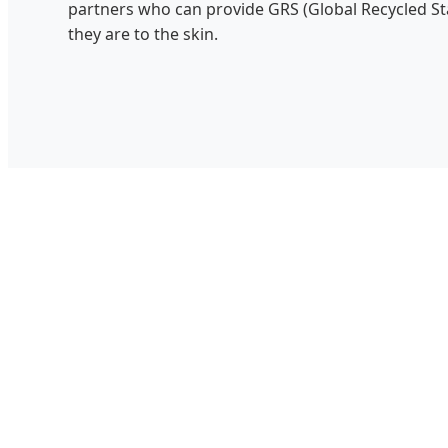
partners who can provide GRS (Global Recycled Sta
they are to the skin.