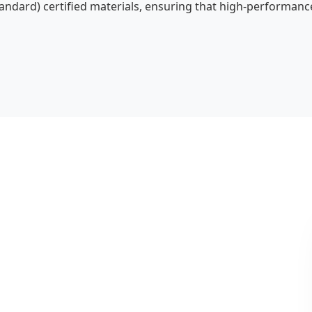
ndard) certified materials, ensuring that high-performance