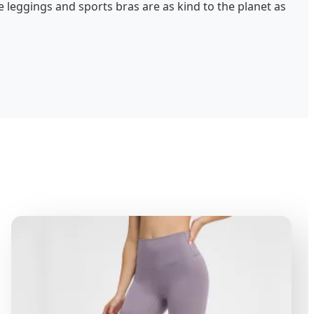
 leggings and sports bras are as kind to the planet as