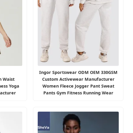
Ingor Sportswear ODM OEM 330GSM
h Waist
Custom Activewear Manufacturer
ness Yoga
Women Fleece Jogger Pant Sweat
acturer
Pants Gym Fitness Running Wear