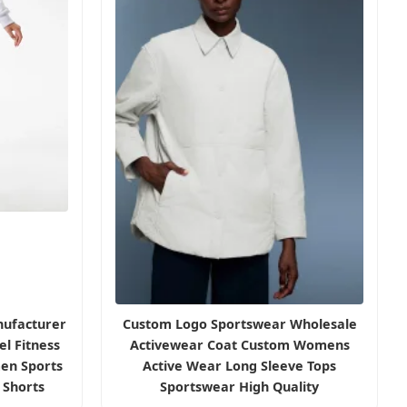
ufacturer
Custom Logo Sportswear Wholesale
l Fitness
Activewear Coat Custom Womens
en Sports
Active Wear Long Sleeve Tops
r Shorts
Sportswear High Quality