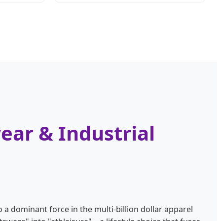
ear & Industrial
 a dominant force in the multi-billion dollar apparel