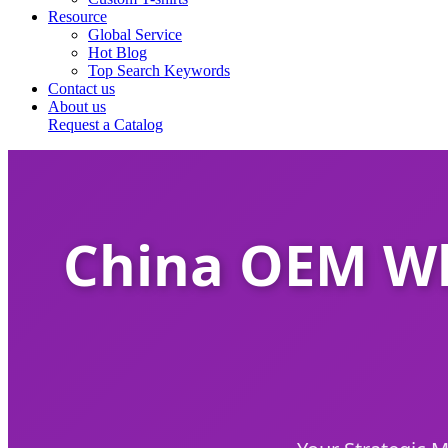
Resource
Global Service
Hot Blog
Top Search Keywords
Contact us
About us
Request a Catalog
China OEM Wh