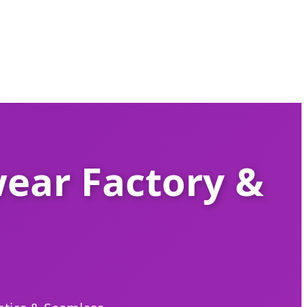
ear Factory &