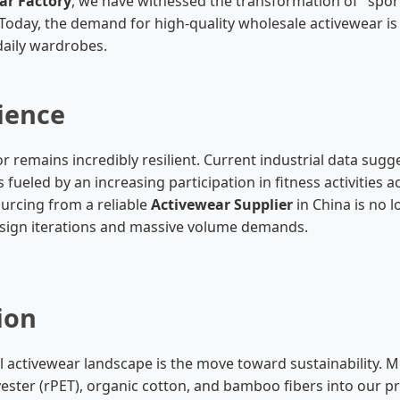
ar Factory
, we have witnessed the transformation of "sport
oday, the demand for high-quality wholesale activewear is d
 daily wardrobes.
ience
 remains incredibly resilient. Current industrial data sugg
 fueled by an increasing participation in fitness activities
ourcing from a reliable
Activewear Supplier
in China is no l
design iterations and massive volume demands.
ion
rial activewear landscape is the move toward sustainabilit
yester (rPET), organic cotton, and bamboo fibers into our p