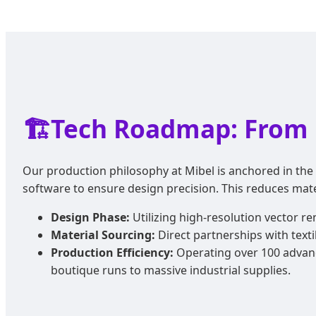
🏗️
Tech Roadmap: From 
Our production philosophy at Mibel is anchored in the 
software to ensure design precision. This reduces mat
Design Phase:
Utilizing high-resolution vector r
Material Sourcing:
Direct partnerships with texti
Production Efficiency:
Operating over 100 advanc
boutique runs to massive industrial supplies.