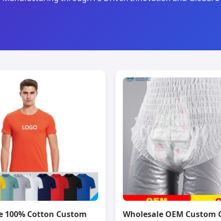
e 100% Cotton Custom
Wholesale OEM Custom 