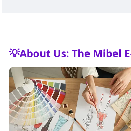
💡
About Us: The Mibel E