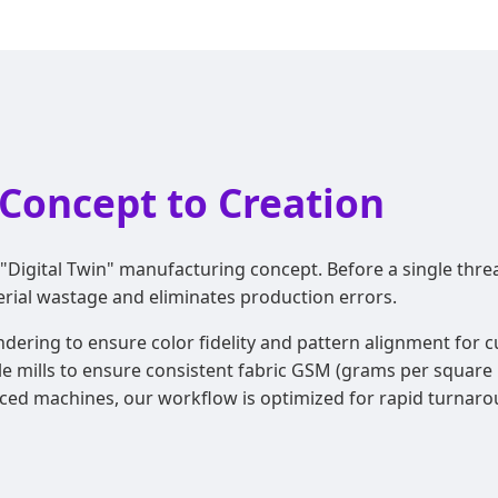
Concept to Creation
"Digital Twin" manufacturing concept. Before a single threa
erial wastage and eliminates production errors.
endering to ensure color fidelity and pattern alignment for
le mills to ensure consistent fabric GSM (grams per square m
ed machines, our workflow is optimized for rapid turnarou