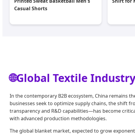
Printed Sweat Basketball Men's
Shirt for
Casual Shorts
🌐
Global Textile Industr
In the contemporary B2B ecosystem, China remains the 
businesses seek to optimize supply chains, the shift 
transparency and R&D capabilities—has become critical.
with advanced production methodologies.
The global blanket market, expected to grow exponential