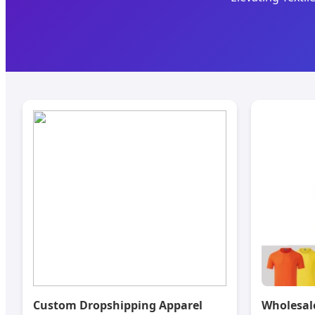
Custom Dropshipping Apparel
Wholesal