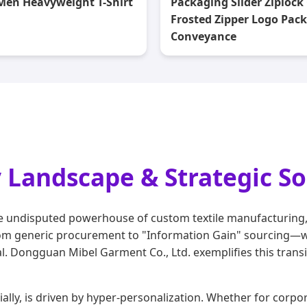
 Men Heavyweight T-Shirt
Packaging Slider Ziploc
Frosted Zipper Logo Pac
Conveyance
y Landscape & Strategic S
undisputed powerhouse of custom textile manufacturing, pa
from generic procurement to "Information Gain" sourcing—wh
 Dongguan Mibel Garment Co., Ltd. exemplifies this transit
ly, is driven by hyper-personalization. Whether for corpora