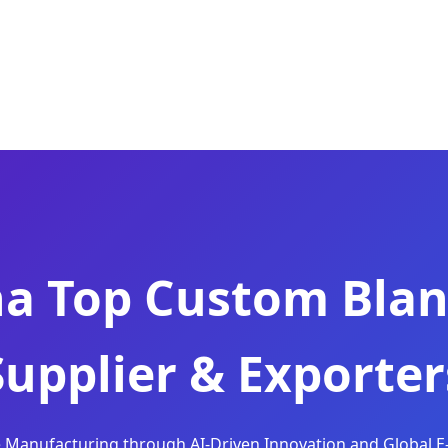
na Top Custom Blan
Supplier & Exporter
le Manufacturing through AI-Driven Innovation and Global E-