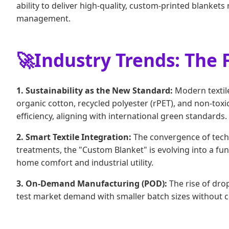
ability to deliver high-quality, custom-printed blankets
management.
🚀
Industry Trends: The 
1. Sustainability as the New Standard:
Modern textile
organic cotton, recycled polyester (rPET), and non-t
efficiency, aligning with international green standards.
2. Smart Textile Integration:
The convergence of techn
treatments, the "Custom Blanket" is evolving into a func
home comfort and industrial utility.
3. On-Demand Manufacturing (POD):
The rise of dro
test market demand with smaller batch sizes without 