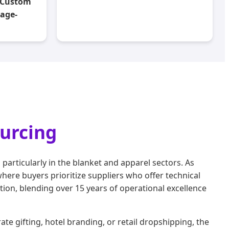
k Custom
kage-
ourcing
rticularly in the blanket and apparel sectors. As
ere buyers prioritize suppliers who offer technical
ion, blending over 15 years of operational excellence
te gifting, hotel branding, or retail dropshipping, the