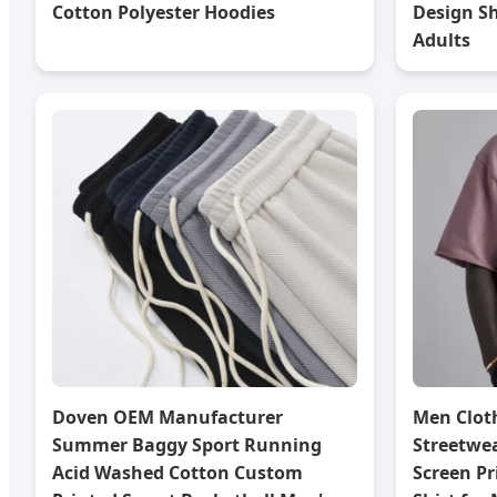
Cotton Polyester Hoodies
Design Sh
Adults
Doven OEM Manufacturer
Men Clot
Summer Baggy Sport Running
Streetwe
Acid Washed Cotton Custom
Screen Pr