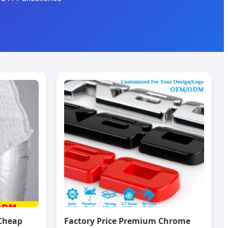
Cheap
Factory Price Premium Chrome