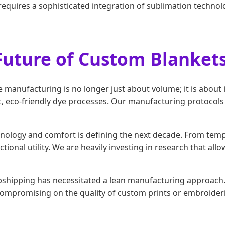
 requires a sophisticated integration of sublimation technolo
Future of Custom Blanket
 manufacturing is no longer just about volume; it is about 
oxic, eco-friendly dye processes. Our manufacturing protoc
ology and comfort is defining the next decade. From tempe
tional utility. We are heavily investing in research that allo
pshipping has necessitated a lean manufacturing approach. 
compromising on the quality of custom prints or embroideri