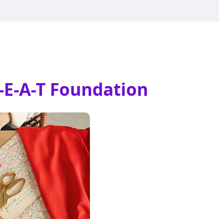
-E-A-T Foundation