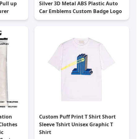
Pull up
Silver 3D Metal ABS Plastic Auto
urer
Car Emblems Custom Badge Logo
ation
Custom Puff Print T Shirt Short
Clothes
Sleeve Tshirt Unisex Graphic T
ic
Shirt