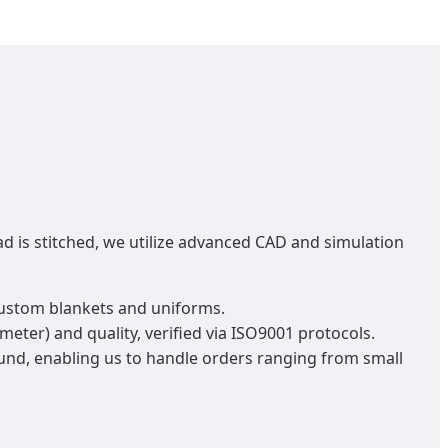
d is stitched, we utilize advanced CAD and simulation
 custom blankets and uniforms.
eter) and quality, verified via ISO9001 protocols.
nd, enabling us to handle orders ranging from small