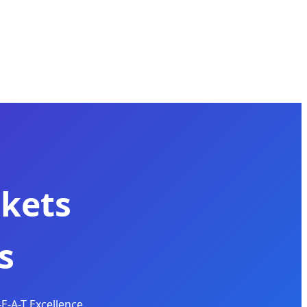
kets
s
E-A-T Excellence