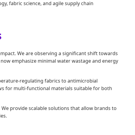
gy, fabric science, and agile supply chain
s
impact. We are observing a significant shift towards
ols now emphasize minimal water wastage and energy
rature-regulating fabrics to antimicrobial
ws for multi-functional materials suitable for both
We provide scalable solutions that allow brands to
es.