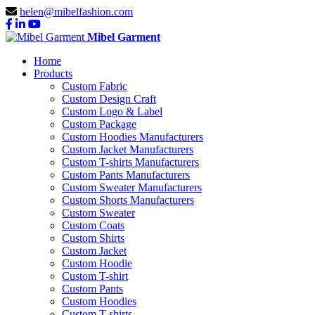
helen@mibelfashion.com
Mibel Garment
Home
Products
Custom Fabric
Custom Design Craft
Custom Logo & Label
Custom Package
Custom Hoodies Manufacturers
Custom Jacket Manufacturers
Custom T-shirts Manufacturers
Custom Pants Manufacturers
Custom Sweater Manufacturers
Custom Shorts Manufacturers
Custom Sweater
Custom Coats
Custom Shirts
Custom Jacket
Custom Hoodie
Custom T-shirt
Custom Pants
Custom Hoodies
Custom T-shirts