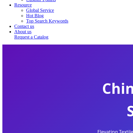
Resource
Global Service
Hot Blog
Top Search Keywords
Contact us
About us
Request a Catalog
Chi
Elevating Texti