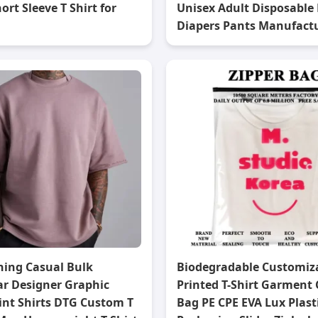
ort Sleeve T Shirt for
Unisex Adult Disposable 
Diapers Pants Manufact
hing Casual Bulk
Biodegradable Customiz
ar Designer Graphic
Printed T-Shirt Garment 
int Shirts DTG Custom T
Bag PE CPE EVA Lux Plast