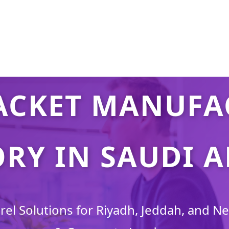
ACKET MANUFA
RY IN SAUDI 
l Solutions for Riyadh, Jeddah, and Ne