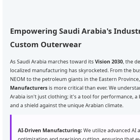
Empowering Saudi Arabia's Indust
Custom Outerwear
As Saudi Arabia marches toward its
Vision 2030
, the d
localized manufacturing has skyrocketed. From the bust
NEOM to the petroleum giants in the Eastern Province,
Manufacturers
is more critical than ever. We understa
Arabia isn't just clothing; it's a tool for performance, a
and a shield against the unique Arabian climate.
AI-Driven Manufacturing:
We utilize advanced AI a
optimization and precision cutting, ensuring that e