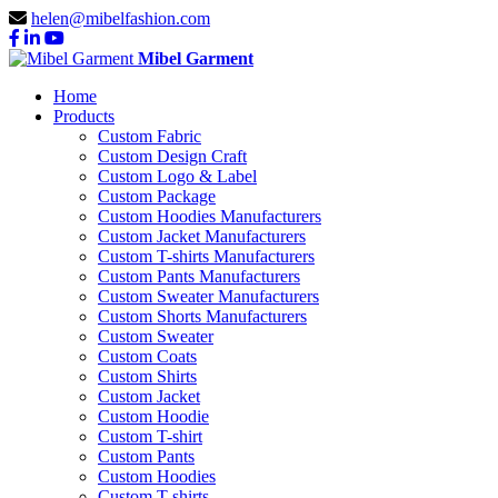
helen@mibelfashion.com
Mibel Garment
Home
Products
Custom Fabric
Custom Design Craft
Custom Logo & Label
Custom Package
Custom Hoodies Manufacturers
Custom Jacket Manufacturers
Custom T-shirts Manufacturers
Custom Pants Manufacturers
Custom Sweater Manufacturers
Custom Shorts Manufacturers
Custom Sweater
Custom Coats
Custom Shirts
Custom Jacket
Custom Hoodie
Custom T-shirt
Custom Pants
Custom Hoodies
Custom T-shirts