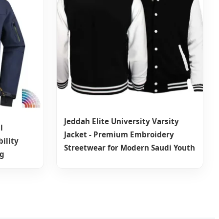
Jeddah Elite University Varsity
l
Jacket - Premium Embroidery
ility
Streetwear for Modern Saudi Youth
ng