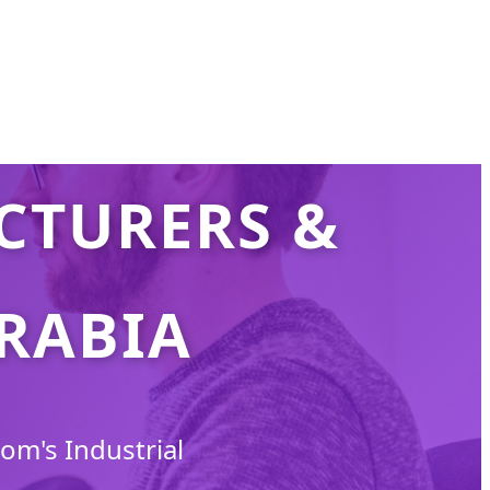
CTURERS &
ARABIA
om's Industrial