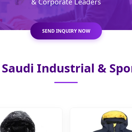
& Corporate Leaders
SEND INQUIRY NOW
Saudi Industrial & Spo