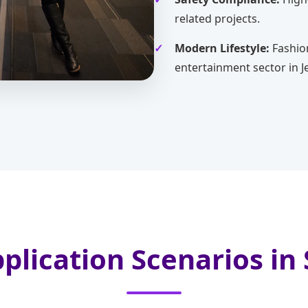
related projects.
Modern Lifestyle:
Fashio
entertainment sector in J
plication Scenarios in