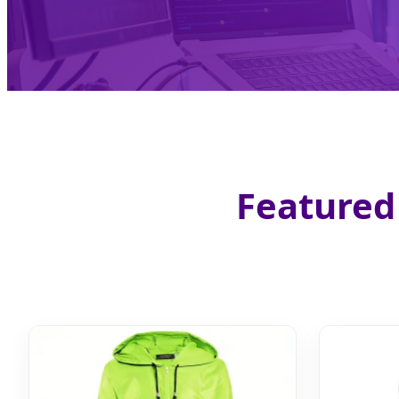
Featured 