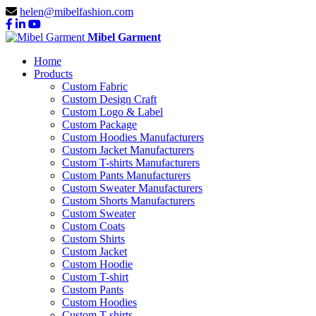
helen@mibelfashion.com
Mibel Garment
Home
Products
Custom Fabric
Custom Design Craft
Custom Logo & Label
Custom Package
Custom Hoodies Manufacturers
Custom Jacket Manufacturers
Custom T-shirts Manufacturers
Custom Pants Manufacturers
Custom Sweater Manufacturers
Custom Shorts Manufacturers
Custom Sweater
Custom Coats
Custom Shirts
Custom Jacket
Custom Hoodie
Custom T-shirt
Custom Pants
Custom Hoodies
Custom T-shirts