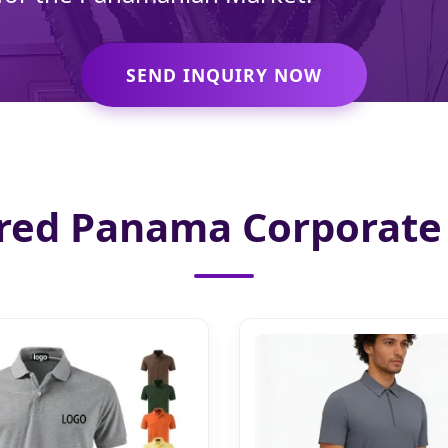
SEND INQUIRY NOW
red Panama Corporate 