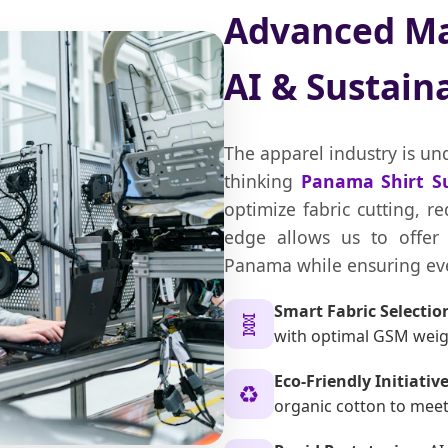
Advanced Ma
AI & Sustaina
The apparel industry is un
thinking
Panama Shirt Su
optimize fabric cutting, r
edge allows us to offer 
Panama while ensuring eve
Smart Fabric Selectio
🧬
with optimal GSM weigh
Eco-Friendly Initiative
♻️
organic cotton to mee