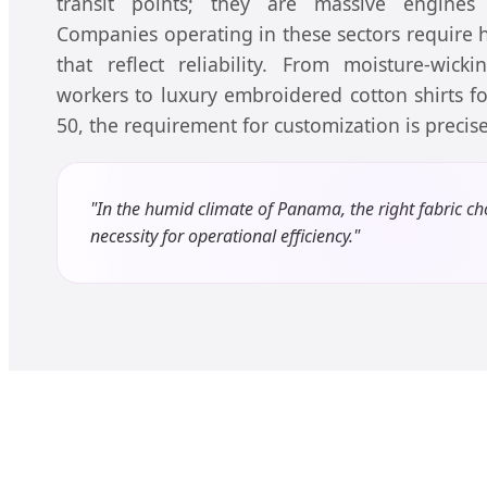
transit points; they are massive engines
Companies operating in these sectors require
that reflect reliability. From moisture-wick
workers to luxury embroidered cotton shirts f
50, the requirement for customization is preci
"In the humid climate of Panama, the right fabric cho
necessity for operational efficiency."