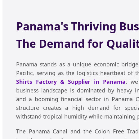
Panama's Thriving Bus
The Demand for Qualit
Panama stands as a unique economic bridge 
Pacific, serving as the logistics heartbeat of
Shirts Factory & Supplier in Panama
, we
business landscape is dominated by heavy ind
and a booming financial sector in Panama Ci
structure creates a high demand for speci
withstand tropical humidity while maintaining p
The Panama Canal and the Colon Free Trade