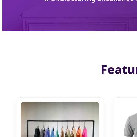
Featu