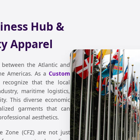
iness Hub &
y Apparel
between the Atlantic and
 the Americas. As a
Custom
 recognize that the local
ustry, maritime logistics,
ty. This diverse economic
alized garments that can
rofessional aesthetics.
 Zone (CFZ) are not just