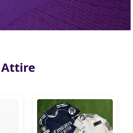
Attire