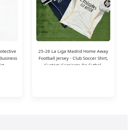
otective
25-26 La Liga Madrid Home Away
Business
Football Jersey - Club Soccer Shirt,
irt
Custom Camiseta De Futbol,
Wholesale Football Jersey - Sport
Jersey