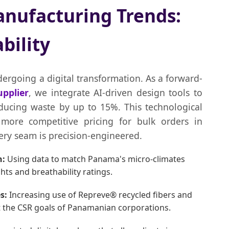
nufacturing Trends:
bility
dergoing a digital transformation. As a forward-
pplier
, we integrate AI-driven design tools to
educing waste by up to 15%. This technological
more competitive pricing for bulk orders in
ry seam is precision-engineered.
n:
Using data to match Panama's micro-climates
ts and breathability ratings.
s:
Increasing use of Repreve® recycled fibers and
t the CSR goals of Panamanian corporations.