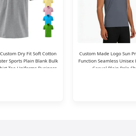
 Custom Dry Fit Soft Cotton
Custom Made Logo Sun Pr
ster Sports Plain Blank Bulk
Function Seamless Unisex 
Shirt Tee Uniforms Business
Casual Plain Polo Sh
ear Unisex Golf Clothing
Polo Shirt