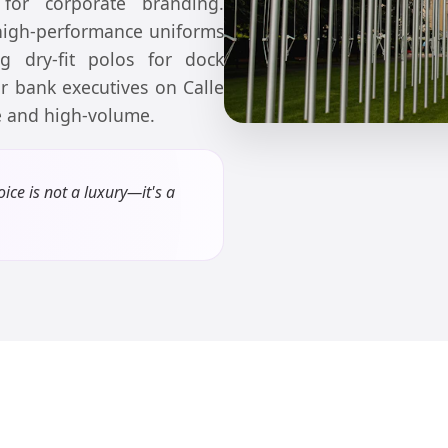
 for corporate branding.
 high-performance uniforms
ing dry-fit polos for dock
or bank executives on Calle
se and high-volume.
ice is not a luxury—it's a