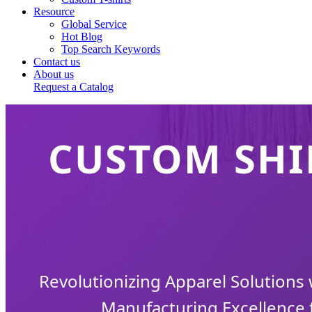
Resource
Global Service
Hot Blog
Top Search Keywords
Contact us
About us
Request a Catalog
CUSTOM SHI
Revolutionizing Apparel Solutions
Manufacturing Excellence 