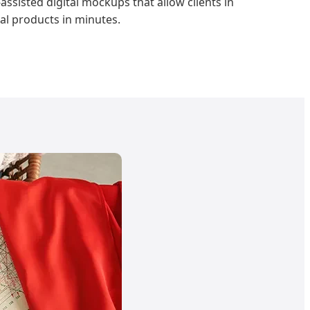
assisted digital mockups that allow clients in
al products in minutes.