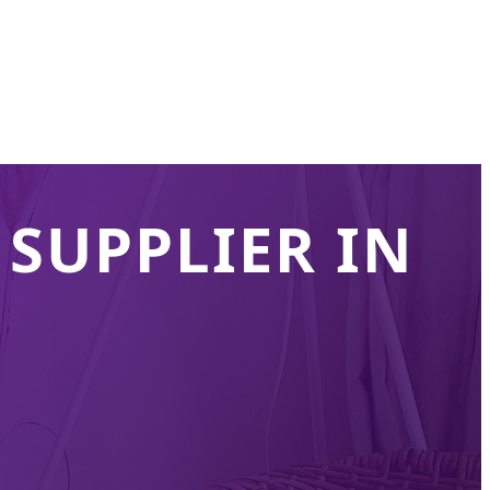
SUPPLIER IN