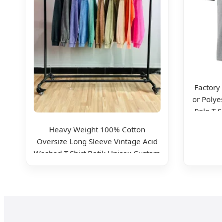
Factory
or Polye
Polo T 
Work W
Heavy Weight 100% Cotton
Oversize Long Sleeve Vintage Acid
Washed T-Shirt Batik Unisex Custom
Logo Shirt