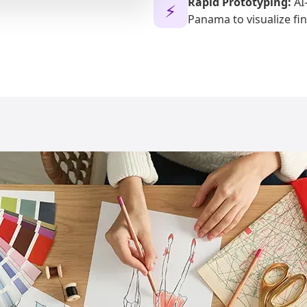
Rapid Prototyping:
AI-
⚡
Panama to visualize fin