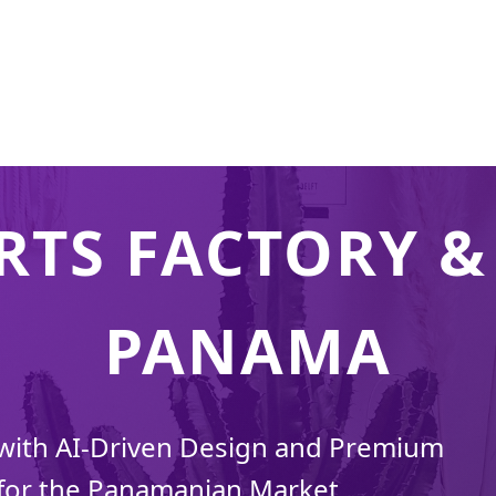
RTS FACTORY & 
PANAMA
 with AI-Driven Design and Premium
for the Panamanian Market.