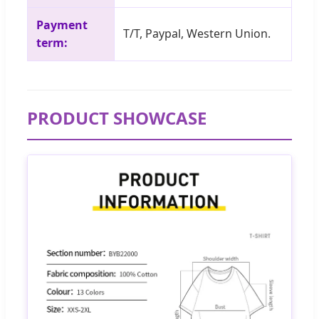
Payment
T/T, Paypal, Western Union.
term:
PRODUCT SHOWCASE