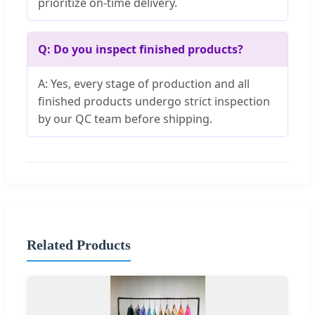
prioritize on-time delivery.
Q: Do you inspect finished products?
A: Yes, every stage of production and all
finished products undergo strict inspection
by our QC team before shipping.
Related Products