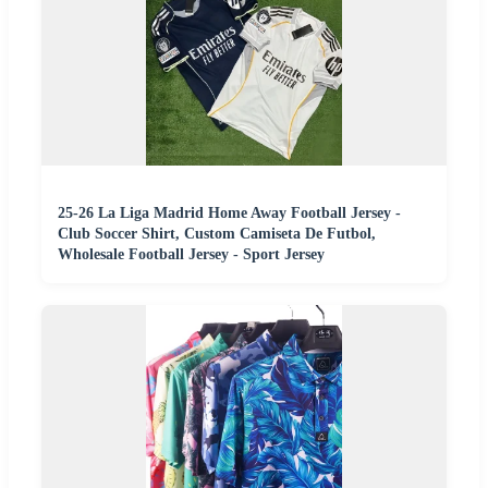
25-26 La Liga Madrid Home Away Football Jersey -
Club Soccer Shirt, Custom Camiseta De Futbol,
Wholesale Football Jersey - Sport Jersey