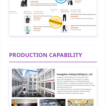
PRODUCTION CAPABILITY