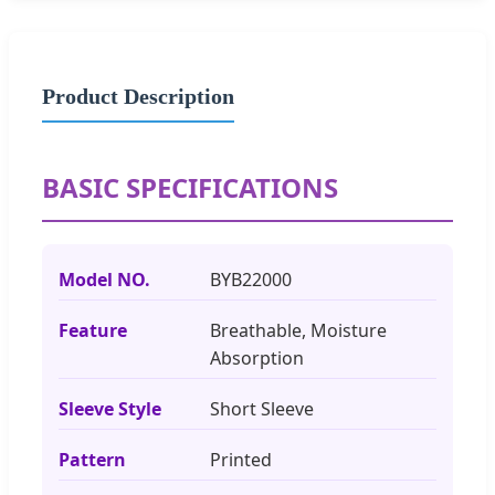
Product Description
BASIC SPECIFICATIONS
Model NO.
BYB22000
Feature
Breathable, Moisture
Absorption
Sleeve Style
Short Sleeve
Pattern
Printed