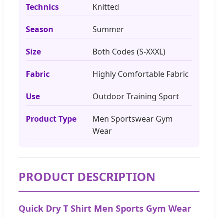
Technics
Knitted
Season
Summer
Size
Both Codes (S-XXXL)
Fabric
Highly Comfortable Fabric
Use
Outdoor Training Sport
Product Type
Men Sportswear Gym
Wear
PRODUCT DESCRIPTION
Quick Dry T Shirt Men Sports Gym Wear