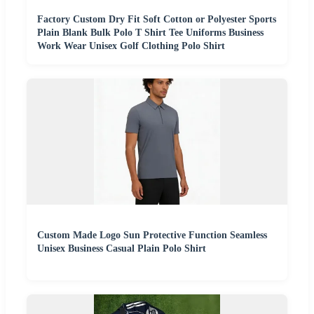
Factory Custom Dry Fit Soft Cotton or Polyester Sports
Plain Blank Bulk Polo T Shirt Tee Uniforms Business
Work Wear Unisex Golf Clothing Polo Shirt
Custom Made Logo Sun Protective Function Seamless
Unisex Business Casual Plain Polo Shirt