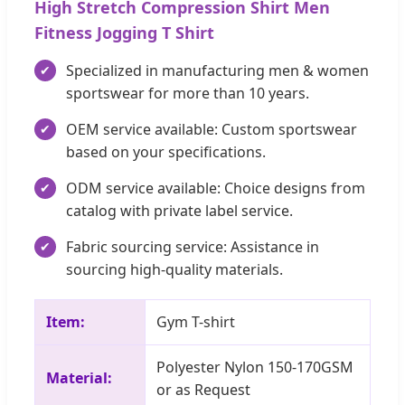
High Stretch Compression Shirt Men
Fitness Jogging T Shirt
Specialized in manufacturing men & women
sportswear for more than 10 years.
OEM service available: Custom sportswear
based on your specifications.
ODM service available: Choice designs from
catalog with private label service.
Fabric sourcing service: Assistance in
sourcing high-quality materials.
Item:
Gym T-shirt
Polyester Nylon 150-170GSM
Material:
or as Request