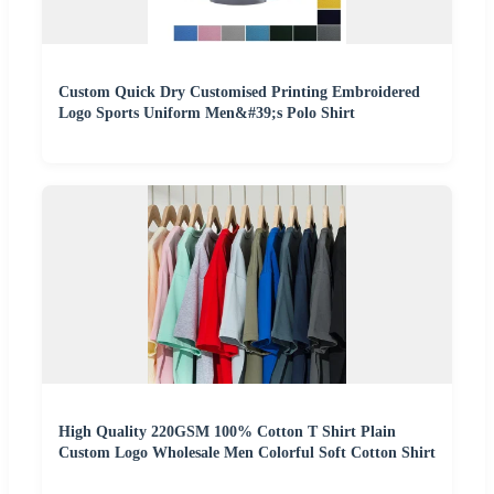
Custom Quick Dry Customised Printing Embroidered
Logo Sports Uniform Men&#39;s Polo Shirt
High Quality 220GSM 100% Cotton T Shirt Plain
Custom Logo Wholesale Men Colorful Soft Cotton Shirt