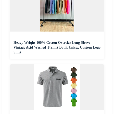
Heavy Weiqht 100% Cotton Oversize Long Sleeve
Vintage Acid Washed T-Shirt Batik Unisex Custom Logo
Shirt