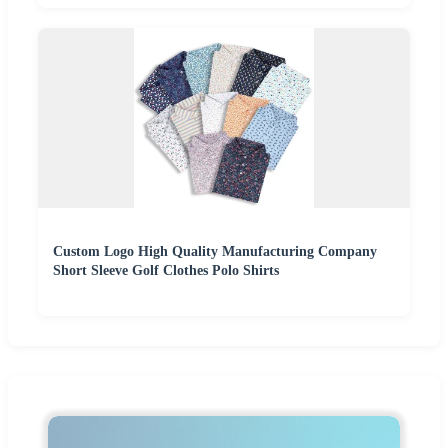
Custom Logo High Quality Manufacturing Company
Short Sleeve Golf Clothes Polo Shirts