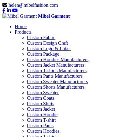
helen@mibelfashion.com
Mibel Garment
Home
Products
Custom Fabric
Custom Design Craft
Custom Logo & Label
Custom Package
Custom Hoodies Manufacturers
Custom Jacket Manufacturers
Custom T-shirts Manufacturers
Custom Pants Manufacturers
Custom Sweater Manufacturers
Custom Shorts Manufacturers
Custom Sweater
Custom Coats
Custom Shirts
Custom Jacket
Custom Hoodie
Custom T-shirt
Custom Pants
Custom Hoodies
Custom T-shirts