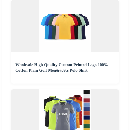
Wholesale High Quality Custom Printed Logo 100%
Cotton Plain Golf Men&#39;s Polo Shirt