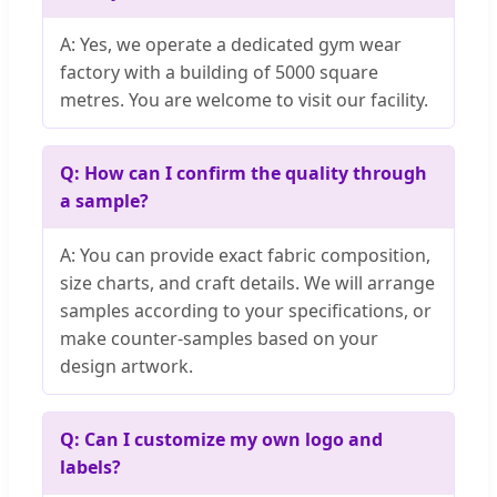
A: Yes, we operate a dedicated gym wear
factory with a building of 5000 square
metres. You are welcome to visit our facility.
Q: How can I confirm the quality through
a sample?
A: You can provide exact fabric composition,
size charts, and craft details. We will arrange
samples according to your specifications, or
make counter-samples based on your
design artwork.
Q: Can I customize my own logo and
labels?