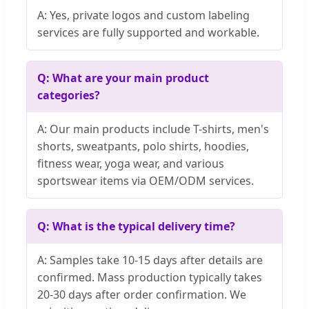
A: Yes, private logos and custom labeling
services are fully supported and workable.
Q: What are your main product
categories?
A: Our main products include T-shirts, men's
shorts, sweatpants, polo shirts, hoodies,
fitness wear, yoga wear, and various
sportswear items via OEM/ODM services.
Q: What is the typical delivery time?
A: Samples take 10-15 days after details are
confirmed. Mass production typically takes
20-30 days after order confirmation. We