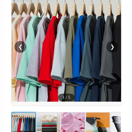
❮
❯
1
/
5