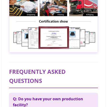
FREQUENTLY ASKED
QUESTIONS
Q: Do you have your own production
facility?