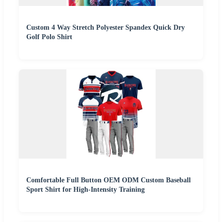
Custom 4 Way Stretch Polyester Spandex Quick Dry
Golf Polo Shirt
Comfortable Full Button OEM ODM Custom Baseball
Sport Shirt for High-Intensity Training