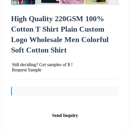
High Quality 220GSM 100%
Cotton T Shirt Plain Custom
Logo Wholesale Men Colorful
Soft Cotton Shirt
Still deciding? Get samples of $ !
Request Sample
Send Inquiry