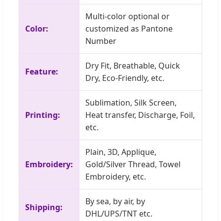
Multi-color optional or
Color:
customized as Pantone
Number
Dry Fit, Breathable, Quick
Feature:
Dry, Eco-Friendly, etc.
Sublimation, Silk Screen,
Printing:
Heat transfer, Discharge, Foil,
etc.
Plain, 3D, Applique,
Embroidery:
Gold/Silver Thread, Towel
Embroidery, etc.
By sea, by air, by
Shipping:
DHL/UPS/TNT etc.