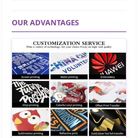
OUR ADVANTAGES