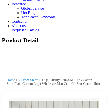
Resource
Global Service
Hot Blog
Top Search Keywords
Contact us
About us
Request a Catalog
Product Detail
Home
>
Custom Shirts
>
High Quality 220GSM 100% Cotton T
Shirt Plain Custom Logo Wholesale Men Colorful Soft Cotton Shirt