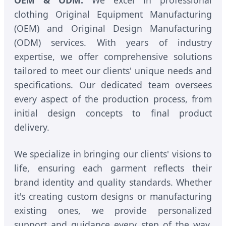
OEM & ODM:
We excel in professional
clothing Original Equipment Manufacturing
(OEM) and Original Design Manufacturing
(ODM) services. With years of industry
expertise, we offer comprehensive solutions
tailored to meet our clients' unique needs and
specifications. Our dedicated team oversees
every aspect of the production process, from
initial design concepts to final product
delivery.
We specialize in bringing our clients' visions to
life, ensuring each garment reflects their
brand identity and quality standards. Whether
it's creating custom designs or manufacturing
existing ones, we provide personalized
support and guidance every step of the way.