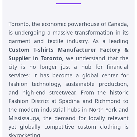
Toronto, the economic powerhouse of Canada,
is undergoing a massive transformation in its
garment and textile industry. As a leading
Custom T-shirts Manufacturer Factory &
Supplier in Toronto
, we understand that the
city is no longer just a hub for financial
services; it has become a global center for
fashion technology, sustainable production,
and high-end streetwear. From the historic
Fashion District at Spadina and Richmond to
the modern industrial hubs in North York and
Mississauga, the demand for locally relevant
yet globally competitive custom clothing is
skyrocketing.