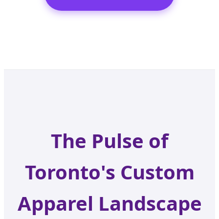
The Pulse of
Toronto's Custom
Apparel Landscape