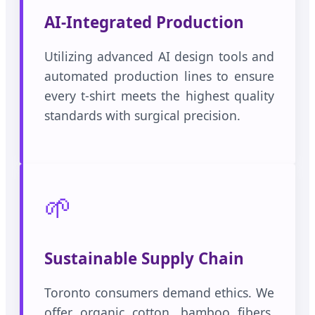
AI-Integrated Production
Utilizing advanced AI design tools and
automated production lines to ensure
every t-shirt meets the highest quality
standards with surgical precision.
🌱
Sustainable Supply Chain
Toronto consumers demand ethics. We
offer organic cotton, bamboo fibers,