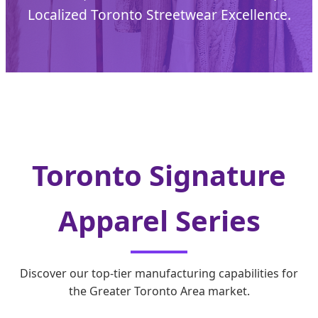
Localized Toronto Streetwear Excellence.
Toronto Signature
Apparel Series
Discover our top-tier manufacturing capabilities for
the Greater Toronto Area market.