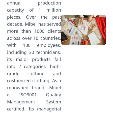
annual production
capacity of 1 million
pieces. Over the past
decade, Mibel has served
more than 1000 clients
across over 10 countries.
With 100 employees,
including 30 technicians,
its major products fall
into 2 categories: high-
grade clothing and
customized clothing. As a
renowned brand, Mibel
is ISO9001 Quality
Management System
certified. Its managerial