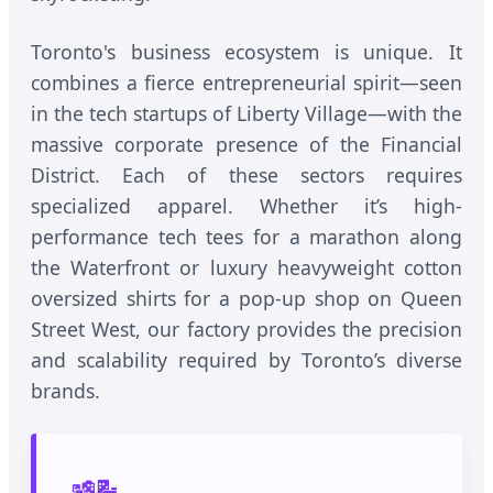
Toronto's business ecosystem is unique. It
combines a fierce entrepreneurial spirit—seen
in the tech startups of Liberty Village—with the
massive corporate presence of the Financial
District. Each of these sectors requires
specialized apparel. Whether it’s high-
performance tech tees for a marathon along
the Waterfront or luxury heavyweight cotton
oversized shirts for a pop-up shop on Queen
Street West, our factory provides the precision
and scalability required by Toronto’s diverse
brands.