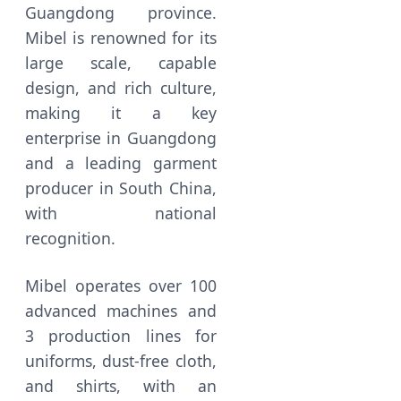
Guangdong province.
Mibel is renowned for its
large scale, capable
design, and rich culture,
making it a key
enterprise in Guangdong
and a leading garment
producer in South China,
with national
recognition.
Mibel operates over 100
advanced machines and
3 production lines for
uniforms, dust-free cloth,
and shirts, with an