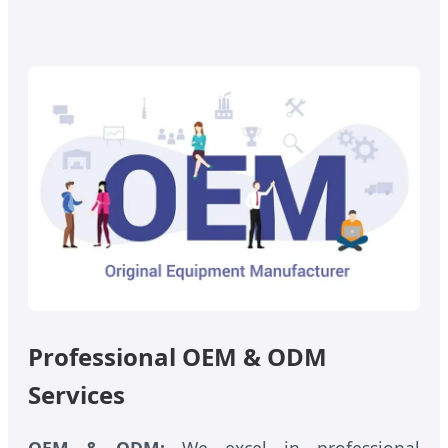
Professional OEM & ODM
Services