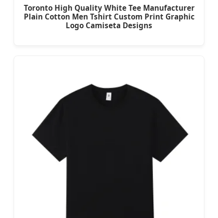
Toronto High Quality White Tee Manufacturer
Plain Cotton Men Tshirt Custom Print Graphic
Logo Camiseta Designs