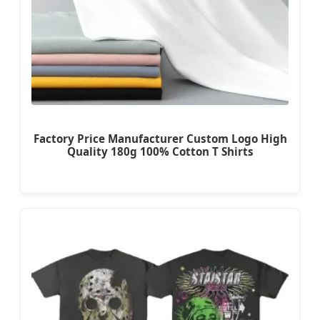
Factory Price Manufacturer Custom Logo High
Quality 180g 100% Cotton T Shirts