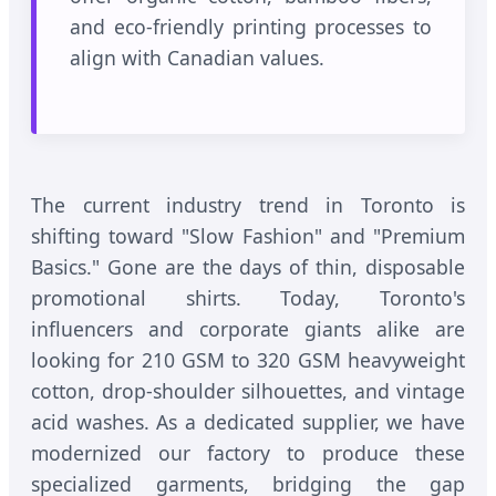
and eco-friendly printing processes to
align with Canadian values.
The current industry trend in Toronto is
shifting toward "Slow Fashion" and "Premium
Basics." Gone are the days of thin, disposable
promotional shirts. Today, Toronto's
influencers and corporate giants alike are
looking for 210 GSM to 320 GSM heavyweight
cotton, drop-shoulder silhouettes, and vintage
acid washes. As a dedicated supplier, we have
modernized our factory to produce these
specialized garments, bridging the gap