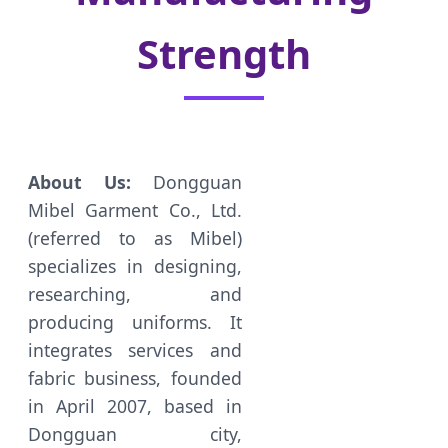
Strength
About Us:
Dongguan
Mibel Garment Co., Ltd.
(referred to as Mibel)
specializes in designing,
researching, and
producing uniforms. It
integrates services and
fabric business, founded
in April 2007, based in
Dongguan city,