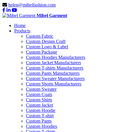
helen@mibelfashion.com
Mibel Garment
Home
Products
Custom Fabric
Custom Design Craft
Custom Logo & Label
Custom Package
Custom Hoodies Manufacturers
Custom Jacket Manufacturers
Custom T-shirts Manufacturers
Custom Pants Manufacturers
Custom Sweater Manufacturers
Custom Shorts Manufacturers
Custom Sweater
Custom Coats
Custom Shirts
Custom Jacket
Custom Hoodie
Custom T-shirt
Custom Pants
Custom Hoodies
Custom T-shirts