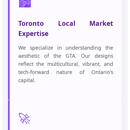
🏙️
Toronto Local Market
Expertise
We specialize in understanding the
aesthetic of the GTA. Our designs
reflect the multicultural, vibrant, and
tech-forward nature of Ontario's
capital.
🚀