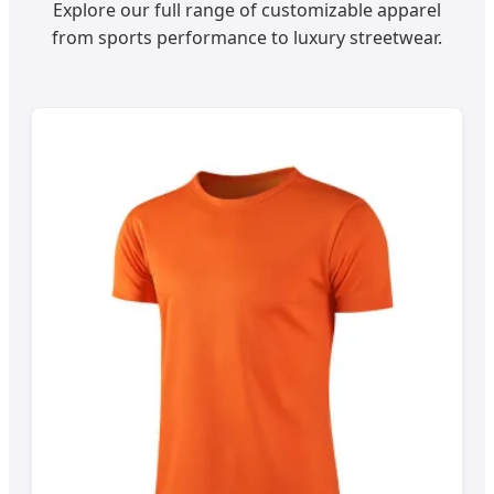
Explore our full range of customizable apparel
from sports performance to luxury streetwear.