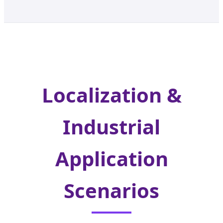
Localization &
Industrial
Application
Scenarios