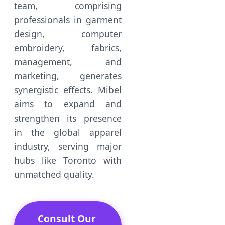
team, comprising
professionals in garment
design, computer
embroidery, fabrics,
management, and
marketing, generates
synergistic effects. Mibel
aims to expand and
strengthen its presence
in the global apparel
industry, serving major
hubs like Toronto with
unmatched quality.
Consult Our