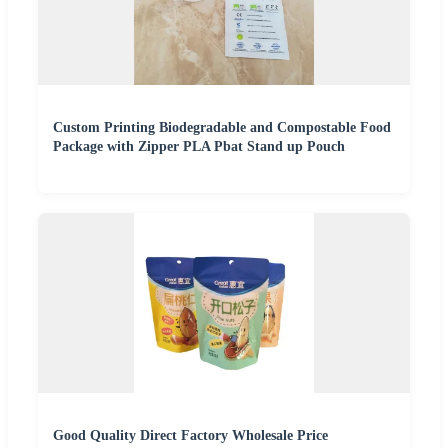
Custom Printing Biodegradable and Compostable Food
Package with Zipper PLA Pbat Stand up Pouch
Good Quality Direct Factory Wholesale Price