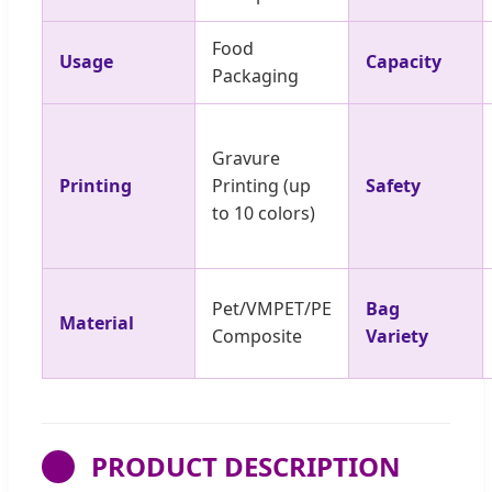
Food
Usage
Capacity
Packaging
Gravure
Printing
Printing (up
Safety
to 10 colors)
Pet/VMPET/PE
Bag
Material
Composite
Variety
PRODUCT DESCRIPTION