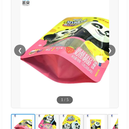
❮
❯
1
/
5