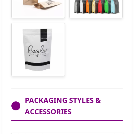
PACKAGING STYLES &
ACCESSORIES