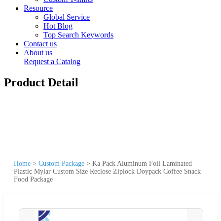
Resource
Global Service
Hot Blog
Top Search Keywords
Contact us
About us
Request a Catalog
Product Detail
Home
>
Custom Package
>
Ka Pack Aluminum Foil Laminated
Plastic Mylar Custom Size Reclose Ziplock Doypack Coffee Snack
Food Package