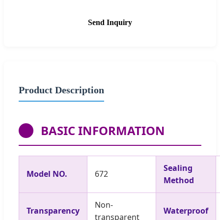
Send Inquiry
Product Description
BASIC INFORMATION
Sealing
Model NO.
672
Method
Non-
Transparency
Waterproof
transparent