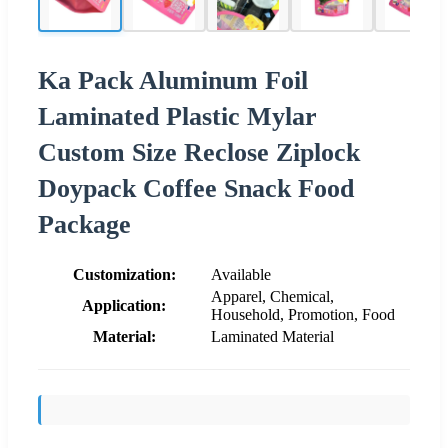
Ka Pack Aluminum Foil
Laminated Plastic Mylar
Custom Size Reclose Ziplock
Doypack Coffee Snack Food
Package
Customization:
Available
Apparel, Chemical,
Application:
Household, Promotion, Food
Material:
Laminated Material