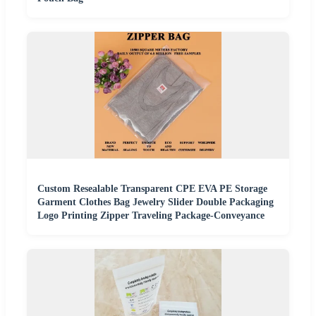
Custom Resealable Transparent CPE EVA PE Storage
Garment Clothes Bag Jewelry Slider Double Packaging
Logo Printing Zipper Traveling Package-Conveyance