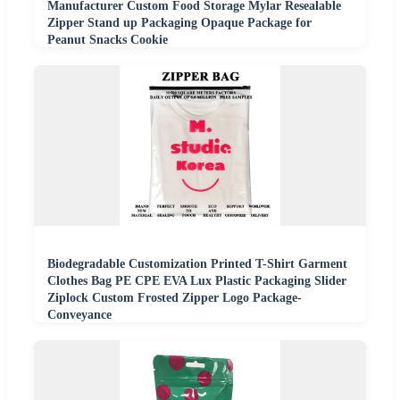
Manufacturer Custom Food Storage Mylar Resealable
Zipper Stand up Packaging Opaque Package for
Peanut Snacks Cookie
Biodegradable Customization Printed T-Shirt Garment
Clothes Bag PE CPE EVA Lux Plastic Packaging Slider
Ziplock Custom Frosted Zipper Logo Package-
Conveyance