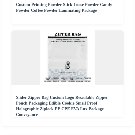
Custom Printing Powder Stick Loose Powder Candy
Powder Coffee Powder Laminating Package
Slider Zipper Bag Custom Logo Resealable Zipper
Pouch Packaging Edible Cookie Smell Proof
Holographic Ziplock PE CPE EVA Lux Package
Conveyance