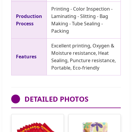
Printing - Color Inspection -
Production
Laminating - Slitting - Bag
Process
Making - Tube Sealing -
Packing
Excellent printing, Oxygen &
Moisture resistance, Heat
Features
Sealing, Puncture resistance,
Portable, Eco-friendly
DETAILED PHOTOS