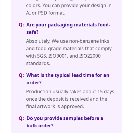
colors. You can provide your design in
AI or PSD format.
Are your packaging materials food-
safe?
Absolutely. We use non-benzene inks
and food-grade materials that comply
with SGS, ISO9001, and ISO22000
standards.
What is the typical lead time for an
order?
Production usually takes about 15 days
once the deposit is received and the
final artwork is approved.
Do you provide samples before a
bulk order?