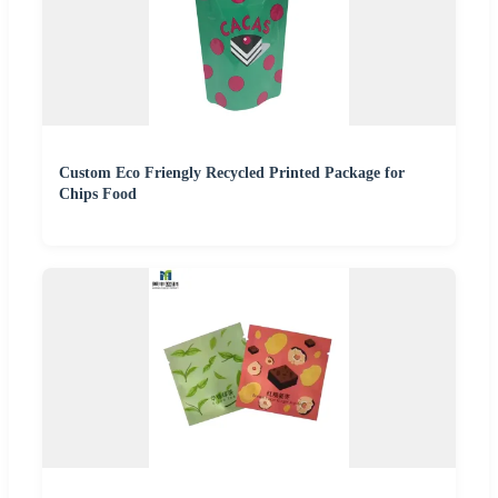
Custom Eco Friengly Recycled Printed Package for
Chips Food