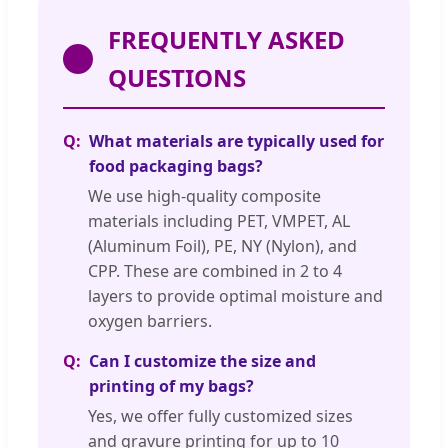
FREQUENTLY ASKED
QUESTIONS
What materials are typically used for
food packaging bags?
We use high-quality composite
materials including PET, VMPET, AL
(Aluminum Foil), PE, NY (Nylon), and
CPP. These are combined in 2 to 4
layers to provide optimal moisture and
oxygen barriers.
Can I customize the size and
printing of my bags?
Yes, we offer fully customized sizes
and gravure printing for up to 10