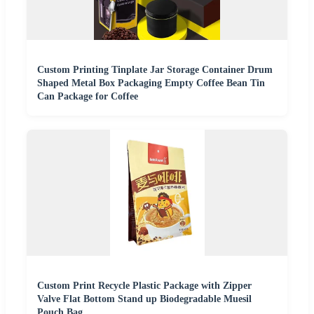
Custom Printing Tinplate Jar Storage Container Drum
Shaped Metal Box Packaging Empty Coffee Bean Tin
Can Package for Coffee
Custom Print Recycle Plastic Package with Zipper
Valve Flat Bottom Stand up Biodegradable Muesil
Pouch Bag