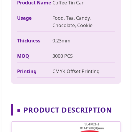
Product Name
Coffee Tin Can
Usage
Food, Tea, Candy,
Chocolate, Cookie
Thickness
0.23mm
MOQ
3000 PCS
Printing
CMYK Offset Printing
PRODUCT DESCRIPTION
■