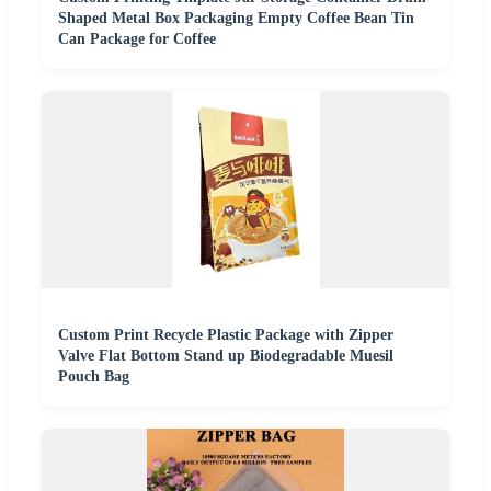
Shaped Metal Box Packaging Empty Coffee Bean Tin
Can Package for Coffee
Custom Print Recycle Plastic Package with Zipper
Valve Flat Bottom Stand up Biodegradable Muesil
Pouch Bag