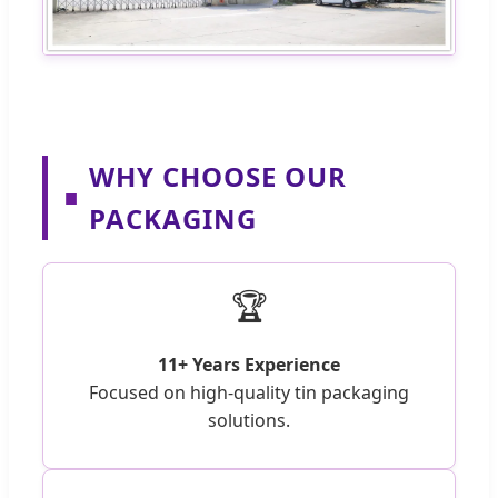
WHY CHOOSE OUR
■
PACKAGING
🏆
11+ Years Experience
Focused on high-quality tin packaging
solutions.