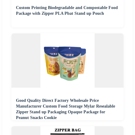
Custom Printing Biodegradable and Compostable Food
Package with Zipper PLA Pbat Stand up Pouch
Good Quality Direct Factory Wholesale Price
Manufacturer Custom Food Storage Mylar Resealable
Zipper Stand up Packaging Opaque Package for
Peanut Snacks Cookie