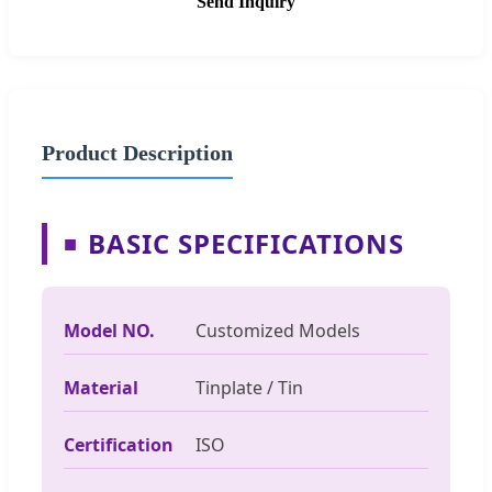
Send Inquiry
Product Description
BASIC SPECIFICATIONS
■
Model NO.
Customized Models
Material
Tinplate / Tin
Certification
ISO