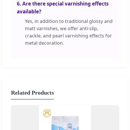
6. Are there special varnishing effects
available?
Yes, in addition to traditional glossy and
matt varnishes, we offer anti-slip,
crackle, and pearl varnishing effects for
metal decoration.
Related Products