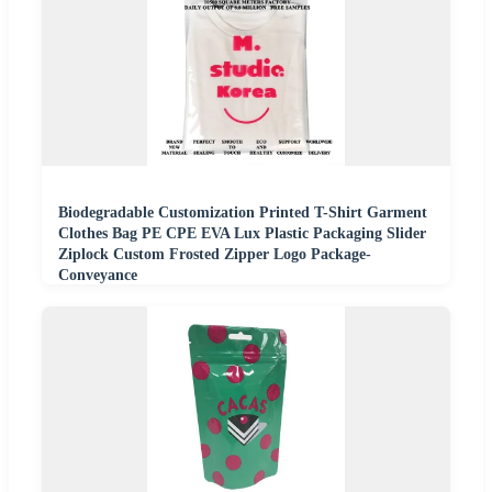
Biodegradable Customization Printed T-Shirt Garment
Clothes Bag PE CPE EVA Lux Plastic Packaging Slider
Ziplock Custom Frosted Zipper Logo Package-
Conveyance