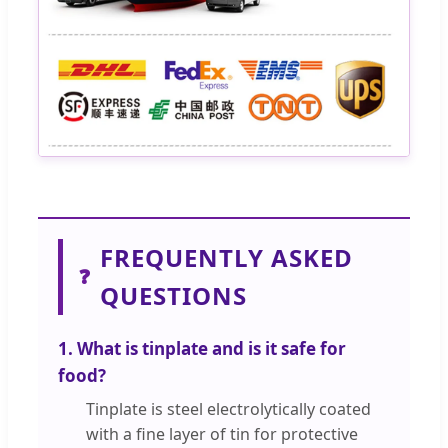
FREQUENTLY ASKED
❓
QUESTIONS
1. What is tinplate and is it safe for
food?
Tinplate is steel electrolytically coated
with a fine layer of tin for protective