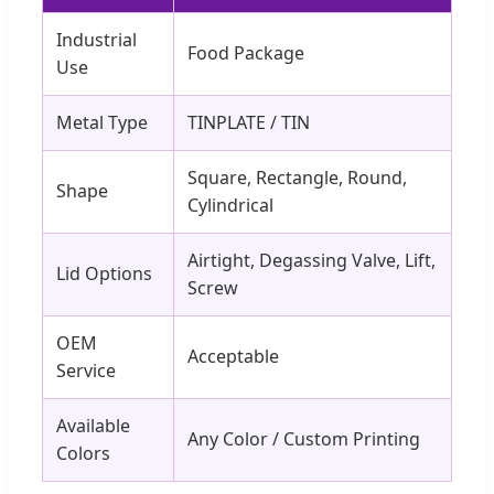
Industrial
Food Package
Use
Metal Type
TINPLATE / TIN
Square, Rectangle, Round,
Shape
Cylindrical
Airtight, Degassing Valve, Lift,
Lid Options
Screw
OEM
Acceptable
Service
Available
Any Color / Custom Printing
Colors