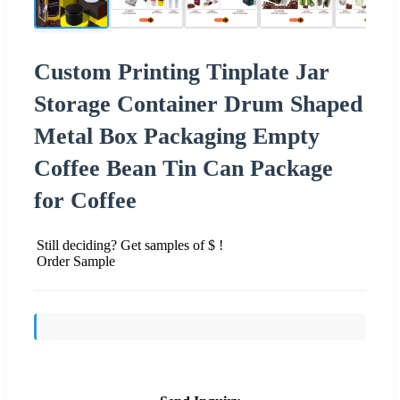
Custom Printing Tinplate Jar
Storage Container Drum Shaped
Metal Box Packaging Empty
Coffee Bean Tin Can Package
for Coffee
Still deciding? Get samples of $ !
Order Sample