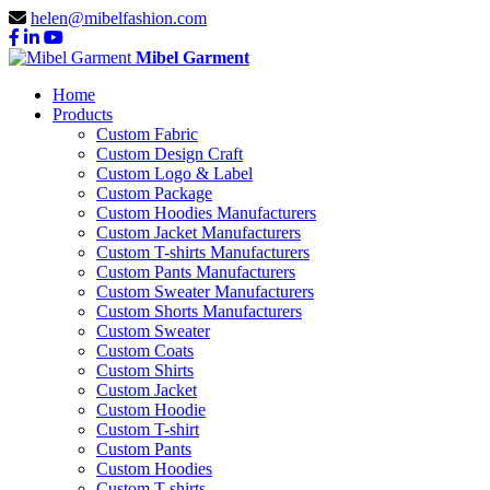
helen@mibelfashion.com
Mibel Garment
Home
Products
Custom Fabric
Custom Design Craft
Custom Logo & Label
Custom Package
Custom Hoodies Manufacturers
Custom Jacket Manufacturers
Custom T-shirts Manufacturers
Custom Pants Manufacturers
Custom Sweater Manufacturers
Custom Shorts Manufacturers
Custom Sweater
Custom Coats
Custom Shirts
Custom Jacket
Custom Hoodie
Custom T-shirt
Custom Pants
Custom Hoodies
Custom T-shirts