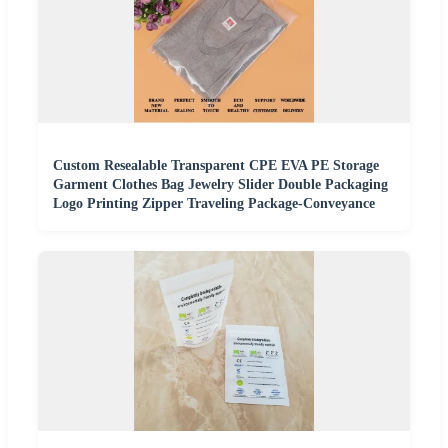
Custom Resealable Transparent CPE EVA PE Storage
Garment Clothes Bag Jewelry Slider Double Packaging
Logo Printing Zipper Traveling Package-Conveyance