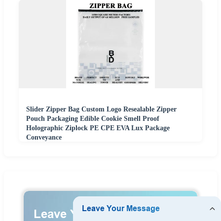
Slider Zipper Bag Custom Logo Resealable Zipper
Pouch Packaging Edible Cookie Smell Proof
Holographic Ziplock PE CPE EVA Lux Package
Conveyance