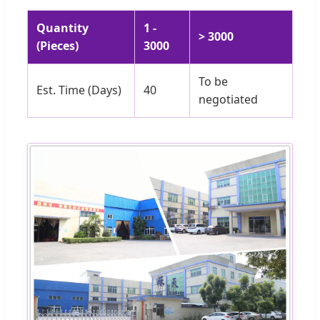
Quantity
1 -
> 3000
(Pieces)
3000
To be
Est. Time (Days)
40
negotiated