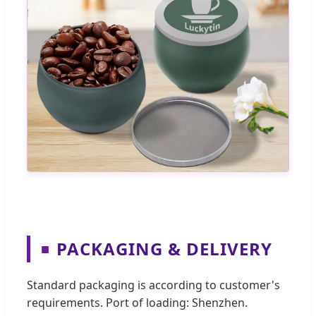
PACKAGING & DELIVERY
■
Standard packaging is according to customer's
requirements. Port of loading: Shenzhen.