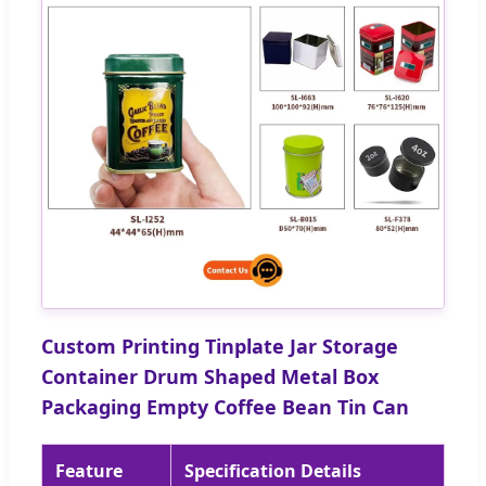
Custom Printing Tinplate Jar Storage
Container Drum Shaped Metal Box
Packaging Empty Coffee Bean Tin Can
Feature
Specification Details