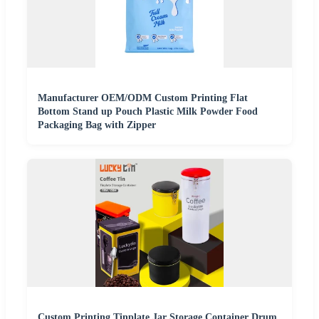
Manufacturer OEM/ODM Custom Printing Flat
Bottom Stand up Pouch Plastic Milk Powder Food
Packaging Bag with Zipper
Custom Printing Tinplate Jar Storage Container Drum