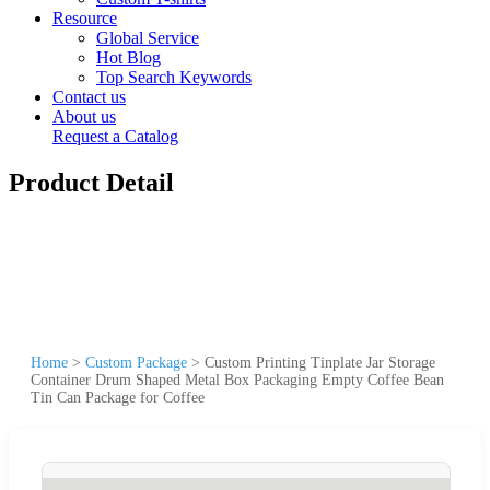
Resource
Global Service
Hot Blog
Top Search Keywords
Contact us
About us
Request a Catalog
Product Detail
Home
>
Custom Package
>
Custom Printing Tinplate Jar Storage
Container Drum Shaped Metal Box Packaging Empty Coffee Bean
Tin Can Package for Coffee