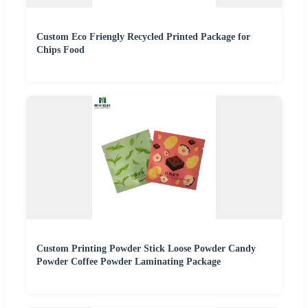
Custom Eco Friengly Recycled Printed Package for
Chips Food
Custom Printing Powder Stick Loose Powder Candy
Powder Coffee Powder Laminating Package