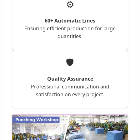
⚙️
60+ Automatic Lines
Ensuring efficient production for large
quantities.
🛡️
Quality Assurance
Professional communication and
satisfaction on every project.