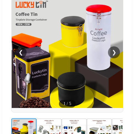
❮
❯
1
/
5