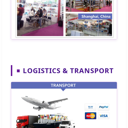
LOGISTICS & TRANSPORT
■