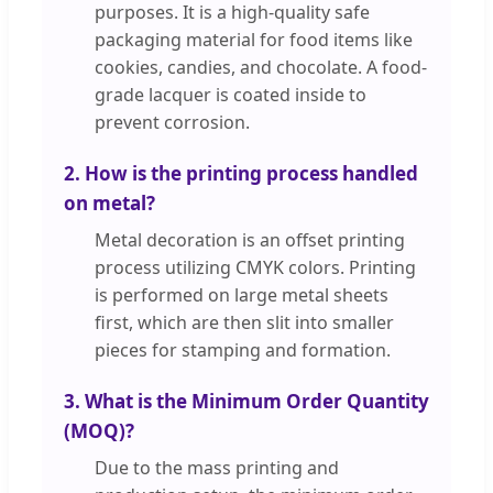
purposes. It is a high-quality safe
packaging material for food items like
cookies, candies, and chocolate. A food-
grade lacquer is coated inside to
prevent corrosion.
2. How is the printing process handled
on metal?
Metal decoration is an offset printing
process utilizing CMYK colors. Printing
is performed on large metal sheets
first, which are then slit into smaller
pieces for stamping and formation.
3. What is the Minimum Order Quantity
(MOQ)?
Due to the mass printing and