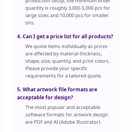
production setup, the minimum order
quantity is roughly 3,000-5,000 pcs for
large sizes and 10,000 pcs for smaller
tins.
4. Can I get a price list for all products?
We quote items individually as prices
are affected by material thickness,
shape, size, quantity, and print colors.
Please provide your specific
requirements for a tailored quote.
5. What artwork file formats are
acceptable for design?
The most popular and acceptable
software formats for artwork design
are PDF and AI (Adobe Illustrator).