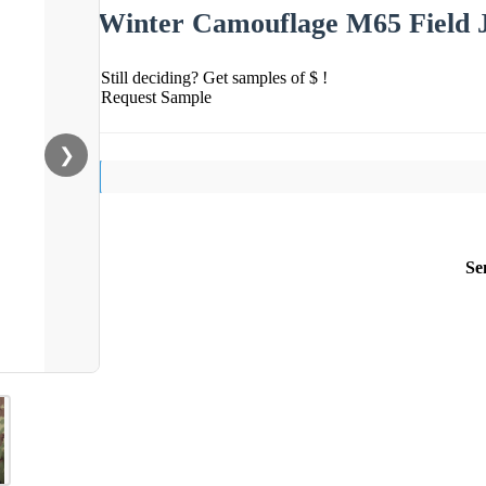
Winter Camouflage M65 Field J
Still deciding? Get samples of $ !
Request Sample
❯
Se