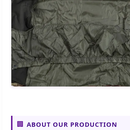
🏢
ABOUT OUR PRODUCTION