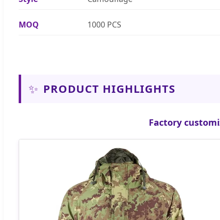
MOQ
1000 PCS
✨
PRODUCT HIGHLIGHTS
Factory customi