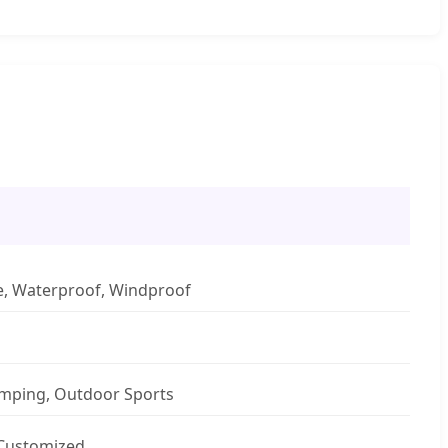
e, Waterproof, Windproof
amping, Outdoor Sports
 Customized