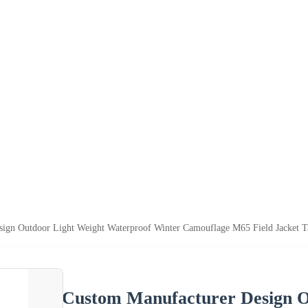
ign Outdoor Light Weight Waterproof Winter Camouflage M65 Field Jacket Tac
Custom Manufacturer Design O