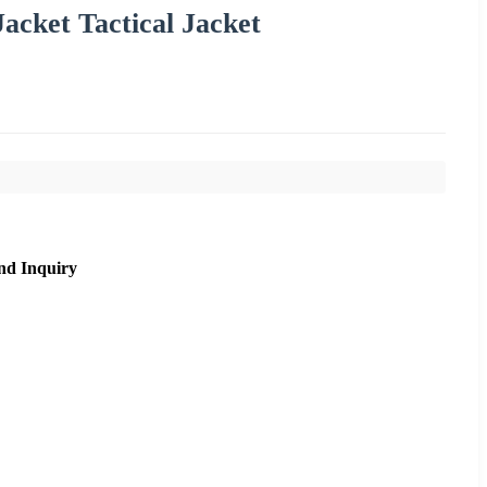
acket Tactical Jacket
nd Inquiry