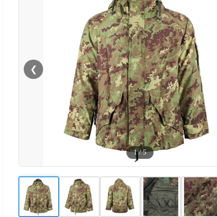
❮
1
/
5