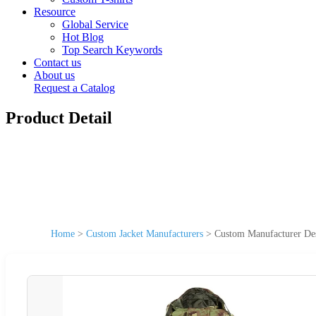
Resource
Global Service
Hot Blog
Top Search Keywords
Contact us
About us
Request a Catalog
Product Detail
Home
>
Custom Jacket Manufacturers
>
Custom Manufacturer Des