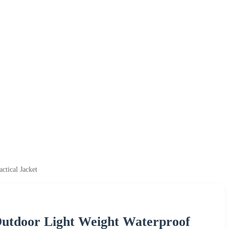
tical Jacket
utdoor Light Weight Waterproof