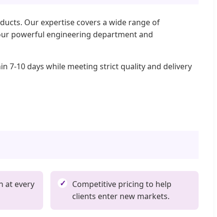
ducts. Our expertise covers a wide range of
gh our powerful engineering department and
n 7-10 days while meeting strict quality and delivery
n at every
Competitive pricing to help
clients enter new markets.