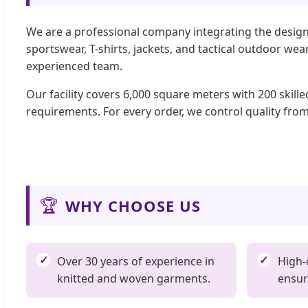
We are a professional company integrating the design
sportswear, T-shirts, jackets, and tactical outdoor w
experienced team.
Our facility covers 6,000 square meters with 200 skill
requirements. For every order, we control quality from
🏆
WHY CHOOSE US
Over 30 years of experience in
High-
knitted and woven garments.
ensur