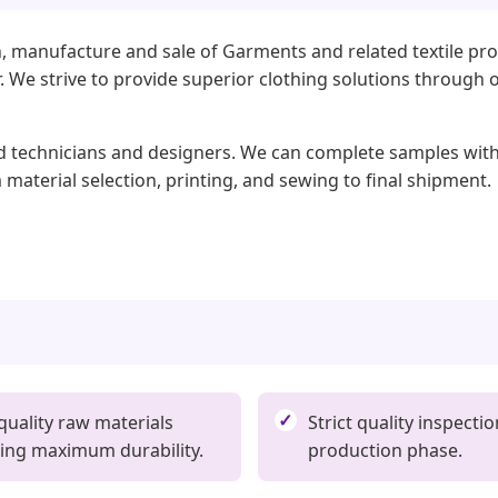
, manufacture and sale of Garments and related textile pro
ear. We strive to provide superior clothing solutions throu
ed technicians and designers. We can complete samples withi
 material selection, printing, and sewing to final shipment.
quality raw materials
Strict quality inspectio
ing maximum durability.
production phase.