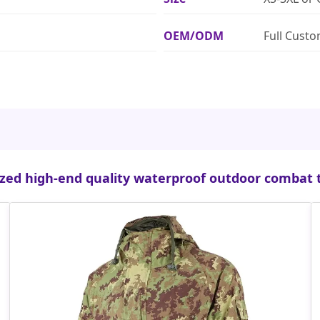
OEM/ODM
Full Cust
zed high-end quality waterproof outdoor combat t