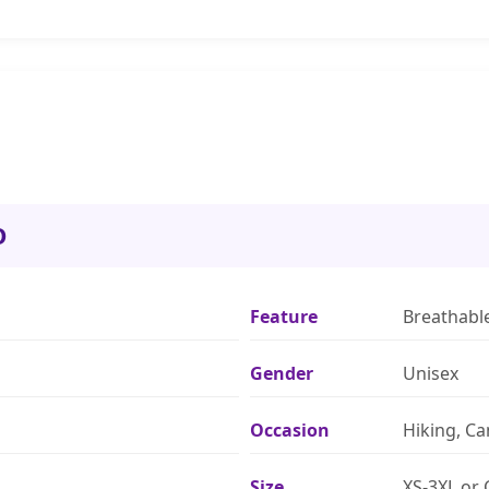
O
Feature
Breathabl
Gender
Unisex
Occasion
Hiking, C
Size
XS-3XL or