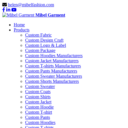
helen@mibelfashion.com
Mibel Garment
Home
Products
Custom Fabric
Custom Design Craft
Custom Logo & Label
Custom Package
Custom Hoodies Manufacturers
Custom Jacket Manufacturers
Custom T-shirts Manufacturers
Custom Pants Manufacturers
Custom Sweater Manufacturers
Custom Shorts Manufacturers
Custom Sweater
Custom Coats
Custom Shirts
Custom Jacket
Custom Hoodie
Custom T-shirt
Custom Pants
Custom Hoodies
Custom T-shirts