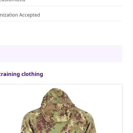
omization Accepted
raining clothing