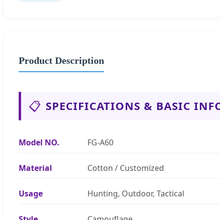
Product Description
📋
SPECIFICATIONS & BASIC INF
Model NO.
FG-A60
Material
Cotton / Customized
Usage
Hunting, Outdoor, Tactical
Style
Camouflage