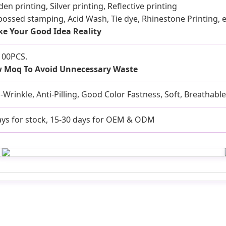
en printing, Silver printing, Reflective printing
ossed stamping, Acid Wash, Tie dye, Rhinestone Printing, e
e Your Good Idea Reality
100PCS.
 Moq To Avoid Unnecessary Waste
i-Wrinkle, Anti-Pilling, Good Color Fastness, Soft, Breathabl
ays for stock, 15-30 days for OEM & ODM