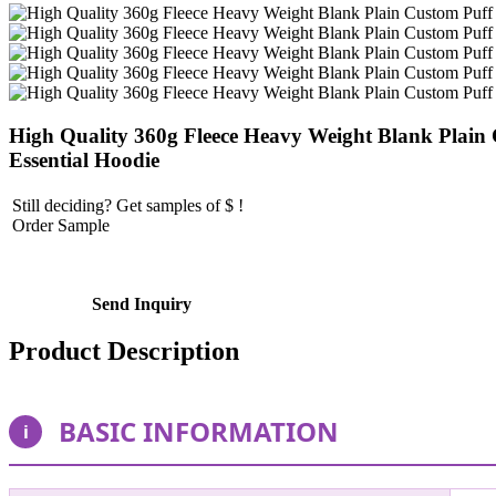
High Quality 360g Fleece Heavy Weight Blank Plain
Essential Hoodie
Still deciding? Get samples of $ !
Order Sample
Send Inquiry
Product Description
BASIC INFORMATION
i