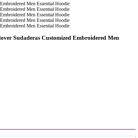
ullover Sudaderas Customized Embroidered Men