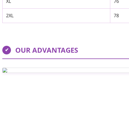
XL
76
2XL
78
OUR ADVANTAGES
✔