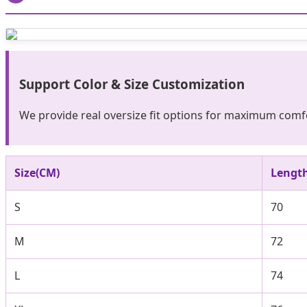
Support Color & Size Customization
We provide real oversize fit options for maximum comfo
Size(CM)
Lengt
S
70
M
72
L
74