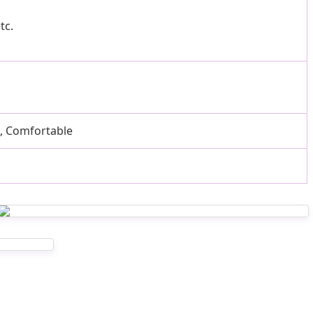
tc.
e, Comfortable