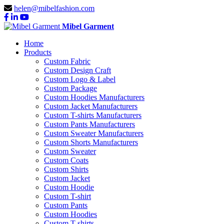
helen@mibelfashion.com
Mibel Garment
Home
Products
Custom Fabric
Custom Design Craft
Custom Logo & Label
Custom Package
Custom Hoodies Manufacturers
Custom Jacket Manufacturers
Custom T-shirts Manufacturers
Custom Pants Manufacturers
Custom Sweater Manufacturers
Custom Shorts Manufacturers
Custom Sweater
Custom Coats
Custom Shirts
Custom Jacket
Custom Hoodie
Custom T-shirt
Custom Pants
Custom Hoodies
Custom T-shirts