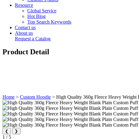
Resource
Global Service
Hot Blog
Top Search Keywords
Contact us
About us
Request a Catalog
Product Detail
Home
>
Custom Hoodie
>
High Quality 360g Fleece Heavy Weight 
❮
❯
1
/
5