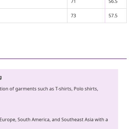
71
56.5
73
57.5
g
ion of garments such as T-shirts, Polo shirts,
Europe, South America, and Southeast Asia with a