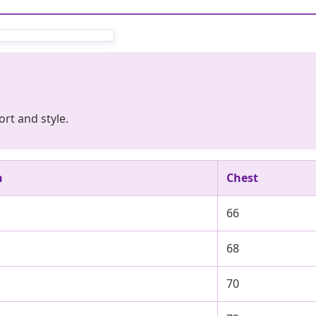
rt and style.
h
Chest
66
68
70