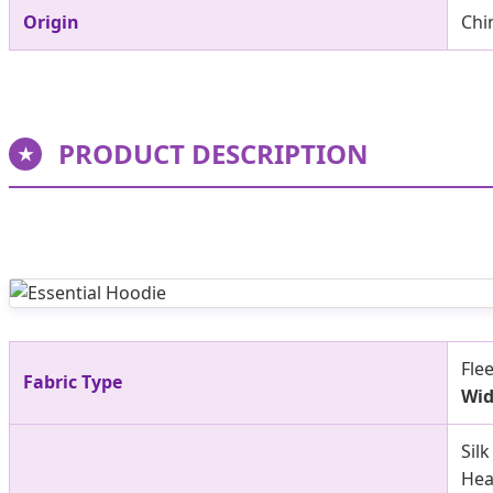
Origin
Chi
PRODUCT DESCRIPTION
★
Fle
Fabric Type
Wid
Sil
Hea