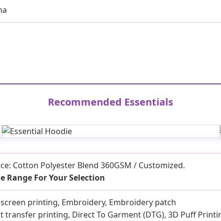
na
Recommended Essentials
ece: Cotton Polyester Blend 360GSM / Customized.
e Range For Your Selection
k screen printing, Embroidery, Embroidery patch
t transfer printing, Direct To Garment (DTG), 3D Puff Printi