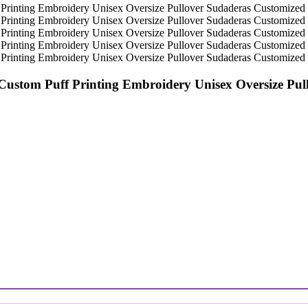
 Custom Puff Printing Embroidery Unisex Oversize P