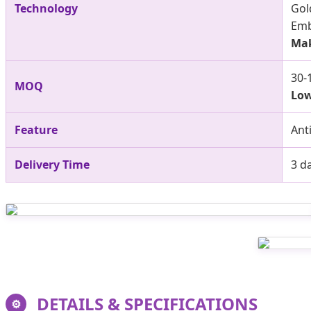
Technology
Gold
Emb
Mak
30-
MOQ
Low
Feature
Ant
Delivery Time
3 d
DETAILS & SPECIFICATIONS
⚙