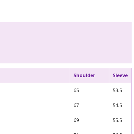
Shoulder
Sleeve
65
53.5
67
54.5
69
55.5