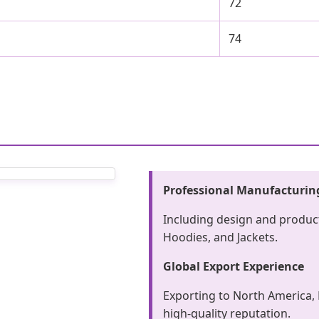
72
74
Professional Manufacturin
Including design and product
Hoodies, and Jackets.
Global Export Experience
Exporting to North America, 
high-quality reputation.