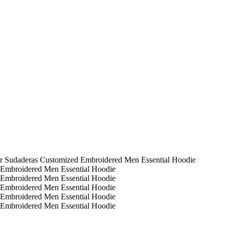
er Sudaderas Customized Embroidered Men Essential Hoodie