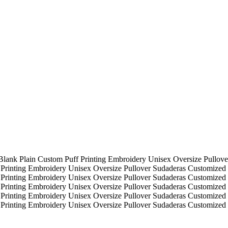
Blank Plain Custom Puff Printing Embroidery Unisex Oversize Pullov