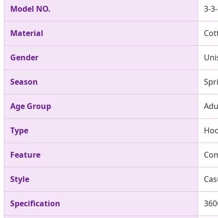
Model NO.
3-3
Material
Cot
Gender
Uni
Season
Spr
Age Group
Adu
Type
Ho
Feature
Com
Style
Cas
Specification
360