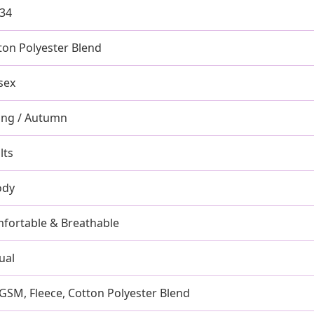
-34
ton Polyester Blend
sex
ing / Autumn
lts
ody
fortable & Breathable
ual
GSM, Fleece, Cotton Polyester Blend