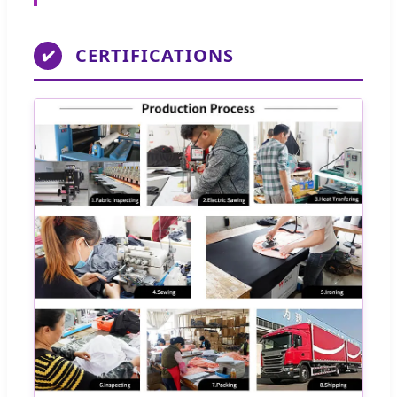
CERTIFICATIONS
✔️