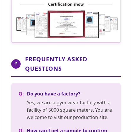
FREQUENTLY ASKED
?
QUESTIONS
Do you have a factory?
Yes, we are a gym wear factory with a
facility of 5000 square meters. You are
welcome to visit our production site.
How can I get a sample to confirm