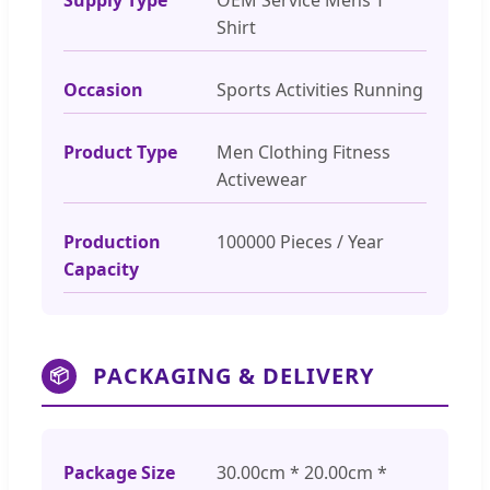
Shirt
Occasion
Sports Activities Running
Product Type
Men Clothing Fitness
Activewear
Production
100000 Pieces / Year
Capacity
PACKAGING & DELIVERY
📦
Package Size
30.00cm * 20.00cm *