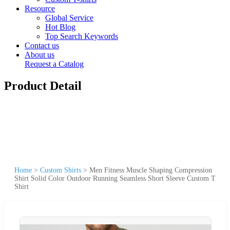
Resource
Global Service
Hot Blog
Top Search Keywords
Contact us
About us
Request a Catalog
Product Detail
Home
>
Custom Shirts
>
Men Fitness Muscle Shaping Compression
Shirt Solid Color Outdoor Running Seamless Short Sleeve Custom T
Shirt