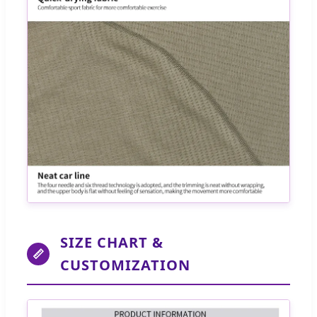
SIZE CHART &
📏
CUSTOMIZATION