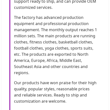
support ready to ship, and can provide OEM
customized services.
The factory has advanced production
equipment and professional production
management. The monthly output reaches 1
million sets. The main products are running
clothes, fitness clothes, basketball clothes,
football clothes, yoga clothes, sports suits,
etc. The products are exported to North
America, Europe, Africa, Middle East,
Southeast Asia and other countries and
regions.
Our products have won praise for their high
quality, popular styles, reasonable prices
and reliable services. Ready to ship and
customization are welcome.