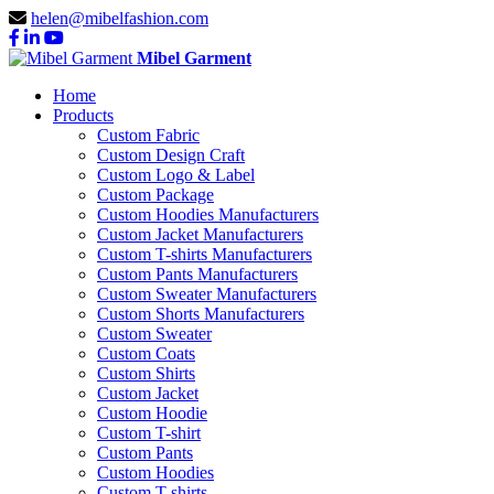
helen@mibelfashion.com
Mibel Garment
Home
Products
Custom Fabric
Custom Design Craft
Custom Logo & Label
Custom Package
Custom Hoodies Manufacturers
Custom Jacket Manufacturers
Custom T-shirts Manufacturers
Custom Pants Manufacturers
Custom Sweater Manufacturers
Custom Shorts Manufacturers
Custom Sweater
Custom Coats
Custom Shirts
Custom Jacket
Custom Hoodie
Custom T-shirt
Custom Pants
Custom Hoodies
Custom T-shirts