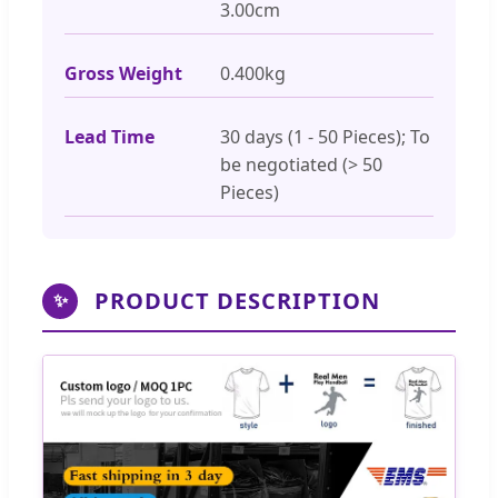
3.00cm
Gross Weight
0.400kg
Lead Time
30 days (1 - 50 Pieces); To
be negotiated (> 50
Pieces)
PRODUCT DESCRIPTION
✨