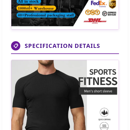
SPECIFICATION DETAILS
📋