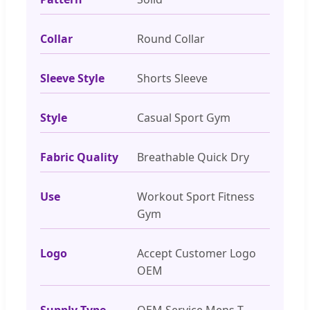
Collar
Round Collar
Sleeve Style
Shorts Sleeve
Style
Casual Sport Gym
Fabric Quality
Breathable Quick Dry
Use
Workout Sport Fitness
Gym
Logo
Accept Customer Logo
OEM
Supply Type
OEM Service Mens T