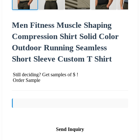
Men Fitness Muscle Shaping
Compression Shirt Solid Color
Outdoor Running Seamless
Short Sleeve Custom T Shirt
Still deciding? Get samples of $ !
Order Sample
Send Inquiry