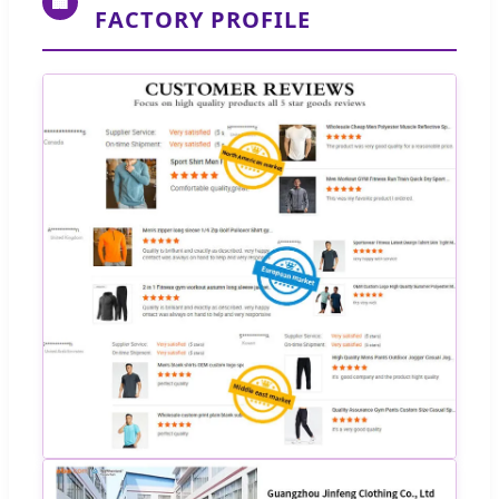
🏢
FACTORY PROFILE