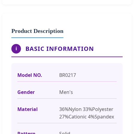
Product Description
BASIC INFORMATION
i
Model NO.
BR0217
Gender
Men's
Material
36%Nylon 33%Polyester
27%Cationic 4%Spandex
Pattern
Solid