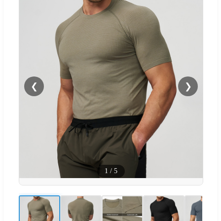
❮
❯
1
/
5