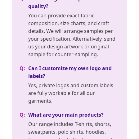
quality?
You can provide exact fabric
composition, size charts, and craft
details. We will arrange samples per
your specification. Alternatively, send
us your design artwork or original
sample for counter-sampling.
Can I customize my own logo and
labels?
Yes, private logos and custom labels
are fully workable for all our
garments.
What are your main products?
Our range includes T-shirts, shorts,
sweatpants, polo shirts, hoodies,