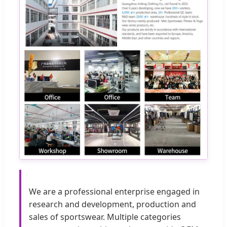
We are a professional enterprise engaged in
research and development, production and
sales of sportswear. Multiple categories