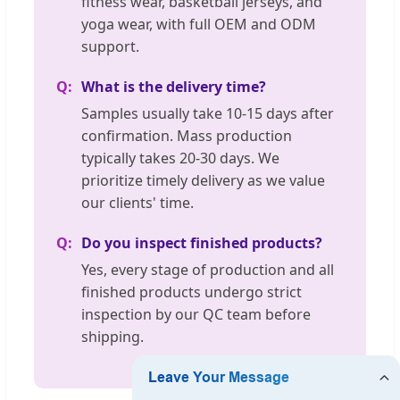
fitness wear, basketball jerseys, and
yoga wear, with full OEM and ODM
support.
What is the delivery time?
Samples usually take 10-15 days after
confirmation. Mass production
typically takes 20-30 days. We
prioritize timely delivery as we value
our clients' time.
Do you inspect finished products?
Yes, every stage of production and all
finished products undergo strict
inspection by our QC team before
shipping.