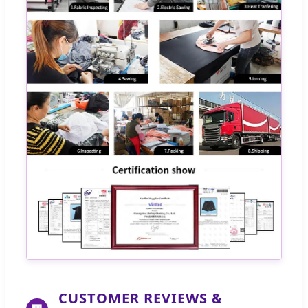
CUSTOMER REVIEWS &