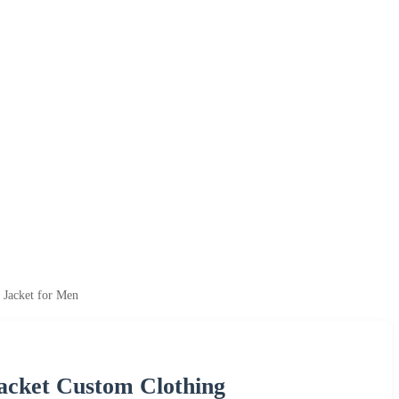
 Jacket for Men
acket Custom Clothing