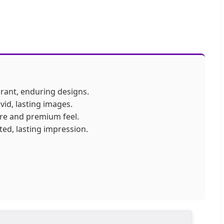
ibrant, enduring designs.
ivid, lasting images.
ure and premium feel.
ted, lasting impression.