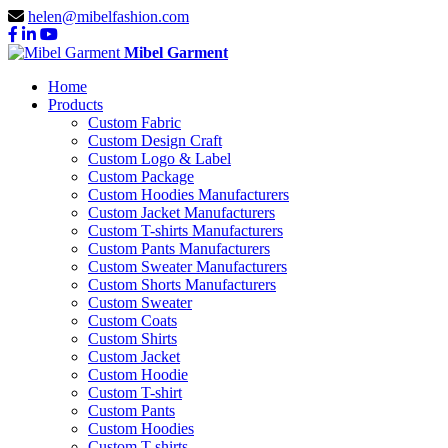
helen@mibelfashion.com
Mibel Garment
Home
Products
Custom Fabric
Custom Design Craft
Custom Logo & Label
Custom Package
Custom Hoodies Manufacturers
Custom Jacket Manufacturers
Custom T-shirts Manufacturers
Custom Pants Manufacturers
Custom Sweater Manufacturers
Custom Shorts Manufacturers
Custom Sweater
Custom Coats
Custom Shirts
Custom Jacket
Custom Hoodie
Custom T-shirt
Custom Pants
Custom Hoodies
Custom T-shirts