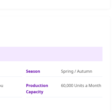
Season
Spring / Autumn
ou
Production
60,000 Units a Month
Capacity