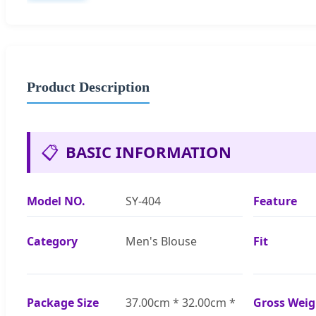
Product Description
📋
BASIC INFORMATION
Model NO.
SY-404
Feature
Category
Men's Blouse
Fit
Package Size
37.00cm * 32.00cm *
Gross Weig