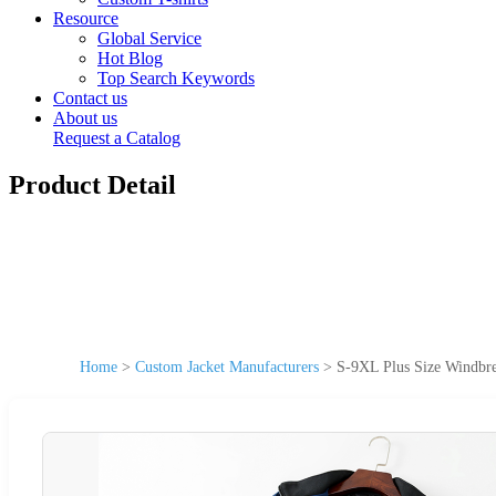
Resource
Global Service
Hot Blog
Top Search Keywords
Contact us
About us
Request a Catalog
Product Detail
Home
>
Custom Jacket Manufacturers
>
S-9XL Plus Size Windbre