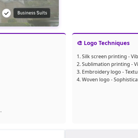
🎨 Logo Techniques
1. Silk screen printing - V
2. Sublimation printing - V
3. Embroidery logo - Text
4. Woven logo - Sophistica
.