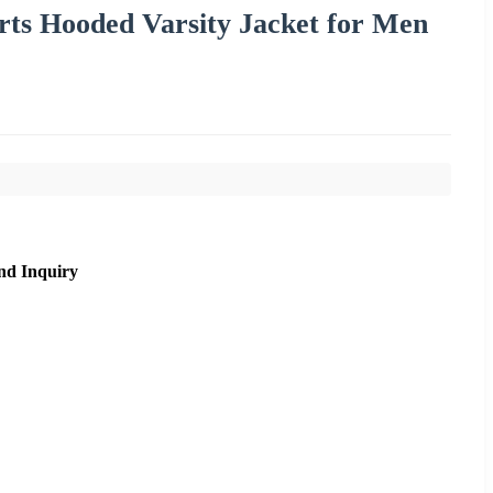
ts Hooded Varsity Jacket for Men
nd Inquiry