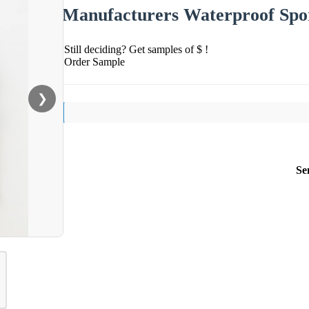
Manufacturers Waterproof Spor
Still deciding? Get samples of $ !
Order Sample
❯
Se