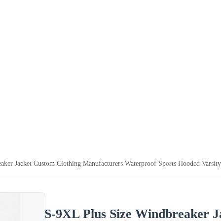
aker Jacket Custom Clothing Manufacturers Waterproof Sports Hooded Varsity
S-9XL Plus Size Windbreaker J