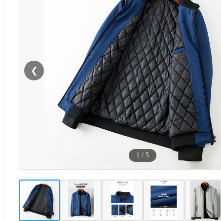
❮
1
/
5