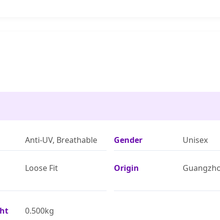
Anti-UV, Breathable
Gender
Unisex
Loose Fit
Origin
Guangzh
ht
0.500kg