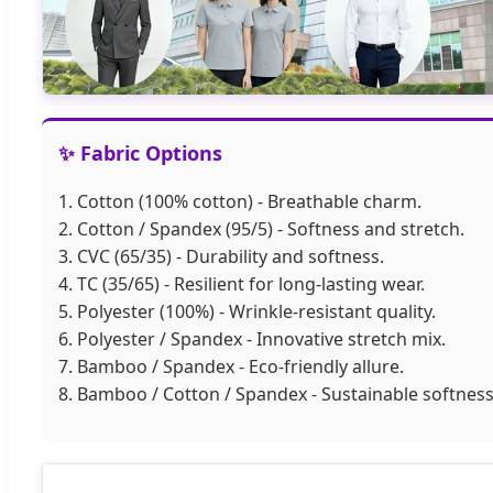
✨ Fabric Options
1. Cotton (100% cotton) - Breathable charm.
2. Cotton / Spandex (95/5) - Softness and stretch.
3. CVC (65/35) - Durability and softness.
4. TC (35/65) - Resilient for long-lasting wear.
5. Polyester (100%) - Wrinkle-resistant quality.
6. Polyester / Spandex - Innovative stretch mix.
7. Bamboo / Spandex - Eco-friendly allure.
8. Bamboo / Cotton / Spandex - Sustainable softness