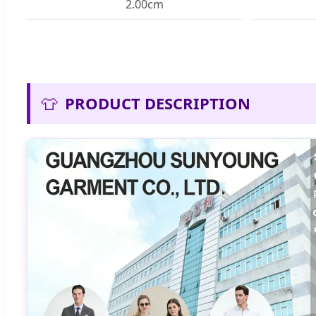
2.00cm
👕
PRODUCT DESCRIPTION