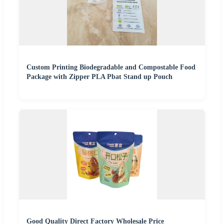
Custom Printing Biodegradable and Compostable Food
Package with Zipper PLA Pbat Stand up Pouch
Good Quality Direct Factory Wholesale Price