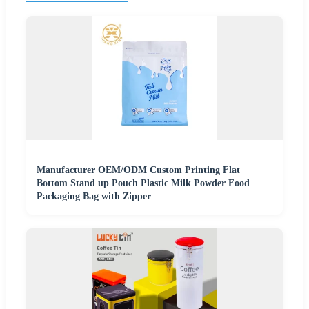
Manufacturer OEM/ODM Custom Printing Flat
Bottom Stand up Pouch Plastic Milk Powder Food
Packaging Bag with Zipper