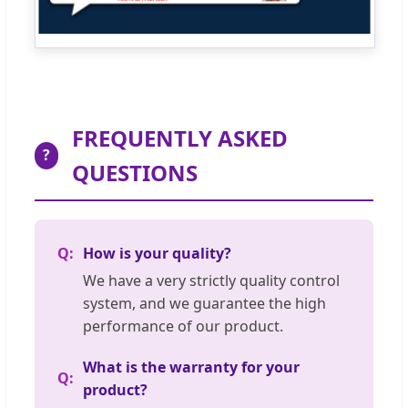
FREQUENTLY ASKED
?
QUESTIONS
How is your quality?
We have a very strictly quality control
system, and we guarantee the high
performance of our product.
What is the warranty for your
product?