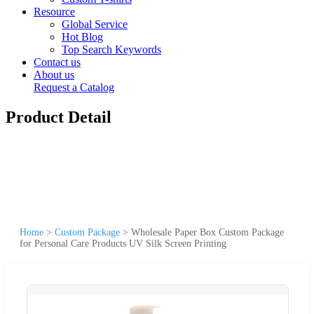
Resource
Global Service
Hot Blog
Top Search Keywords
Contact us
About us
Request a Catalog
Product Detail
Home
>
Custom Package
>
Wholesale Paper Box Custom Package
for Personal Care Products UV Silk Screen Printing