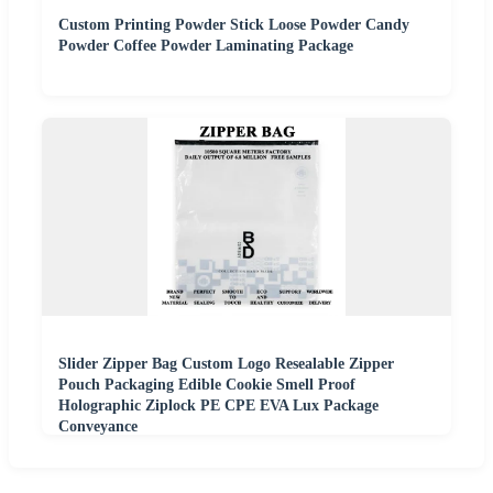
Custom Printing Powder Stick Loose Powder Candy
Powder Coffee Powder Laminating Package
Slider Zipper Bag Custom Logo Resealable Zipper
Pouch Packaging Edible Cookie Smell Proof
Holographic Ziplock PE CPE EVA Lux Package
Conveyance