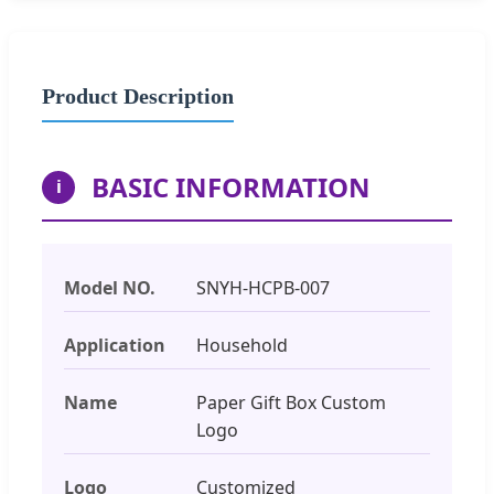
Product Description
BASIC INFORMATION
i
Model NO.
SNYH-HCPB-007
Application
Household
Name
Paper Gift Box Custom
Logo
Logo
Customized