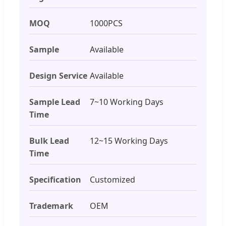
MOQ
1000PCS
Sample
Available
Design Service
Available
Sample Lead
7~10 Working Days
Time
Bulk Lead
12~15 Working Days
Time
Specification
Customized
Trademark
OEM