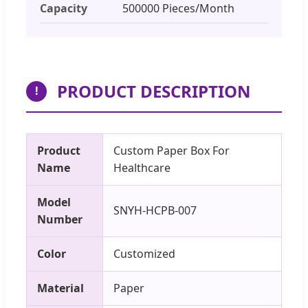
Capacity
500000 Pieces/Month
PRODUCT DESCRIPTION
!
Product
Custom Paper Box For
Name
Healthcare
Model
SNYH-HCPB-007
Number
Color
Customized
Material
Paper