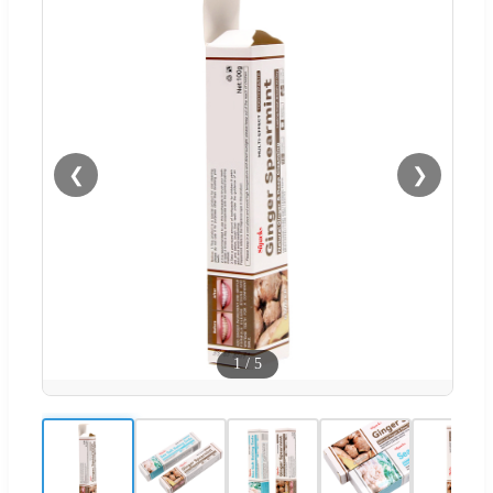
❮
❯
1
/
5