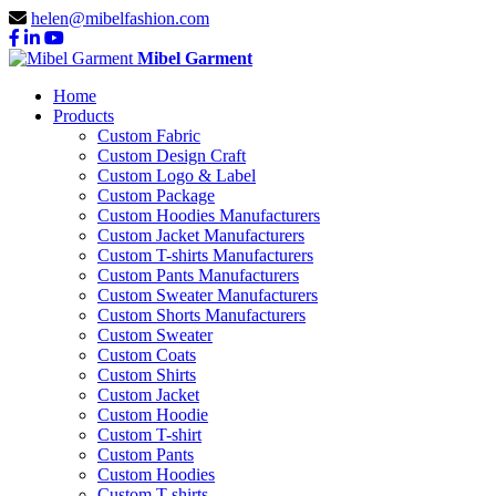
helen@mibelfashion.com
Mibel Garment
Home
Products
Custom Fabric
Custom Design Craft
Custom Logo & Label
Custom Package
Custom Hoodies Manufacturers
Custom Jacket Manufacturers
Custom T-shirts Manufacturers
Custom Pants Manufacturers
Custom Sweater Manufacturers
Custom Shorts Manufacturers
Custom Sweater
Custom Coats
Custom Shirts
Custom Jacket
Custom Hoodie
Custom T-shirt
Custom Pants
Custom Hoodies
Custom T-shirts