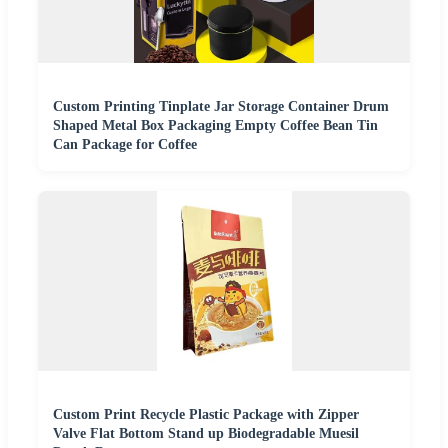
Custom Printing Tinplate Jar Storage Container Drum
Shaped Metal Box Packaging Empty Coffee Bean Tin
Can Package for Coffee
Custom Print Recycle Plastic Package with Zipper
Valve Flat Bottom Stand up Biodegradable Muesil