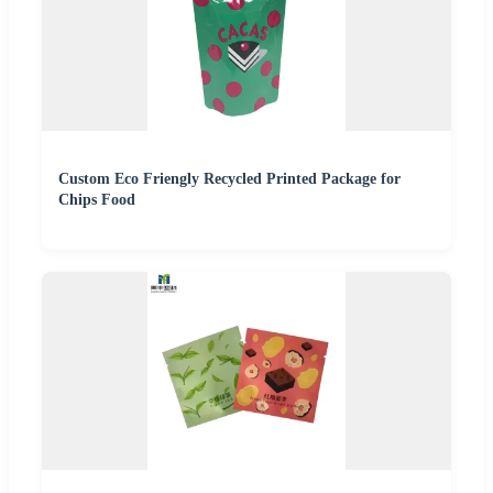
Custom Eco Friengly Recycled Printed Package for
Chips Food