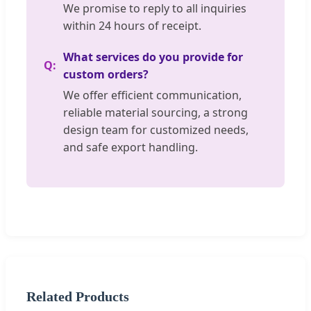
We promise to reply to all inquiries
within 24 hours of receipt.
What services do you provide for
custom orders?
We offer efficient communication,
reliable material sourcing, a strong
design team for customized needs,
and safe export handling.
Related Products