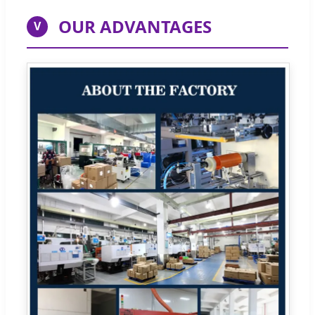
OUR ADVANTAGES
V