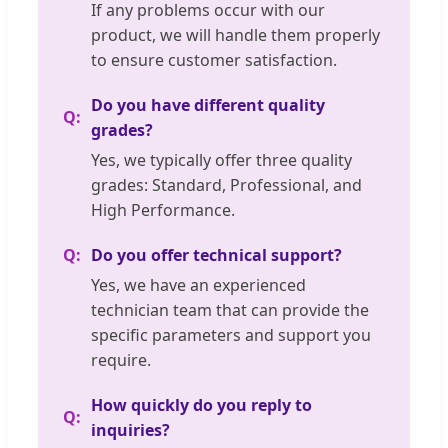
If any problems occur with our
product, we will handle them properly
to ensure customer satisfaction.
Do you have different quality
grades?
Yes, we typically offer three quality
grades: Standard, Professional, and
High Performance.
Do you offer technical support?
Yes, we have an experienced
technician team that can provide the
specific parameters and support you
require.
How quickly do you reply to
inquiries?