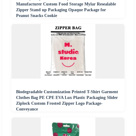
Manufacturer Custom Food Storage Mylar Resealable
Zipper Stand up Packaging Opaque Package for
Peanut Snacks Cookie
Biodegradable Customization Printed T-Shirt Garment
Clothes Bag PE CPE EVA Lux Plastic Packaging Slider
Ziplock Custom Frosted Zipper Logo Package-
Conveyance