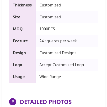
Thickness
Customized
Size
Customized
MOQ
1000PCS
Feature
24 squares per week
Design
Customized Designs
Logo
Accept Customized Logo
Usage
Wide Range
DETAILED PHOTOS
P