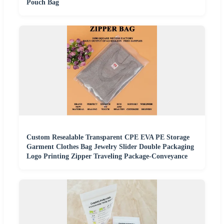
Pouch Bag
Custom Resealable Transparent CPE EVA PE Storage
Garment Clothes Bag Jewelry Slider Double Packaging
Logo Printing Zipper Traveling Package-Conveyance