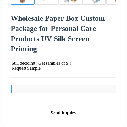
Wholesale Paper Box Custom
Package for Personal Care
Products UV Silk Screen
Printing
Still deciding? Get samples of $ !
Request Sample
Send Inquiry