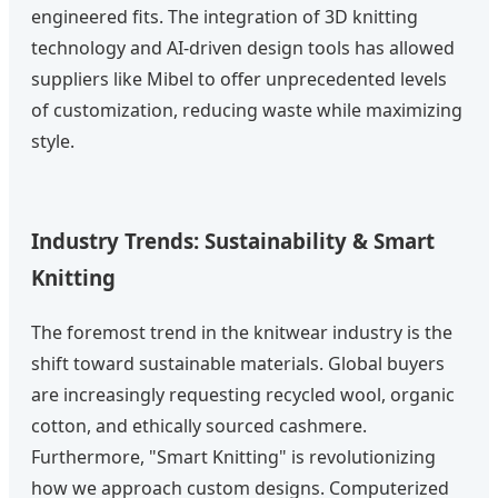
engineered fits. The integration of 3D knitting
technology and AI-driven design tools has allowed
suppliers like Mibel to offer unprecedented levels
of customization, reducing waste while maximizing
style.
Industry Trends: Sustainability & Smart
Knitting
The foremost trend in the knitwear industry is the
shift toward sustainable materials. Global buyers
are increasingly requesting recycled wool, organic
cotton, and ethically sourced cashmere.
Furthermore, "Smart Knitting" is revolutionizing
how we approach custom designs. Computerized