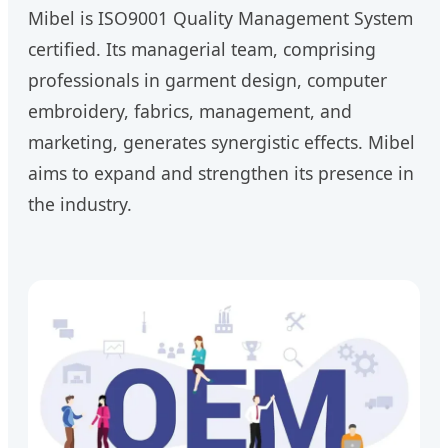
Mibel is ISO9001 Quality Management System
certified. Its managerial team, comprising
professionals in garment design, computer
embroidery, fabrics, management, and
marketing, generates synergistic effects. Mibel
aims to expand and strengthen its presence in
the industry.