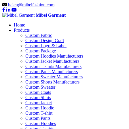
helen@mibelfashion.com
Mibel Garment
Home
Products
Custom Fabric
Custom Design Craft
Custom Logo & Label
Custom Package
Custom Hoodies Manufacturers
Custom Jacket Manufacturers
Custom T-shirts Manufacturers
Custom Pants Manufacturers
Custom Sweater Manufacturers
Custom Shorts Manufacturers
Custom Sweater
Custom Coats
Custom Shirts
Custom Jacket
Custom Hoodie
Custom T-shirt
Custom Pants
Custom Hoodies
Custom T-shirts