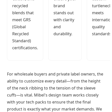
recycled
brand
turtleneck
blends that
stands out
meets
meet GRS
with clarity
internatio
(Global
and
quality
Recycled
durability.
standards
Standard)
certifications.
For wholesale buyers and private label owners, the
ability to customize every detail—from the height
of the neck ribbing to the tension of the sleeve
cuffs—is vital. Mibel's design team works closely
with your tech packs to ensure that the final
product is exactly what your market demands. We