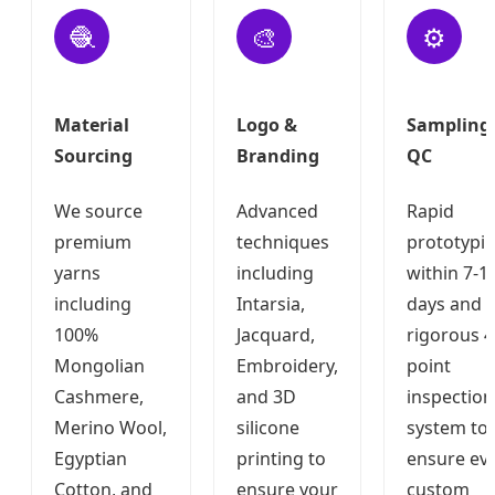
🧶
🎨
⚙️
Material
Logo &
Sampling
Sourcing
Branding
QC
We source
Advanced
Rapid
premium
techniques
prototypi
yarns
including
within 7-1
including
Intarsia,
days and 
100%
Jacquard,
rigorous 4
Mongolian
Embroidery,
point
Cashmere,
and 3D
inspection
Merino Wool,
silicone
system to
Egyptian
printing to
ensure ev
Cotton, and
ensure your
custom