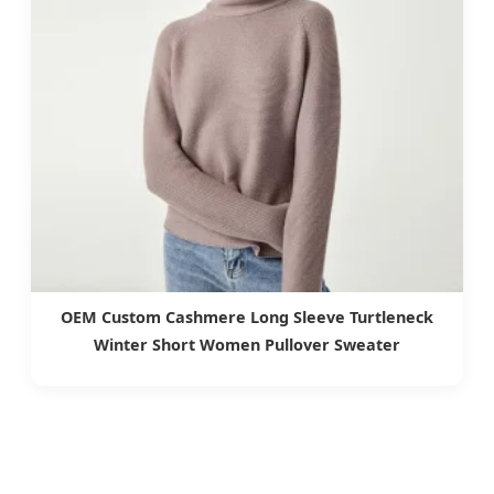
OEM Custom Cashmere Long Sleeve Turtleneck
Winter Short Women Pullover Sweater