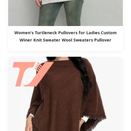
Women's Turtleneck Pullovers for Ladies Custom
Winer Knit Sweater Wool Sweaters Pullover