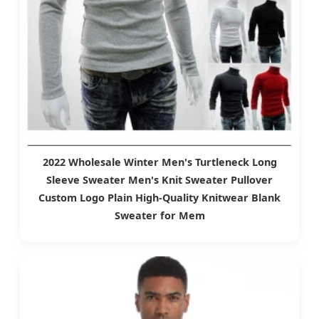
2022 Wholesale Winter Men's Turtleneck Long
Sleeve Sweater Men's Knit Sweater Pullover
Custom Logo Plain High-Quality Knitwear Blank
Sweater for Mem