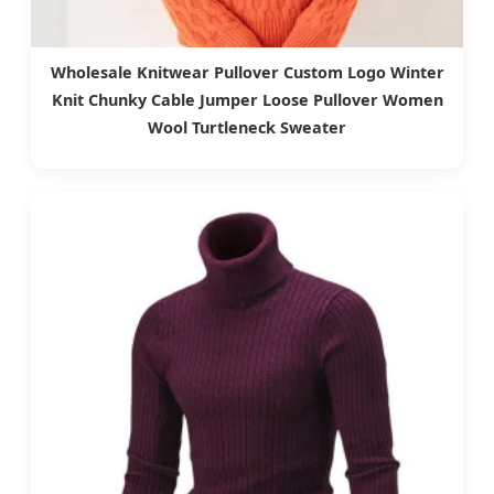
Wholesale Knitwear Pullover Custom Logo Winter
Knit Chunky Cable Jumper Loose Pullover Women
Wool Turtleneck Sweater