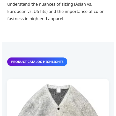
understand the nuances of sizing (Asian vs.
European vs. US fits) and the importance of color
fastness in high-end apparel.
PRODUCT CATALOG HIGHLIGHTS