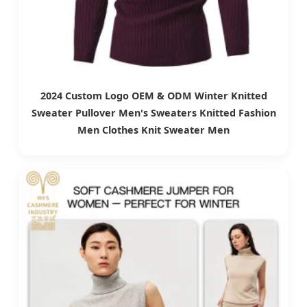
2024 Custom Logo OEM & ODM Winter Knitted
Sweater Pullover Men's Sweaters Knitted Fashion
Men Clothes Knit Sweater Men