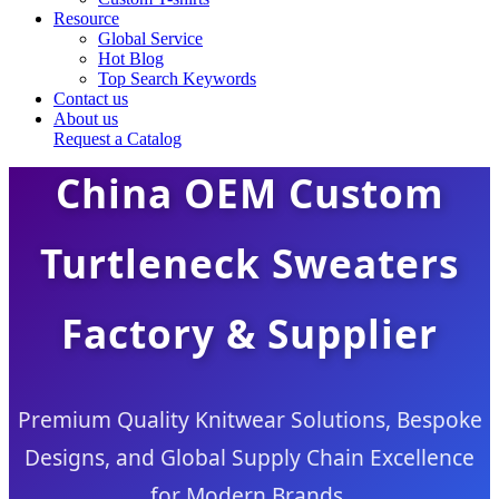
Resource
Global Service
Hot Blog
Top Search Keywords
Contact us
About us
Request a Catalog
China OEM Custom
Turtleneck Sweaters
Factory & Supplier
Premium Quality Knitwear Solutions, Bespoke
Designs, and Global Supply Chain Excellence
for Modern Brands.