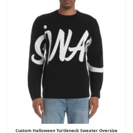
Custom Halloween Turtleneck Sweater Oversize