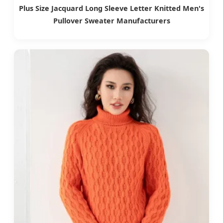
Plus Size Jacquard Long Sleeve Letter Knitted Men's
Pullover Sweater Manufacturers