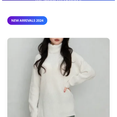
NEW ARRIVALS 2024