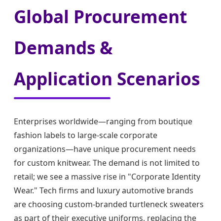
Global Procurement
Demands &
Application Scenarios
Enterprises worldwide—ranging from boutique
fashion labels to large-scale corporate
organizations—have unique procurement needs
for custom knitwear. The demand is not limited to
retail; we see a massive rise in "Corporate Identity
Wear." Tech firms and luxury automotive brands
are choosing custom-branded turtleneck sweaters
as part of their executive uniforms, replacing the