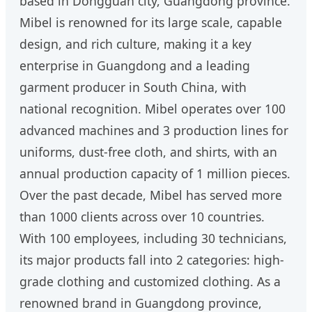
based in Dongguan city, Guangdong province.
Mibel is renowned for its large scale, capable
design, and rich culture, making it a key
enterprise in Guangdong and a leading
garment producer in South China, with
national recognition. Mibel operates over 100
advanced machines and 3 production lines for
uniforms, dust-free cloth, and shirts, with an
annual production capacity of 1 million pieces.
Over the past decade, Mibel has served more
than 1000 clients across over 10 countries.
With 100 employees, including 30 technicians,
its major products fall into 2 categories: high-
grade clothing and customized clothing. As a
renowned brand in Guangdong province,