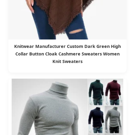
Knitwear Manufacturer Custom Dark Green High
Collar Button Cloak Cashmere Sweaters Women
Knit Sweaters