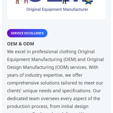
SERVICE EXCELLENCE
OEM & ODM
We excel in professional clothing Original
Equipment Manufacturing (OEM) and Original
Design Manufacturing (ODM) services. With
years of industry expertise, we offer
comprehensive solutions tailored to meet our
clients' unique needs and specifications. Our
dedicated team oversees every aspect of the
production process, from initial design