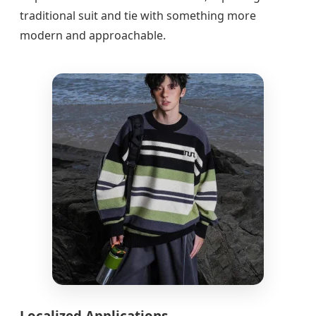
traditional suit and tie with something more
modern and approachable.
Localized Applications