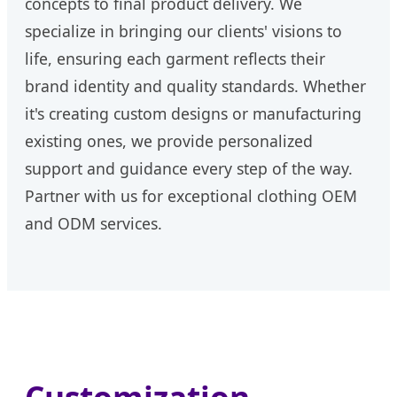
concepts to final product delivery. We
specialize in bringing our clients' visions to
life, ensuring each garment reflects their
brand identity and quality standards. Whether
it's creating custom designs or manufacturing
existing ones, we provide personalized
support and guidance every step of the way.
Partner with us for exceptional clothing OEM
and ODM services.