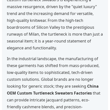
massive resurgence, driven by the "quiet luxury"
trend and the increasing demand for versatile,
high-quality knitwear. From the high-tech
boardrooms of Silicon Valley to the prestigious
runways of Milan, the turtleneck is more than just a
seasonal item; it is a year-round statement of
elegance and functionality.
In the industrial landscape, the manufacturing of
these garments has shifted from mass-produced,
low-quality items to sophisticated, tech-driven
custom solutions. Global brands are no longer
looking for generic stock; they are seeking
China
OEM Custom Turtleneck Sweaters Factories
that
can provide intricate jacquard patterns, eco-
friendly cashmere blends, and precision-