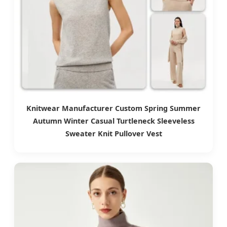
Knitwear Manufacturer Custom Spring Summer
Autumn Winter Casual Turtleneck Sleeveless
Sweater Knit Pullover Vest