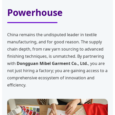
Powerhouse
China remains the undisputed leader in textile
manufacturing, and for good reason. The supply
chain depth, from raw yarn sourcing to advanced
finishing techniques, is unmatched. By partnering
with
Dongguan Mibel Garment Co., Ltd.
, you are
not just hiring a factory; you are gaining access to a
comprehensive ecosystem of innovation and
efficiency.