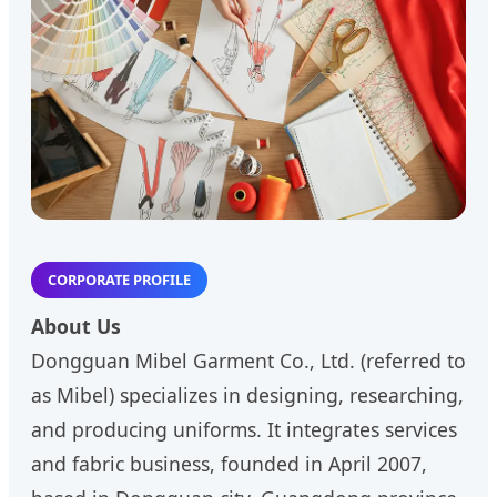
CORPORATE PROFILE
About Us
Dongguan Mibel Garment Co., Ltd. (referred to
as Mibel) specializes in designing, researching,
and producing uniforms. It integrates services
and fabric business, founded in April 2007,