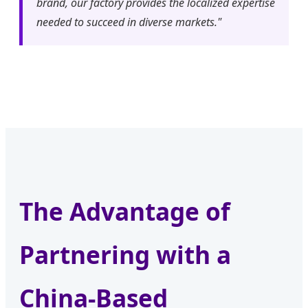
brand, our factory provides the localized expertise
needed to succeed in diverse markets."
The Advantage of
Partnering with a
China-Based