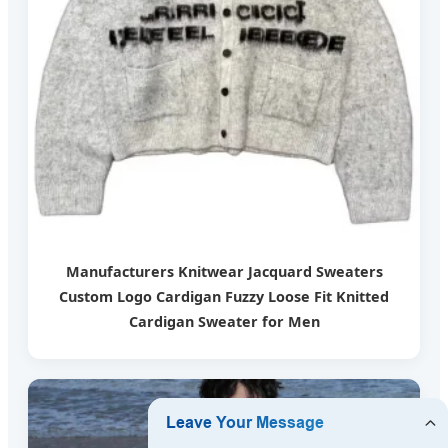
Manufacturers Knitwear Jacquard Sweaters
Custom Logo Cardigan Fuzzy Loose Fit Knitted
Cardigan Sweater for Men