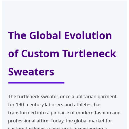
The Global Evolution
of Custom Turtleneck
Sweaters
The turtleneck sweater, once a utilitarian garment
for 19th-century laborers and athletes, has
transformed into a pinnacle of modern fashion and
professional attire. Today, the global market for
custom turtleneck sweaters is experiencing a