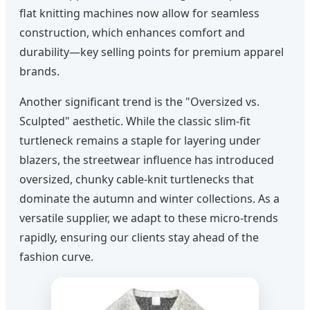
flat knitting machines now allow for seamless
construction, which enhances comfort and
durability—key selling points for premium apparel
brands.
Another significant trend is the "Oversized vs.
Sculpted" aesthetic. While the classic slim-fit
turtleneck remains a staple for layering under
blazers, the streetwear influence has introduced
oversized, chunky cable-knit turtlenecks that
dominate the autumn and winter collections. As a
versatile supplier, we adapt to these micro-trends
rapidly, ensuring our clients stay ahead of the
fashion curve.