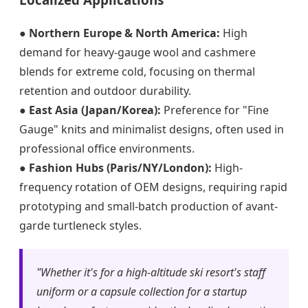
●
Northern Europe & North America:
High
demand for heavy-gauge wool and cashmere
blends for extreme cold, focusing on thermal
retention and outdoor durability.
●
East Asia (Japan/Korea):
Preference for "Fine
Gauge" knits and minimalist designs, often used in
professional office environments.
●
Fashion Hubs (Paris/NY/London):
High-
frequency rotation of OEM designs, requiring rapid
prototyping and small-batch production of avant-
garde turtleneck styles.
"Whether it's for a high-altitude ski resort's staff
uniform or a capsule collection for a startup