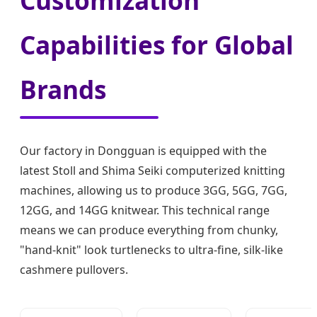
Customization
Capabilities for Global
Brands
Our factory in Dongguan is equipped with the
latest Stoll and Shima Seiki computerized knitting
machines, allowing us to produce 3GG, 5GG, 7GG,
12GG, and 14GG knitwear. This technical range
means we can produce everything from chunky,
"hand-knit" look turtlenecks to ultra-fine, silk-like
cashmere pullovers.