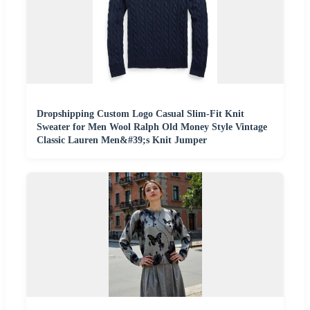
Dropshipping Custom Logo Casual Slim-Fit Knit
Sweater for Men Wool Ralph Old Money Style Vintage
Classic Lauren Men&#39;s Knit Jumper