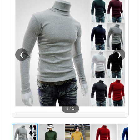
❮
❯
1
/
5