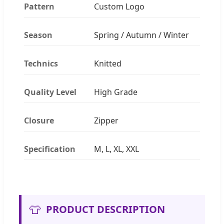
Pattern
Custom Logo
Season
Spring / Autumn / Winter
Technics
Knitted
Quality Level
High Grade
Closure
Zipper
Specification
M, L, XL, XXL
👕
PRODUCT DESCRIPTION