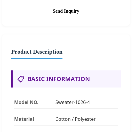
Send Inquiry
Product Description
📋
BASIC INFORMATION
Model NO.
Sweater-1026-4
Material
Cotton / Polyester