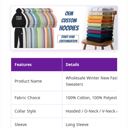
Features
Details
Wholesale Winter New Fashion 
Product Name
Sweaters
Fabric Choice
100% Cotton, 100% Polyester, o
Collar Style
Hooded / O-Neck / V-Neck / Polo
Sleeve
Long Sleeve