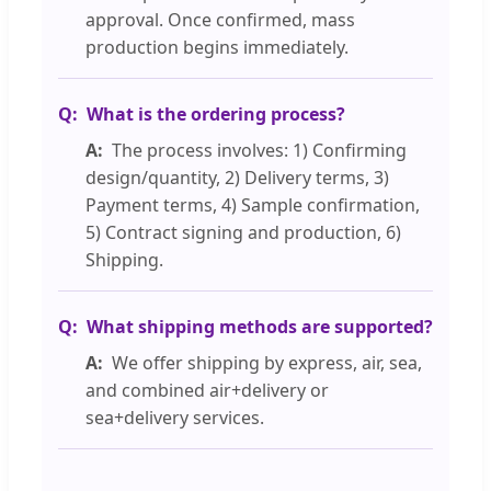
approval. Once confirmed, mass
production begins immediately.
What is the ordering process?
The process involves: 1) Confirming
design/quantity, 2) Delivery terms, 3)
Payment terms, 4) Sample confirmation,
5) Contract signing and production, 6)
Shipping.
What shipping methods are supported?
We offer shipping by express, air, sea,
and combined air+delivery or
sea+delivery services.