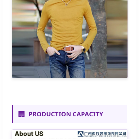
🏢
PRODUCTION CAPACITY