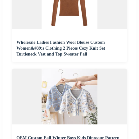
Wholesale Ladies Fashion Wool Blouse Custom
Women&#39;s Clothing 2 Pieces Cozy Knit Set
Turtleneck Vest and Top Sweater Fall
OEM Custom Fall Winter Boys Kids Dinosaur Pattern