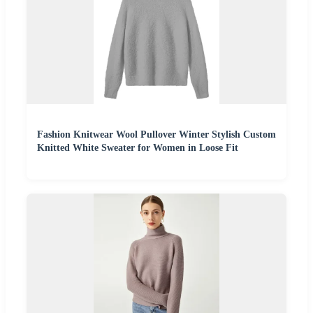
Fashion Knitwear Wool Pullover Winter Stylish Custom
Knitted White Sweater for Women in Loose Fit