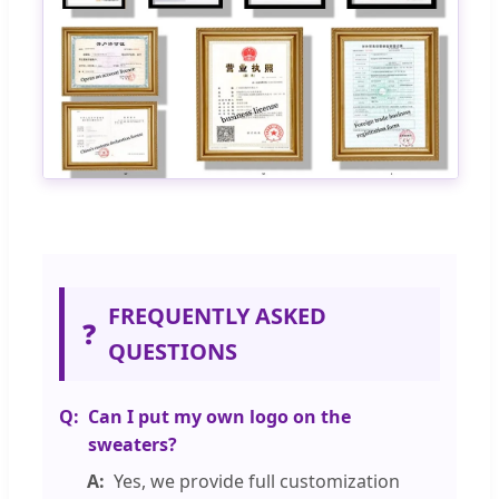
FREQUENTLY ASKED
❓
QUESTIONS
Can I put my own logo on the
sweaters?
Yes, we provide full customization