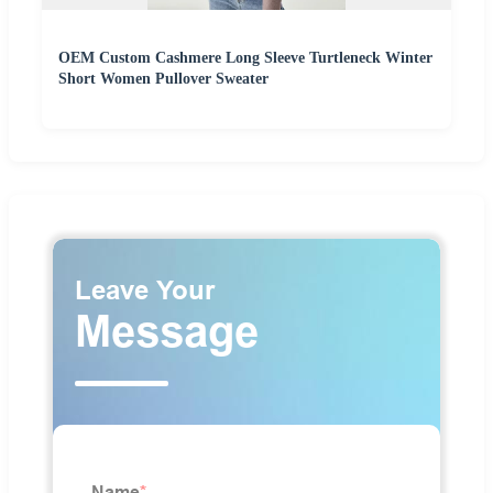
OEM Custom Cashmere Long Sleeve Turtleneck Winter
Short Women Pullover Sweater