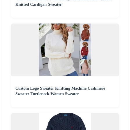
Knitted Cardigan Sweater
Custom Logo Sweater Knitting Machine Cashmere
Sweater Turtleneck Women Sweater