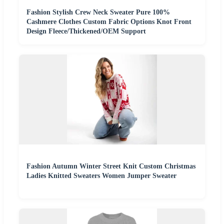
Fashion Stylish Crew Neck Sweater Pure 100%
Cashmere Clothes Custom Fabric Options Knot Front
Design Fleece/Thickened/OEM Support
Fashion Autumn Winter Street Knit Custom Christmas
Ladies Knitted Sweaters Women Jumper Sweater