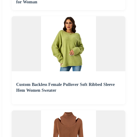
for Woman
Custom Backless Female Pullover Soft Ribbed Sleeve
Hem Women Sweater