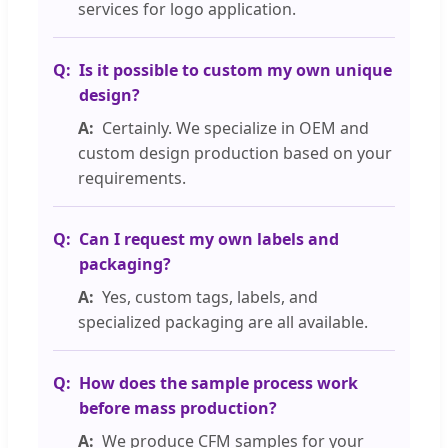
services for logo application.
Is it possible to custom my own unique
design?
Certainly. We specialize in OEM and
custom design production based on your
requirements.
Can I request my own labels and
packaging?
Yes, custom tags, labels, and
specialized packaging are all available.
How does the sample process work
before mass production?
We produce CFM samples for your