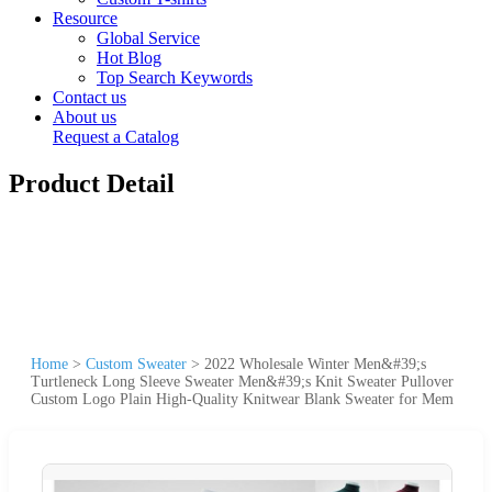
Resource
Global Service
Hot Blog
Top Search Keywords
Contact us
About us
Request a Catalog
Product Detail
Home
>
Custom Sweater
>
2022 Wholesale Winter Men&#39;s
Turtleneck Long Sleeve Sweater Men&#39;s Knit Sweater Pullover
Custom Logo Plain High-Quality Knitwear Blank Sweater for Mem