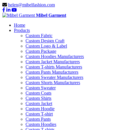
helen@mibelfashion.com
Mibel Garment
Home
Products
Custom Fabric
Custom Design Craft
Custom Logo & Label
Custom Package
Custom Hoodies Manufacturers
Custom Jacket Manufacturers
Custom T-shirts Manufacturers
Custom Pants Manufacturers
Custom Sweater Manufacturers
Custom Shorts Manufacturers
Custom Sweater
Custom Coats
Custom Shirts
Custom Jacket
Custom Hoodie
Custom T-shirt
Custom Pants
Custom Hoodies
Custom T-shirts