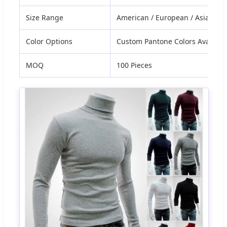
Size Range
American / European / Asian Cu
Color Options
Custom Pantone Colors Availabl
MOQ
100 Pieces