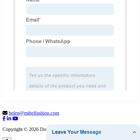
helen@mibelfashion.com
Copyright © 2026 Dongguan Mibel Garment Co., Ltd.
Sitemap