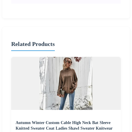
Related Products
Autumn Winter Custom Cable High Neck Bat Sleeve
Knitted Sweater Coat Ladies Shawl Sweater Knitwear