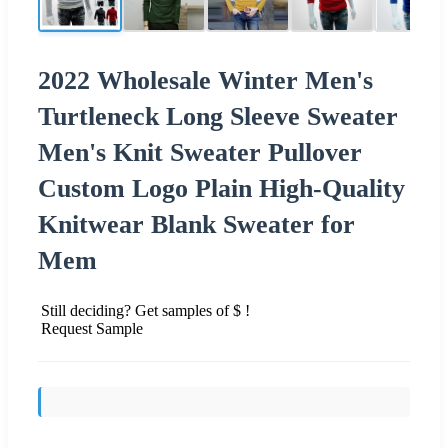
2022 Wholesale Winter Men's
Turtleneck Long Sleeve Sweater
Men's Knit Sweater Pullover
Custom Logo Plain High-Quality
Knitwear Blank Sweater for
Mem
Still deciding? Get samples of $ !
Request Sample