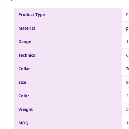
Product Type
P
Material
p
Gauge
1
Technics
C
Collar
T
Size
S
Color
2
Weight
5
MOQ
1