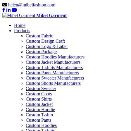
helen@mibelfashion.com
Mibel Garment
Home
Products
Custom Fabric
Custom Design Craft
Custom Logo & Label
Custom Package
Custom Hoodies Manufacturers
Custom Jacket Manufacturers
Custom T-shirts Manufacturers
Custom Pants Manufacturers
Custom Sweater Manufacturers
Custom Shorts Manufacturers
Custom Sweater
Custom Coats
Custom Shirts
Custom Jacket
Custom Hoodie
Custom T-shirt
Custom Pants
Custom Hoodies
Custom T-shirts