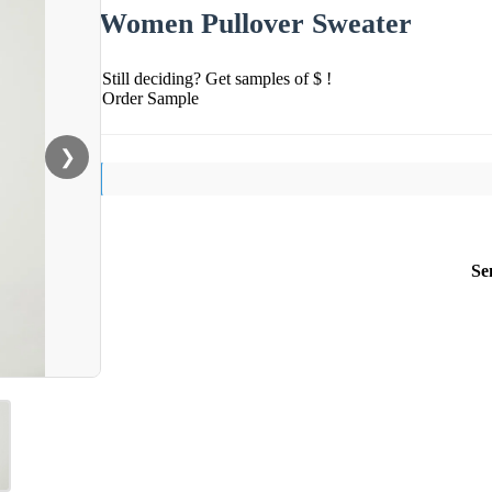
Women Pullover Sweater
Still deciding? Get samples of $ !
Order Sample
❯
Se