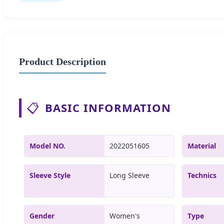
Product Description
📋
BASIC INFORMATION
Model NO.
2022051605
Material
Sleeve Style
Long Sleeve
Technics
Gender
Women's
Type