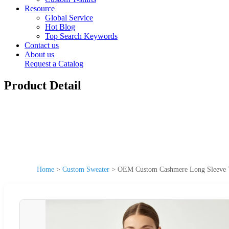
Resource
Global Service
Hot Blog
Top Search Keywords
Contact us
About us
Request a Catalog
Product Detail
Home
>
Custom Sweater
>
OEM Custom Cashmere Long Sleeve T