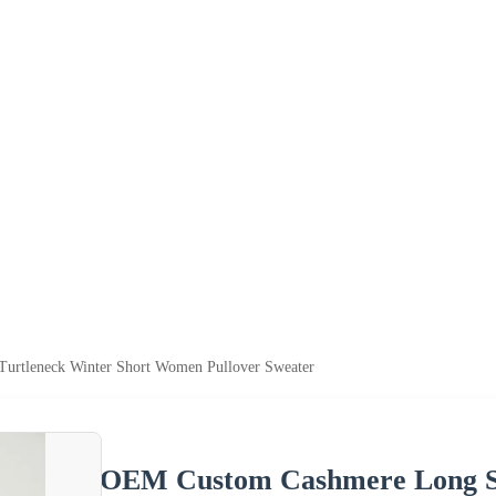
urtleneck Winter Short Women Pullover Sweater
OEM Custom Cashmere Long Sle