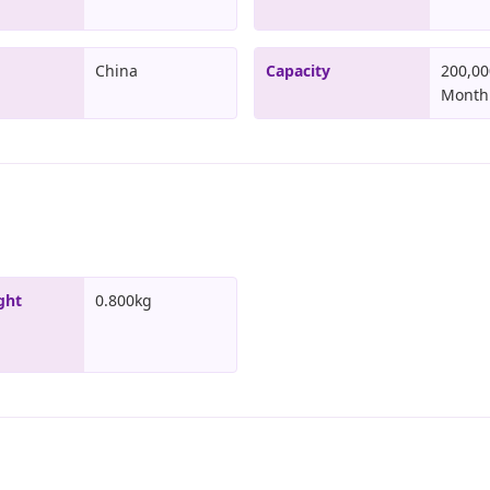
China
Capacity
200,00
Month
ght
0.800kg