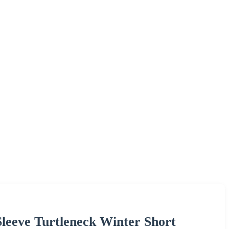
eve Turtleneck Winter Short