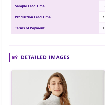
Sample Lead Time
5
Production Lead Time
a
Terms of Payment
T
📸
DETAILED IMAGES