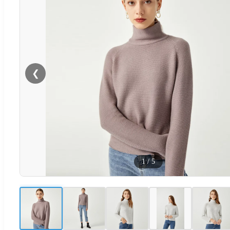
❮
1
/
5