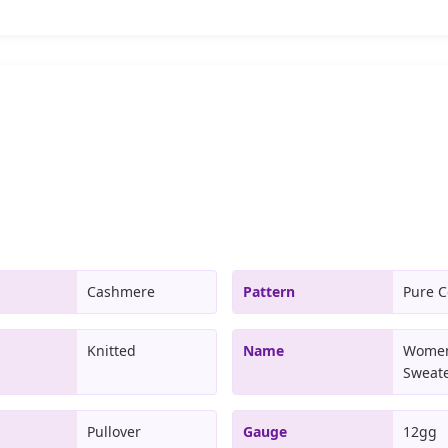
Cashmere
Pattern
Pure C
Knitted
Name
Women
Sweat
Pullover
Gauge
12gg