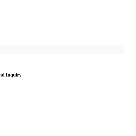
nd Inquiry