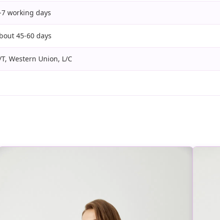
-7 working days
bout 45-60 days
/T, Western Union, L/C