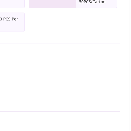
50PCS/Carton
0 PCS Per