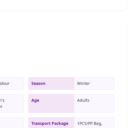
olour
Season
Winter
's
Age
Adults
er
Transport Package
1PCS/PP Bag,