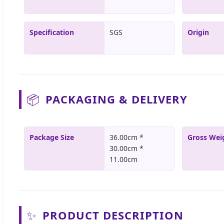
Specification
SGS
Origin
📦
PACKAGING & DELIVERY
Package Size
36.00cm *
Gross Wei
30.00cm *
11.00cm
✨
PRODUCT DESCRIPTION