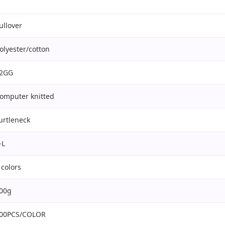
ullover
olyester/cotton
2GG
omputer knitted
urtleneck
-L
 colors
00g
00PCS/COLOR