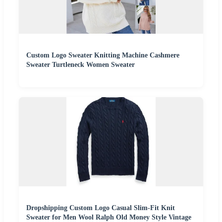
Custom Logo Sweater Knitting Machine Cashmere
Sweater Turtleneck Women Sweater
Dropshipping Custom Logo Casual Slim-Fit Knit
Sweater for Men Wool Ralph Old Money Style Vintage