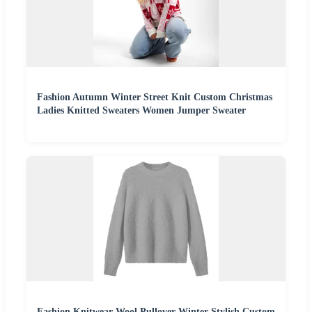
Fashion Autumn Winter Street Knit Custom Christmas
Ladies Knitted Sweaters Women Jumper Sweater
Fashion Knitwear Wool Pullover Winter Stylish Custom