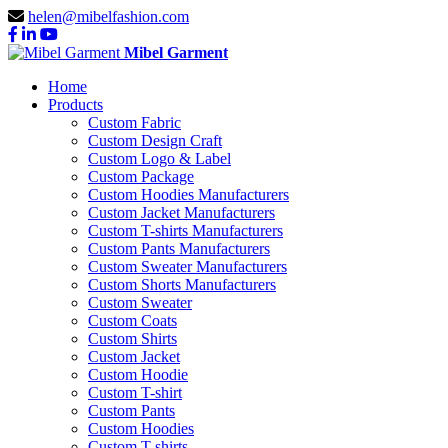
helen@mibelfashion.com
Mibel Garment
Home
Products
Custom Fabric
Custom Design Craft
Custom Logo & Label
Custom Package
Custom Hoodies Manufacturers
Custom Jacket Manufacturers
Custom T-shirts Manufacturers
Custom Pants Manufacturers
Custom Sweater Manufacturers
Custom Shorts Manufacturers
Custom Sweater
Custom Coats
Custom Shirts
Custom Jacket
Custom Hoodie
Custom T-shirt
Custom Pants
Custom Hoodies
Custom T-shirts