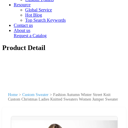
Resource
Global Service
Hot Blog
Top Search Keywords
Contact us
About us
Request a Catalog
Product Detail
Home
>
Custom Sweater
>
Fashion Autumn Winter Street Knit
Custom Christmas Ladies Knitted Sweaters Women Jumper Sweater