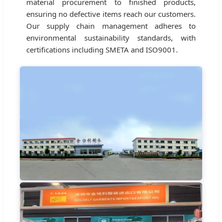
material procurement to finished products,
ensuring no defective items reach our customers.
Our supply chain management adheres to
environmental sustainability standards, with
certifications including SMETA and ISO9001.