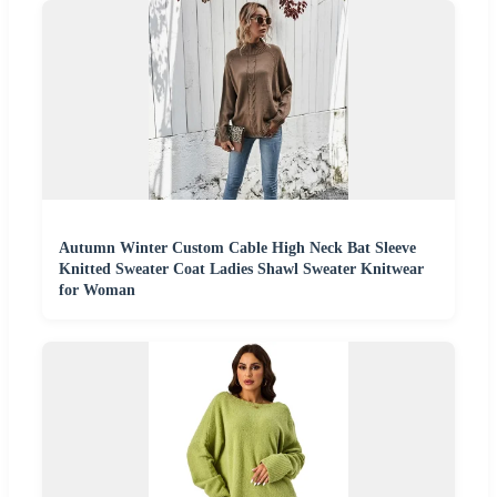
Autumn Winter Custom Cable High Neck Bat Sleeve
Knitted Sweater Coat Ladies Shawl Sweater Knitwear
for Woman