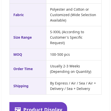
Polyester and Cotton or
Fabric
Customized (Wide Selection
Available)
S-XXXL (According to
Size Range
Customer's Specific
Request)
MOQ
100-500 pcs
Usually 2-3 Weeks
Order Time
(Depending on Quantity)
By Express / Air / Sea / Air +
Shipping
Delivery / Sea + Delivery
🖼️
Product Display