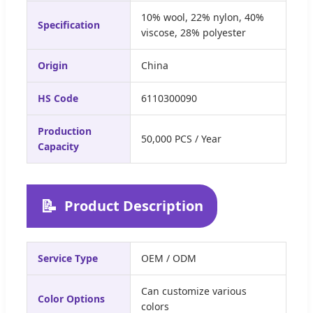
10% wool, 22% nylon, 40%
Specification
viscose, 28% polyester
Origin
China
HS Code
6110300090
Production
50,000 PCS / Year
Capacity
📝
Product Description
Service Type
OEM / ODM
Can customize various
Color Options
colors