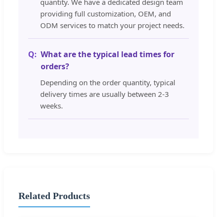
quantity. We have a dedicated design team
providing full customization, OEM, and
ODM services to match your project needs.
What are the typical lead times for
orders?
Depending on the order quantity, typical
delivery times are usually between 2-3
weeks.
Related Products