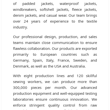
of padded jackets, waterproof jackets,
windbreakers, softshell jackets, fleece jackets,
denim jackets, and casual wear. Our team brings
over 24 years of experience to the textile
industry.
Our professional design, production, and sales
teams maintain close communication to ensure
flawless collaboration. Our products are exported
primarily to European countries such as
Germany, Spain, Italy, France, Sweden, and
Denmark, as well as the USA and Australia.
With eight production lines and 120 skillful
sewing workers, we can produce more than
300,000 pieces per month. Our advanced
production equipment and well-equipped testing
laboratories ensure continuous innovation. We
enforce stringent quality control from raw