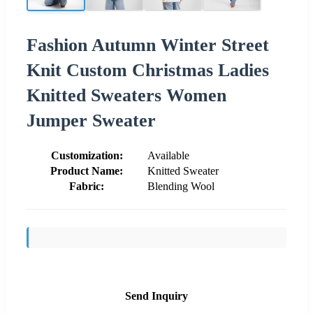
Fashion Autumn Winter Street
Knit Custom Christmas Ladies
Knitted Sweaters Women
Jumper Sweater
Customization:
Available
Product Name:
Knitted Sweater
Fabric:
Blending Wool
Send Inquiry