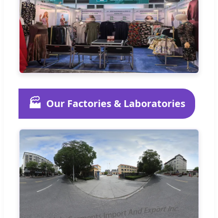
🏭
Our Factories & Laboratories