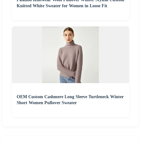
Knitted White Sweater for Women in Loose Fit
OEM Custom Cashmere Long Sleeve Turtleneck Winter
Short Women Pullover Sweater