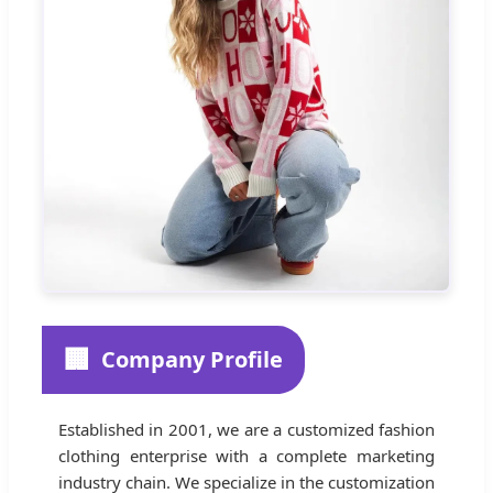
🏢
Company Profile
Established in 2001, we are a customized fashion
clothing enterprise with a complete marketing
industry chain. We specialize in the customization