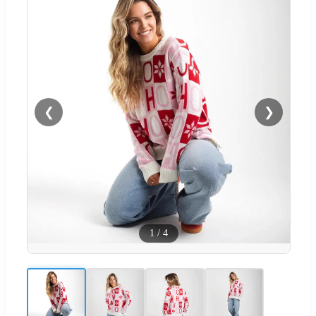
❮
❯
1
/
4