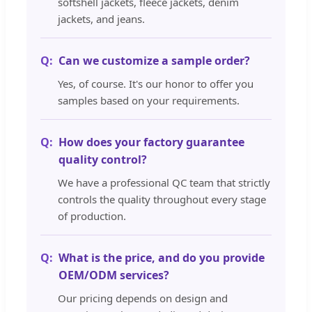
softshell jackets, fleece jackets, denim
jackets, and jeans.
Can we customize a sample order?
Yes, of course. It's our honor to offer you
samples based on your requirements.
How does your factory guarantee
quality control?
We have a professional QC team that strictly
controls the quality throughout every stage
of production.
What is the price, and do you provide
OEM/ODM services?
Our pricing depends on design and