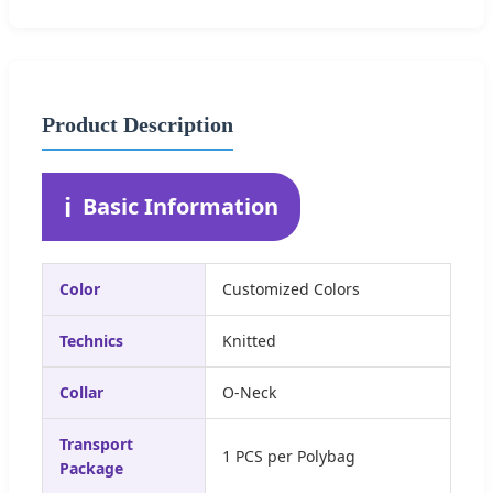
Product Description
ℹ️
Basic Information
Color
Customized Colors
Technics
Knitted
Collar
O-Neck
Transport
1 PCS per Polybag
Package