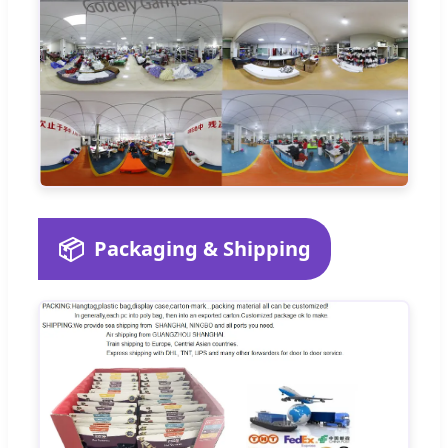
📦
Packaging & Shipping