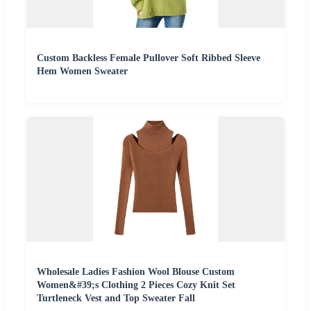
Custom Backless Female Pullover Soft Ribbed Sleeve
Hem Women Sweater
Wholesale Ladies Fashion Wool Blouse Custom
Women&#39;s Clothing 2 Pieces Cozy Knit Set
Turtleneck Vest and Top Sweater Fall