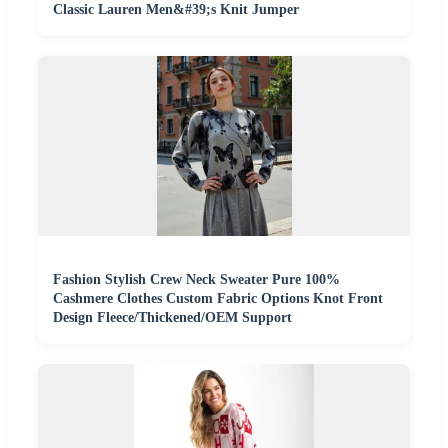
Classic Lauren Men&#39;s Knit Jumper
Fashion Stylish Crew Neck Sweater Pure 100%
Cashmere Clothes Custom Fabric Options Knot Front
Design Fleece/Thickened/OEM Support