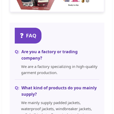
❓
FAQ
Are you a factory or trading
company?
We are a factory specializing in high-quality
garment production.
What kind of products do you mainly
supply?
We mainly supply padded jackets,
waterproof jackets, windbreaker jackets,