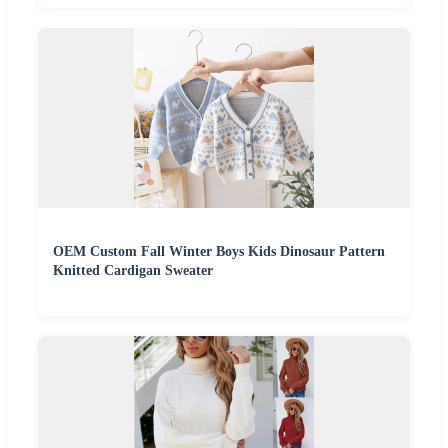
OEM Custom Fall Winter Boys Kids Dinosaur Pattern
Knitted Cardigan Sweater