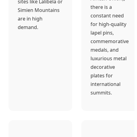
sites like Lalibela or
there is a
Simien Mountains
constant need
are in high
for high-quality
demand.
lapel pins,
commemorative
medals, and
luxurious metal
decorative
plates for
international
summits.