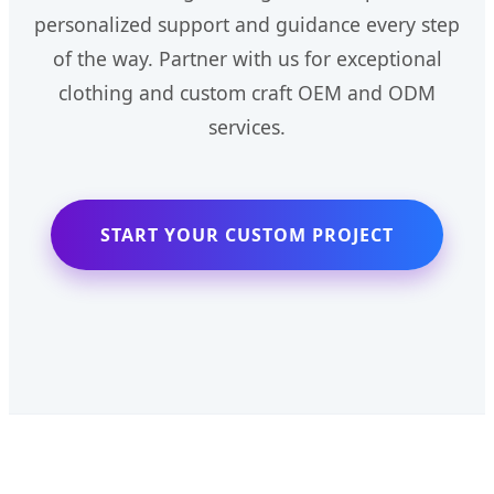
personalized support and guidance every step
of the way. Partner with us for exceptional
clothing and custom craft OEM and ODM
services.
START YOUR CUSTOM PROJECT