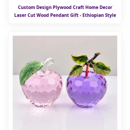
Custom Design Plywood Craft Home Decor
Laser Cut Wood Pendant Gift - Ethiopian Style