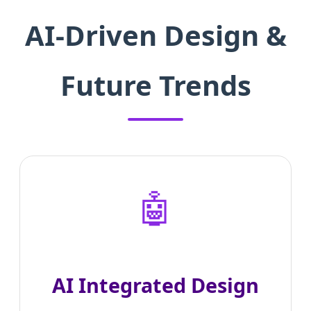
AI-Driven Design &
Future Trends
🤖
AI Integrated Design