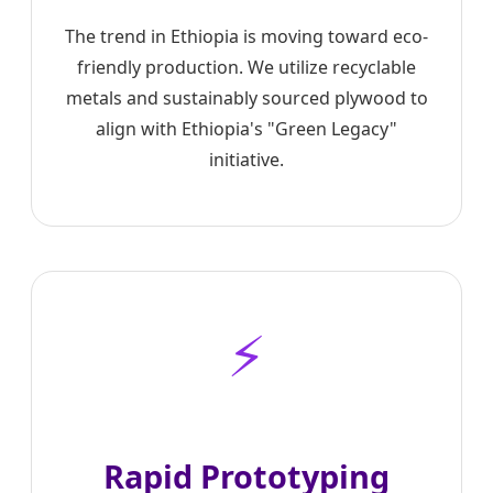
The trend in Ethiopia is moving toward eco-
friendly production. We utilize recyclable
metals and sustainably sourced plywood to
align with Ethiopia's "Green Legacy"
initiative.
⚡
Rapid Prototyping