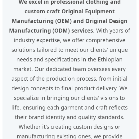
We excel in professional clothing and
custom craft Original Equipment
Manufacturing (OEM) and Original Design
Manufacturing (ODM) services.
With years of
industry expertise, we offer comprehensive
solutions tailored to meet our clients' unique
needs and specifications in the Ethiopian
market. Our dedicated team oversees every
aspect of the production process, from initial
design concepts to final product delivery. We
specialize in bringing our clients' visions to
life, ensuring each garment and craft reflects
their brand identity and quality standards.
Whether it's creating custom designs or
manufacturing existing ones, we provide