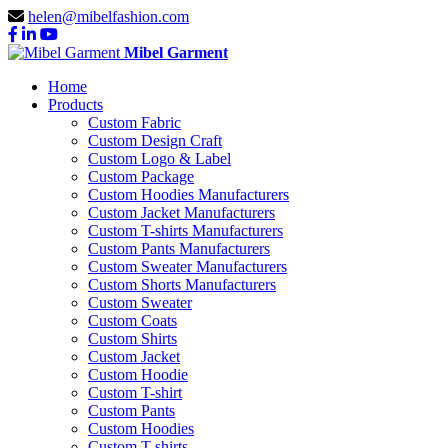
helen@mibelfashion.com
Mibel Garment
Home
Products
Custom Fabric
Custom Design Craft
Custom Logo & Label
Custom Package
Custom Hoodies Manufacturers
Custom Jacket Manufacturers
Custom T-shirts Manufacturers
Custom Pants Manufacturers
Custom Sweater Manufacturers
Custom Shorts Manufacturers
Custom Sweater
Custom Coats
Custom Shirts
Custom Jacket
Custom Hoodie
Custom T-shirt
Custom Pants
Custom Hoodies
Custom T-shirts