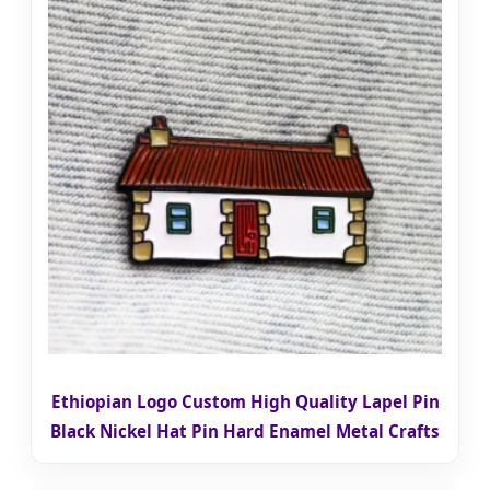
Ethiopian Logo Custom High Quality Lapel Pin
Black Nickel Hat Pin Hard Enamel Metal Crafts