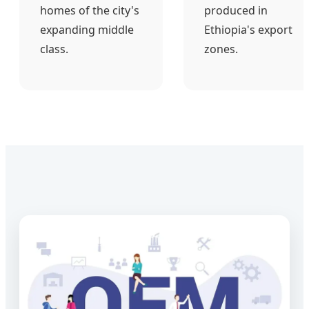
homes of the city's
produced in
expanding middle
Ethiopia's export
class.
zones.