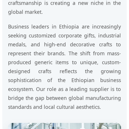
craftsmanship is creating a new niche in the
global market.
Business leaders in Ethiopia are increasingly
seeking customized corporate gifts, industrial
medals, and high-end decorative crafts to
represent their brands. The shift from mass-
produced generic items to unique, custom-
designed crafts reflects the growing
sophistication of the Ethiopian business
ecosystem. Our role as a leading supplier is to
bridge the gap between global manufacturing
standards and local cultural aesthetics.