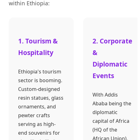
within Ethiopia:
1. Tourism &
2. Corporate
Hospitality
&
Diplomatic
Ethiopia's tourism
Events
sector is booming.
Custom-designed
With Addis
resin statues, glass
Ababa being the
ornaments, and
diplomatic
pewter crafts
capital of Africa
serving as high-
(HQ of the
end souvenirs for
African Union),