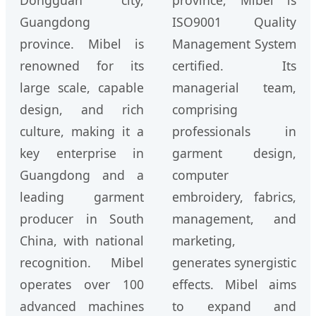
Dongguan city,
province, Mibel is
Guangdong
ISO9001 Quality
province. Mibel is
Management System
renowned for its
certified. Its
large scale, capable
managerial team,
design, and rich
comprising
culture, making it a
professionals in
key enterprise in
garment design,
Guangdong and a
computer
leading garment
embroidery, fabrics,
producer in South
management, and
China, with national
marketing,
recognition. Mibel
generates synergistic
operates over 100
effects. Mibel aims
advanced machines
to expand and