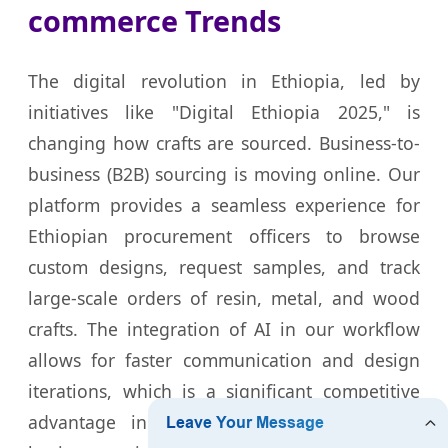
commerce Trends
The digital revolution in Ethiopia, led by
initiatives like "Digital Ethiopia 2025," is
changing how crafts are sourced. Business-to-
business (B2B) sourcing is moving online. Our
platform provides a seamless experience for
Ethiopian procurement officers to browse
custom designs, request samples, and track
large-scale orders of resin, metal, and wood
crafts. The integration of AI in our workflow
allows for faster communication and design
iterations, which is a significant competitive
advantage in the fast-paced Addis Ababa