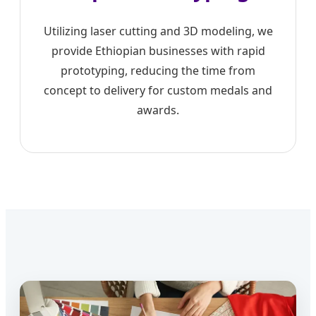
Utilizing laser cutting and 3D modeling, we
provide Ethiopian businesses with rapid
prototyping, reducing the time from
concept to delivery for custom medals and
awards.