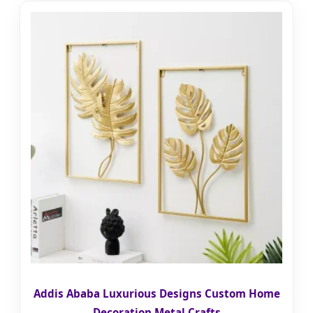
Addis Ababa Luxurious Designs Custom Home
Decoration Metal Crafts