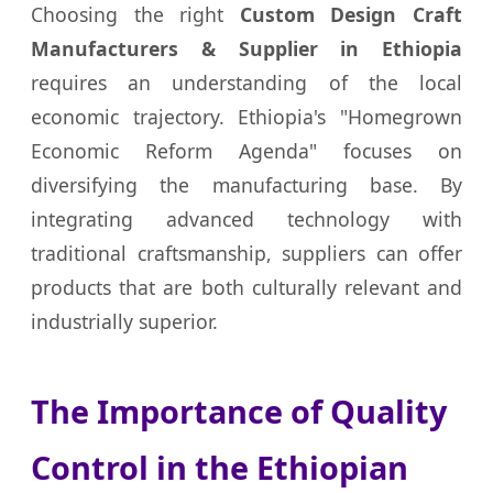
Choosing the right
Custom Design Craft
Manufacturers & Supplier in Ethiopia
requires an understanding of the local
economic trajectory. Ethiopia's "Homegrown
Economic Reform Agenda" focuses on
diversifying the manufacturing base. By
integrating advanced technology with
traditional craftsmanship, suppliers can offer
products that are both culturally relevant and
industrially superior.
The Importance of Quality
Control in the Ethiopian