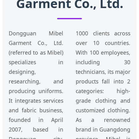
Garment Co., Ltd.
Dongguan Mibel
1000 clients across
Garment Co., Ltd.
over 10 countries.
(referred to as Mibel)
With 100 employees,
specializes in
including 30
designing,
technicians, its major
researching, and
products fall into 2
producing uniforms.
categories: high-
It integrates services
grade clothing and
and fabric business,
customized clothing.
founded in April
As a renowned
2007, based in
brand in Guangdong