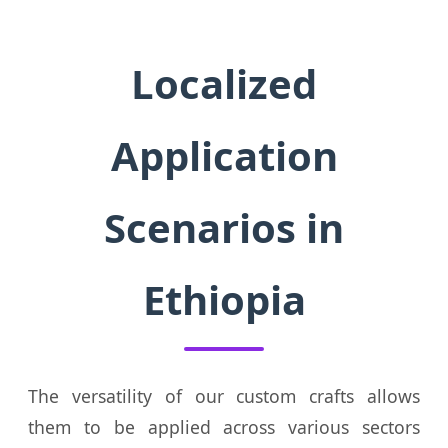
Localized
Application
Scenarios in
Ethiopia
The versatility of our custom crafts allows
them to be applied across various sectors