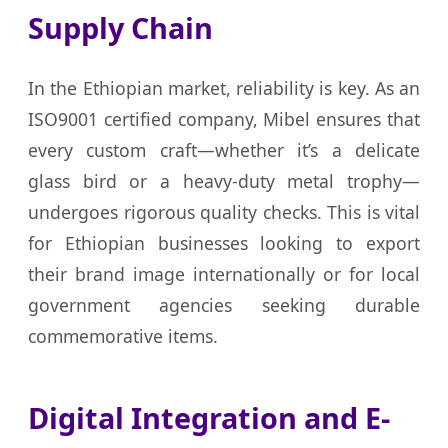
Supply Chain
In the Ethiopian market, reliability is key. As an
ISO9001 certified company, Mibel ensures that
every custom craft—whether it’s a delicate
glass bird or a heavy-duty metal trophy—
undergoes rigorous quality checks. This is vital
for Ethiopian businesses looking to export
their brand image internationally or for local
government agencies seeking durable
commemorative items.
Digital Integration and E-