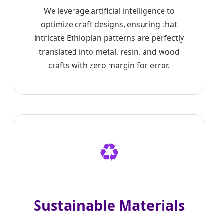
We leverage artificial intelligence to
optimize craft designs, ensuring that
intricate Ethiopian patterns are perfectly
translated into metal, resin, and wood
crafts with zero margin for error.
♻️
Sustainable Materials