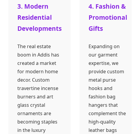
3. Modern
4. Fashion &
Residential
Promotional
Developments
Gifts
The real estate
Expanding on
boom in Addis has
our garment
created a market
expertise, we
for modern home
provide custom
decor. Custom
metal purse
travertine incense
hooks and
burners and art
fashion bag
glass crystal
hangers that
ornaments are
complement the
becoming staples
high-quality
in the luxury
leather bags