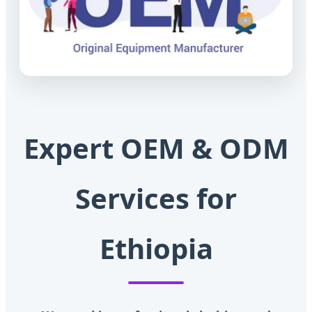
Expert OEM & ODM
Services for
Ethiopia