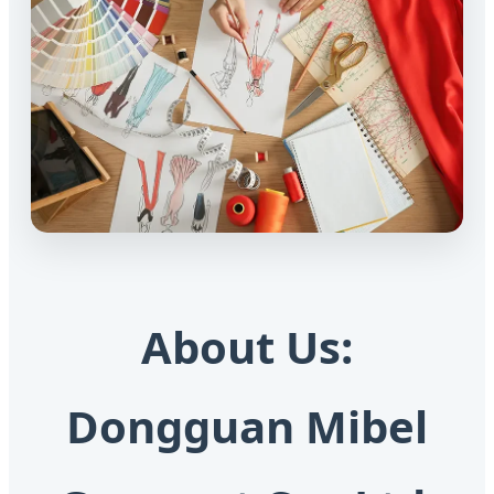
About Us:
Dongguan Mibel