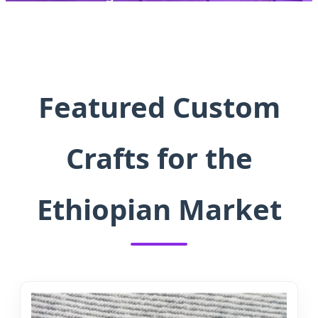
Solutions, Precision Manufacturing,
and Original Creative Designs.
Featured Custom
Crafts for the
Ethiopian Market