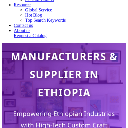
Resource
Global Service
Hot Blog
CUSTOM DESIGN
Top Search Keywords
Contact us
About us
CRAFT
Request a Catalog
MANUFACTURERS &
SUPPLIER IN
ETHIOPIA
Empowering Ethiopian Industries
with High-Tech Custom Craft