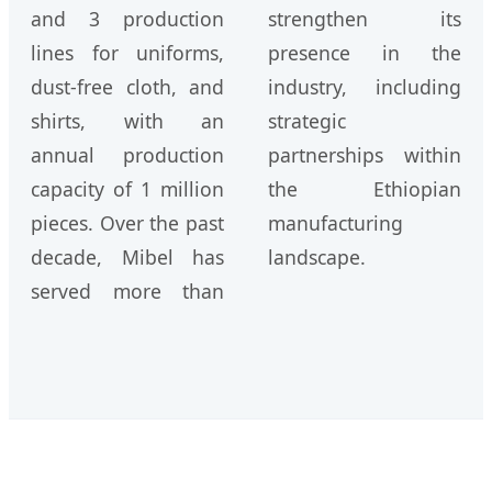
and 3 production
strengthen its
lines for uniforms,
presence in the
dust-free cloth, and
industry, including
shirts, with an
strategic
annual production
partnerships within
capacity of 1 million
the Ethiopian
pieces. Over the past
manufacturing
decade, Mibel has
landscape.
served more than