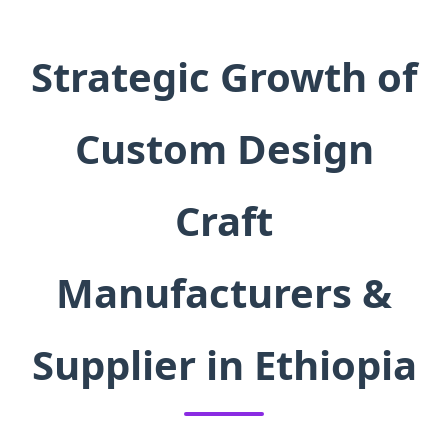
Strategic Growth of
Custom Design
Craft
Manufacturers &
Supplier in Ethiopia