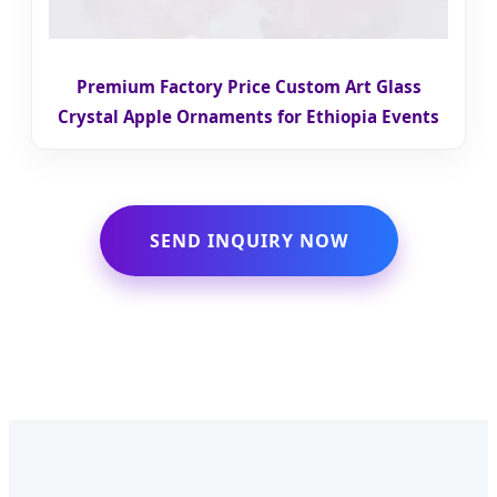
Premium Factory Price Custom Art Glass
Crystal Apple Ornaments for Ethiopia Events
SEND INQUIRY NOW