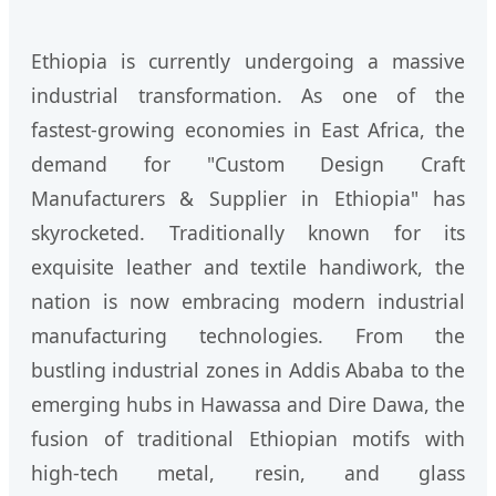
Ethiopia is currently undergoing a massive
industrial transformation. As one of the
fastest-growing economies in East Africa, the
demand for "Custom Design Craft
Manufacturers & Supplier in Ethiopia" has
skyrocketed. Traditionally known for its
exquisite leather and textile handiwork, the
nation is now embracing modern industrial
manufacturing technologies. From the
bustling industrial zones in Addis Ababa to the
emerging hubs in Hawassa and Dire Dawa, the
fusion of traditional Ethiopian motifs with
high-tech metal, resin, and glass