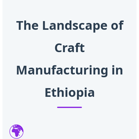
The Landscape of
Craft
Manufacturing in
Ethiopia
🌍