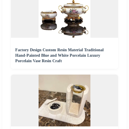
Factory Design Custom Resin Material Traditional
Hand-Painted Blue and White Porcelain Luxury
Porcelain Vase Resin Craft