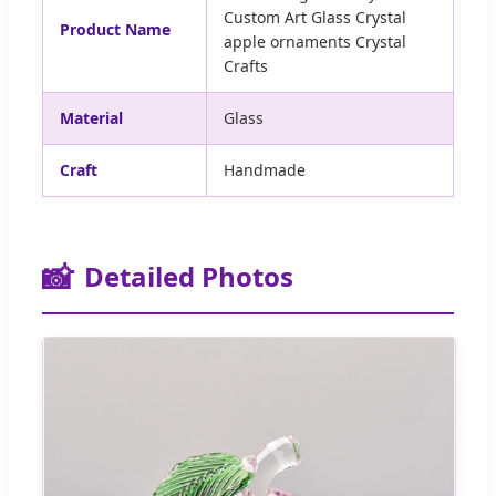
Custom Art Glass Crystal
Product Name
apple ornaments Crystal
Crafts
Material
Glass
Craft
Handmade
📸
Detailed Photos