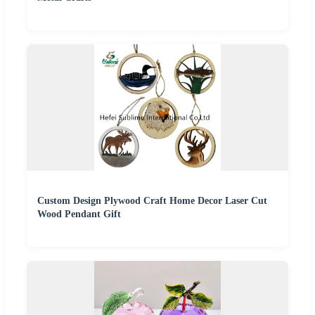
Custom Design Plywood Craft Home Decor Laser Cut
Wood Pendant Gift