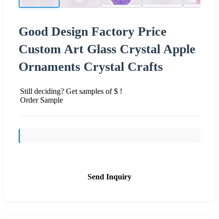
Good Design Factory Price
Custom Art Glass Crystal Apple
Ornaments Crystal Crafts
Still deciding? Get samples of $ !
Order Sample
Send Inquiry