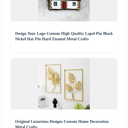
Design Your Logo Custom High Quality Lapel Pin Black
Nickel Hat Pin Hard Enamel Metal Crafts
Original Luxurious Designs Custom Home Decoration
Metal Crafts