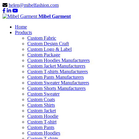
helen@mibelfashion.com
Mibel Garment
Home
Products
Custom Fabric
Custom Design Craft
Custom Logo & Label
Custom Package
Custom Hoodies Manufacturers
Custom Jacket Manufacturers
Custom T-shirts Manufacturers
Custom Pants Manufacturers
Custom Sweater Manufacturers
Custom Shorts Manufacturers
Custom Sweater
Custom Coats
Custom Shirts
Custom Jacket
Custom Hoodie
Custom T-shirt
Custom Pants
Custom Hoodies
Custom T-shirts