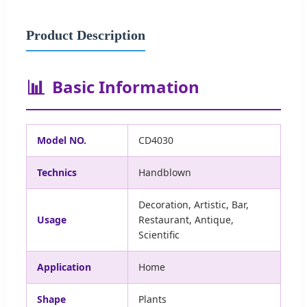
Product Description
📊
Basic Information
Model NO.
CD4030
Technics
Handblown
Decoration, Artistic, Bar,
Usage
Restaurant, Antique,
Scientific
Application
Home
Shape
Plants