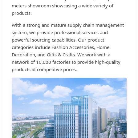
meters showroom showcasing a wide variety of
products.
With a strong and mature supply chain management
system, we provide professional services and
powerful sourcing capabilities. Our product
categories include Fashion Accessories, Home
Decoration, and Gifts & Crafts. We work with a
network of 10,000 factories to provide high-quality
products at competitive prices.