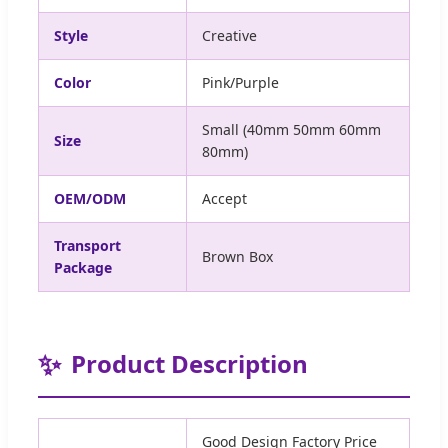
Style
Creative
Color
Pink/Purple
Small (40mm 50mm 60mm
Size
80mm)
OEM/ODM
Accept
Transport
Brown Box
Package
✨
Product Description
Good Design Factory Price