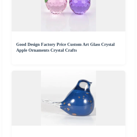
Good Design Factory Price Custom Art Glass Crystal
Apple Ornaments Crystal Crafts