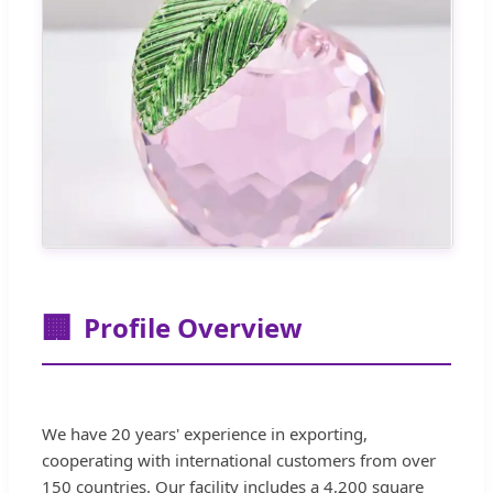
🏢
Profile Overview
We have 20 years' experience in exporting,
cooperating with international customers from over
150 countries. Our facility includes a 4,200 square