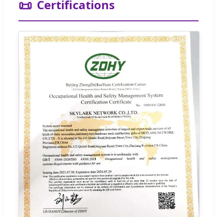
📜
Certifications