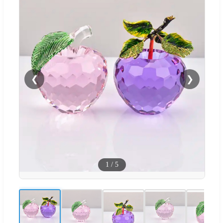
❮
❯
1
/
5