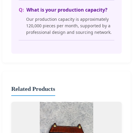
What is your production capacity?
Our production capacity is approximately
120,000 pieces per month, supported by a
professional design and sourcing network.
Related Products