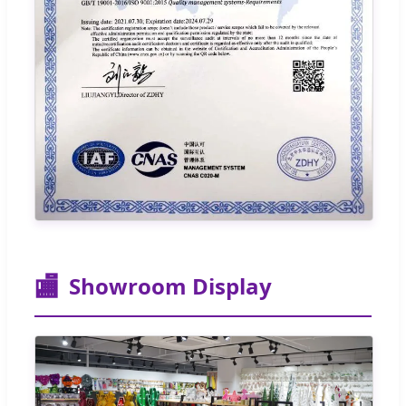
🏬
Showroom Display