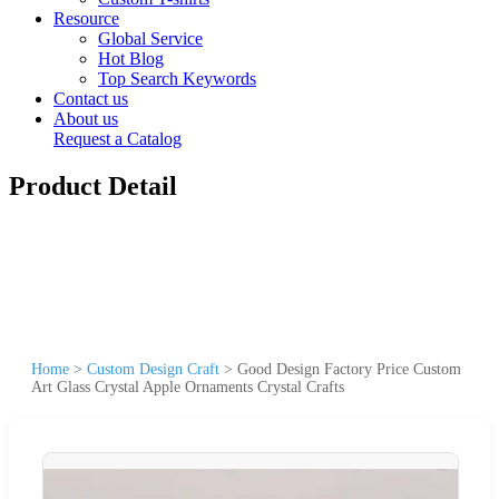
Resource
Global Service
Hot Blog
Top Search Keywords
Contact us
About us
Request a Catalog
Product Detail
Home
>
Custom Design Craft
>
Good Design Factory Price Custom
Art Glass Crystal Apple Ornaments Crystal Crafts