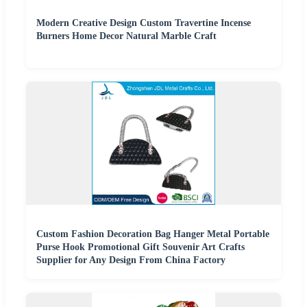
Modern Creative Design Custom Travertine Incense
Burners Home Decor Natural Marble Craft
Custom Fashion Decoration Bag Hanger Metal Portable
Purse Hook Promotional Gift Souvenir Art Crafts
Supplier for Any Design From China Factory