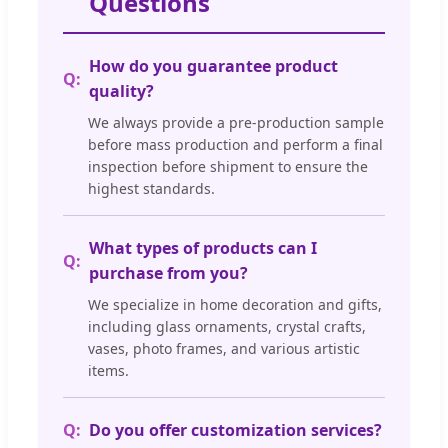
Questions
How do you guarantee product
quality?
We always provide a pre-production sample
before mass production and perform a final
inspection before shipment to ensure the
highest standards.
What types of products can I
purchase from you?
We specialize in home decoration and gifts,
including glass ornaments, crystal crafts,
vases, photo frames, and various artistic
items.
Do you offer customization services?