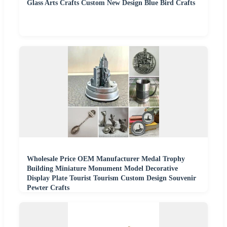
Glass Arts Crafts Custom New Design Blue Bird Crafts
Wholesale Price OEM Manufacturer Medal Trophy
Building Miniature Monument Model Decorative
Display Plate Tourist Tourism Custom Design Souvenir
Pewter Crafts