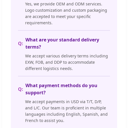
Yes, we provide OEM and ODM services.
Logo customization and custom packaging
are accepted to meet your specific
requirements.
What are your standard delivery
terms?
We accept various delivery terms including
EXW, FOB, and DDP to accommodate
different logistics needs.
What payment methods do you
support?
We accept payments in USD via T/T, D/P,
and L/C. Our team is proficient in multiple
languages including English, Spanish, and
French to assist you.