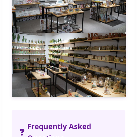
Frequently Asked
❓