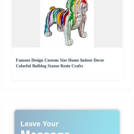
Famous Design Custom Size Home Indoor Decor
Colorful Bulldog Statue Resin Crafts