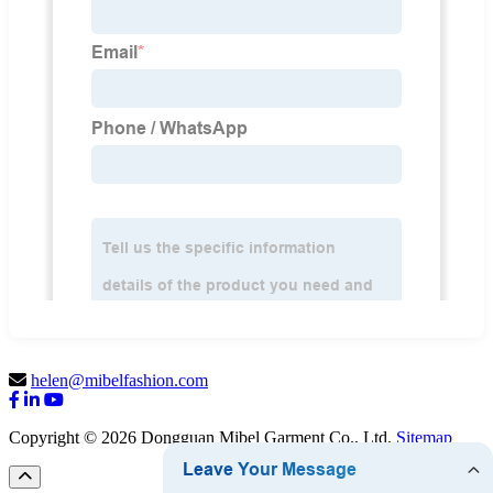
helen@mibelfashion.com
Copyright © 2026 Dongguan Mibel Garment Co., Ltd.
Sitemap