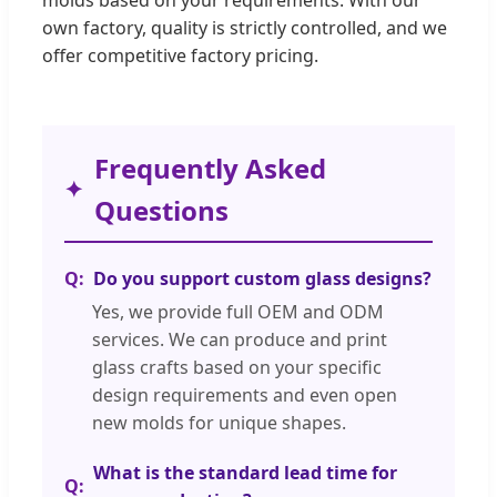
own factory, quality is strictly controlled, and we
offer competitive factory pricing.
Frequently Asked
Questions
Do you support custom glass designs?
Yes, we provide full OEM and ODM
services. We can produce and print
glass crafts based on your specific
design requirements and even open
new molds for unique shapes.
What is the standard lead time for