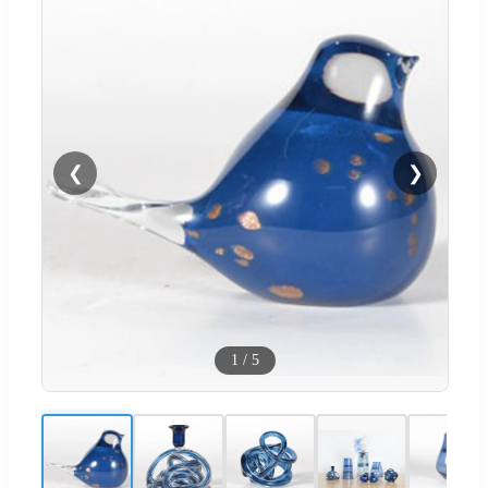
❮
❯
1
/
5