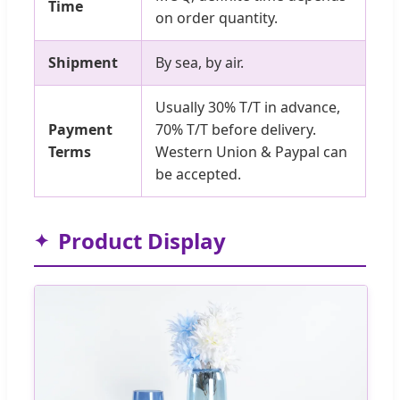
Time
on order quantity.
Shipment
By sea, by air.
Usually 30% T/T in advance,
Payment
70% T/T before delivery.
Terms
Western Union & Paypal can
be accepted.
Product Display