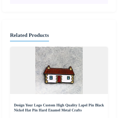
Related Products
Design Your Logo Custom High Quality Lapel Pin Black
Nickel Hat Pin Hard Enamel Metal Crafts