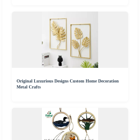
Original Luxurious Designs Custom Home Decoration
Metal Crafts