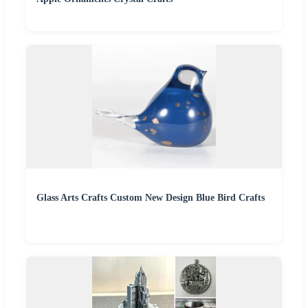
Glass Arts Crafts Custom New Design Blue Bird Crafts