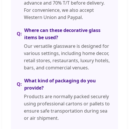
advance and 70% T/T before delivery.
For convenience, we also accept
Western Union and Paypal.
Where can these decorative glass
items be used?
Our versatile glassware is designed for
various settings, including home decor,
retail stores, restaurants, luxury hotels,
bars, and commercial venues.
What kind of packaging do you
provide?
Products are normally packed securely
using professional cartons or pallets to
ensure safe transportation during sea
or air shipment.