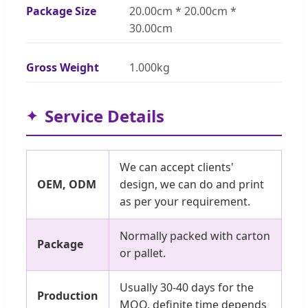
Package Size
20.00cm * 20.00cm *
30.00cm
Gross Weight
1.000kg
Service Details
We can accept clients'
OEM, ODM
design, we can do and print
as per your requirement.
Normally packed with carton
Package
or pallet.
Usually 30-40 days for the
Production
MOQ, definite time depends