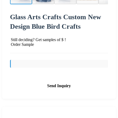
Glass Arts Crafts Custom New
Design Blue Bird Crafts
Still deciding? Get samples of $ !
Order Sample
Send Inquiry