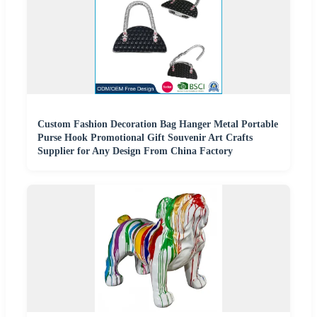
Custom Fashion Decoration Bag Hanger Metal Portable
Purse Hook Promotional Gift Souvenir Art Crafts
Supplier for Any Design From China Factory