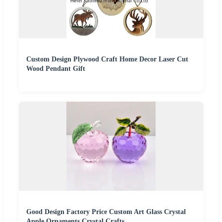
Custom Design Plywood Craft Home Decor Laser Cut
Wood Pendant Gift
Good Design Factory Price Custom Art Glass Crystal
Apple Ornaments Crystal Crafts