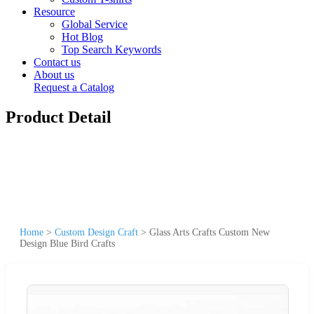
Resource
Global Service
Hot Blog
Top Search Keywords
Contact us
About us
Request a Catalog
Product Detail
Home
>
Custom Design Craft
>
Glass Arts Crafts Custom New
Design Blue Bird Crafts