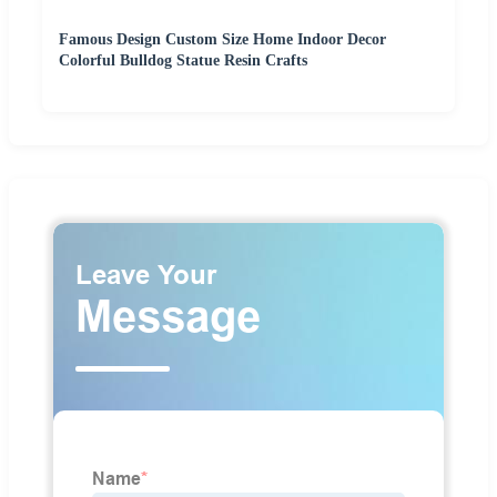
Famous Design Custom Size Home Indoor Decor
Colorful Bulldog Statue Resin Crafts