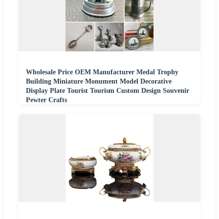
Wholesale Price OEM Manufacturer Medal Trophy
Building Miniature Monument Model Decorative
Display Plate Tourist Tourism Custom Design Souvenir
Pewter Crafts