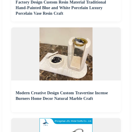
Factory Design Custom Resin Material Traditional
Hand-Painted Blue and White Porcelain Luxury
Porcelain Vase Resin Craft
Modern Creative Design Custom Travertine Incense
Burners Home Decor Natural Marble Craft