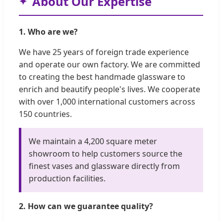
About Our Expertise
1. Who are we?
We have 25 years of foreign trade experience
and operate our own factory. We are committed
to creating the best handmade glassware to
enrich and beautify people's lives. We cooperate
with over 1,000 international customers across
150 countries.
We maintain a 4,200 square meter
showroom to help customers source the
finest vases and glassware directly from
production facilities.
2. How can we guarantee quality?