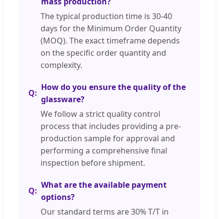
mass production?
The typical production time is 30-40
days for the Minimum Order Quantity
(MOQ). The exact timeframe depends
on the specific order quantity and
complexity.
How do you ensure the quality of the
glassware?
We follow a strict quality control
process that includes providing a pre-
production sample for approval and
performing a comprehensive final
inspection before shipment.
What are the available payment
options?
Our standard terms are 30% T/T in