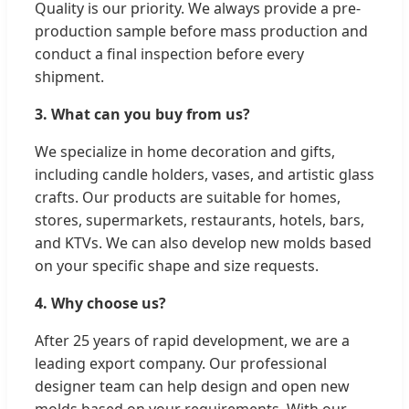
Quality is our priority. We always provide a pre-
production sample before mass production and
conduct a final inspection before every
shipment.
3. What can you buy from us?
We specialize in home decoration and gifts,
including candle holders, vases, and artistic glass
crafts. Our products are suitable for homes,
stores, supermarkets, restaurants, hotels, bars,
and KTVs. We can also develop new molds based
on your specific shape and size requests.
4. Why choose us?
After 25 years of rapid development, we are a
leading export company. Our professional
designer team can help design and open new
molds based on your requirements. With our