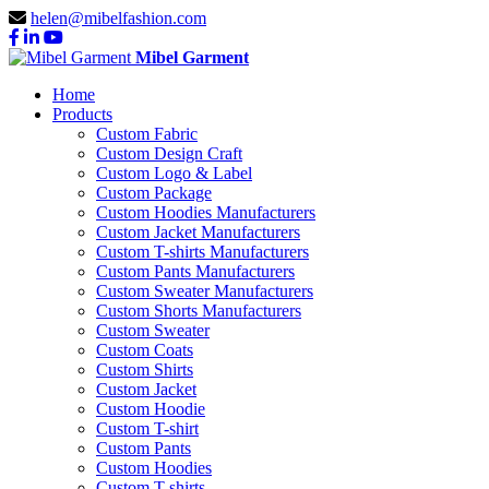
helen@mibelfashion.com
Mibel Garment
Home
Products
Custom Fabric
Custom Design Craft
Custom Logo & Label
Custom Package
Custom Hoodies Manufacturers
Custom Jacket Manufacturers
Custom T-shirts Manufacturers
Custom Pants Manufacturers
Custom Sweater Manufacturers
Custom Shorts Manufacturers
Custom Sweater
Custom Coats
Custom Shirts
Custom Jacket
Custom Hoodie
Custom T-shirt
Custom Pants
Custom Hoodies
Custom T-shirts