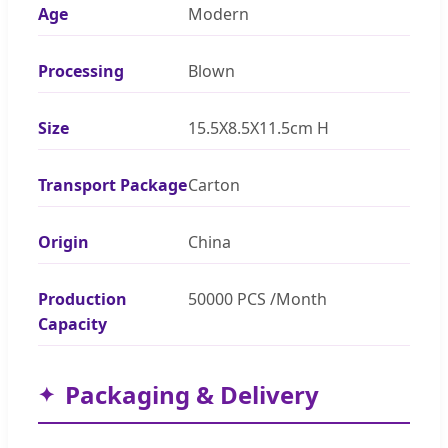
Age
Modern
Processing
Blown
Size
15.5X8.5X11.5cm H
Transport Package
Carton
Origin
China
Production
50000 PCS /Month
Capacity
Packaging & Delivery