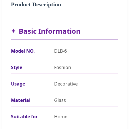
Product Description
Basic Information
Model NO.
DLB-6
Style
Fashion
Usage
Decorative
Material
Glass
Suitable for
Home