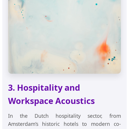
3. Hospitality and
Workspace Acoustics
In the Dutch hospitality sector, from
Amsterdam’s historic hotels to modern co-