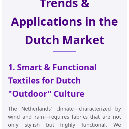
Trends &
Applications in the
Dutch Market
1. Smart & Functional
Textiles for Dutch
"Outdoor" Culture
The Netherlands' climate—characterized by
wind and rain—requires fabrics that are not
only stylish but highly functional. We