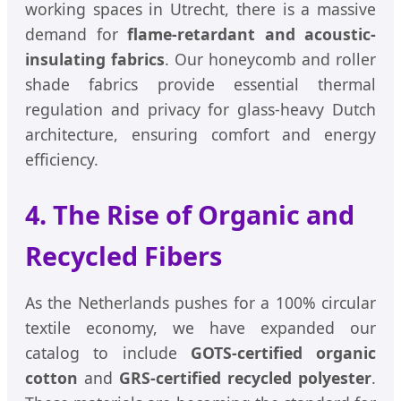
working spaces in Utrecht, there is a massive
demand for
flame-retardant and acoustic-
insulating fabrics
. Our honeycomb and roller
shade fabrics provide essential thermal
regulation and privacy for glass-heavy Dutch
architecture, ensuring comfort and energy
efficiency.
4. The Rise of Organic and
Recycled Fibers
As the Netherlands pushes for a 100% circular
textile economy, we have expanded our
catalog to include
GOTS-certified organic
cotton
and
GRS-certified recycled polyester
.