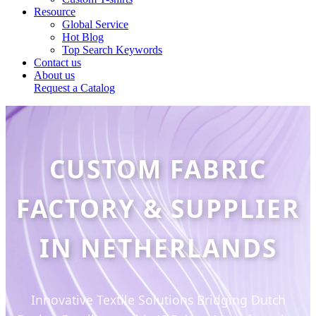
Resource
Global Service
Hot Blog
Top Search Keywords
Contact us
About us
Request a Catalog
CUSTOM FABRIC
FACTORY & SUPPLIER
IN NETHERLANDS
Innovative Textile Solutions Bridging Dutch