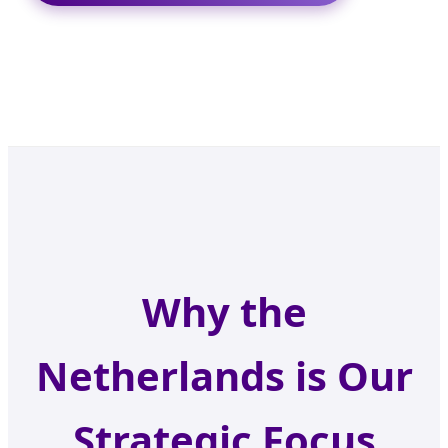
Why the
Netherlands is Our
Strategic Focus