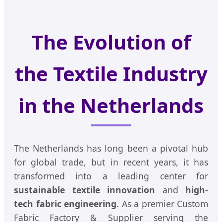
The Evolution of
the Textile Industry
in the Netherlands
The Netherlands has long been a pivotal hub
for global trade, but in recent years, it has
transformed into a leading center for
sustainable textile innovation
and
high-
tech fabric engineering
. As a premier Custom
Fabric Factory & Supplier serving the