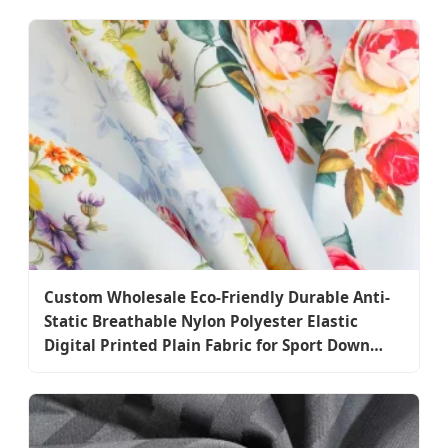
Custom Wholesale Eco-Friendly Durable Anti-
Static Breathable Nylon Polyester Elastic
Digital Printed Plain Fabric for Sport Down
Jacket Coat Dress Garment