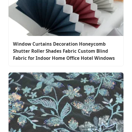
Window Curtains Decoration Honeycomb
Shutter Roller Shades Fabric Custom Blind
Fabric for Indoor Home Office Hotel Windows