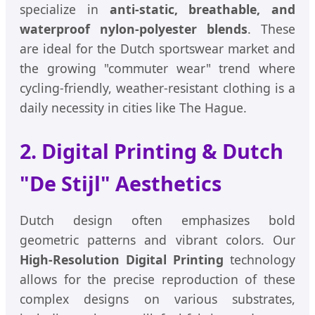
specialize in
anti-static, breathable, and
waterproof nylon-polyester blends
. These
are ideal for the Dutch sportswear market and
the growing "commuter wear" trend where
cycling-friendly, weather-resistant clothing is a
daily necessity in cities like The Hague.
2. Digital Printing & Dutch
"De Stijl" Aesthetics
Dutch design often emphasizes bold
geometric patterns and vibrant colors. Our
High-Resolution Digital Printing
technology
allows for the precise reproduction of these
complex designs on various substrates,