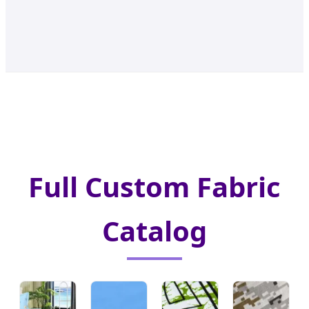
Full Custom Fabric
Catalog