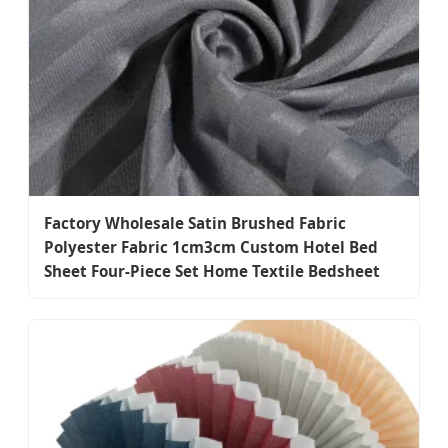
Factory Wholesale Satin Brushed Fabric
Polyester Fabric 1cm3cm Custom Hotel Bed
Sheet Four-Piece Set Home Textile Bedsheet