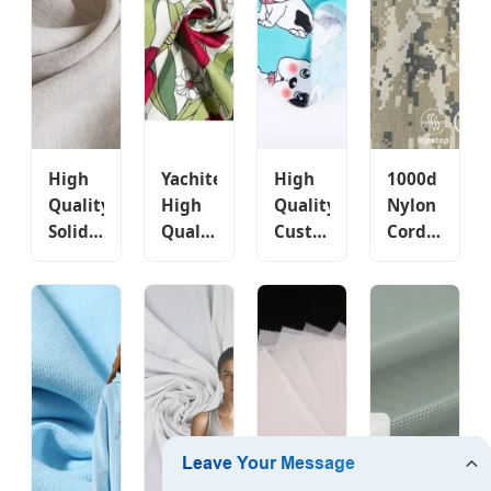
Printing
Hoodie
Striped
Manufactur
Woven
Fabric
African
Pattern
Market
Twill
Skirt
Style
Clothing
Bag
Fabric
Wholesale
High
Yachitex
High
1000d
Quality
High
Quality
Nylon
Solid
Quality
Custom
Cordura
Color
100%
High
Acu
Price
Cotton
Density
Camouflage
Custom
Fabric
Poplin
Custom
Printed
Custom
Organic
Printed
Sofa
Printed
100%
Fabric
Men T
Fabric
Cotton
with
Shirt
with
Fabric
PU
Garment
Rose
for
Coated
Dyed
Flowers
Clothing