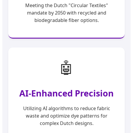
Meeting the Dutch "Circular Textiles"
mandate by 2050 with recycled and
biodegradable fiber options.
🤖
AI-Enhanced Precision
Utilizing AI algorithms to reduce fabric
waste and optimize dye patterns for
complex Dutch designs.