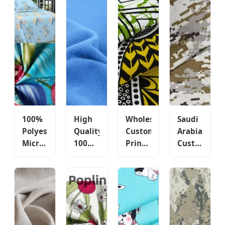
100%
High
Wholesale
Saudi
Polyester
Quality
Custom
Arabia
Microfiber
100%
Printed
Custom
Bedding
Polyester
Fabric
Cotton/Poly
Fabric
Custom
Ethnic
Textile
Manufacturers'
Color
Style
Fabrics
Custom
School
Pattern
Tactical
Pigment
Uniform
Polyester
Camouflage
Digital
Fleece
Fabric
Fabric