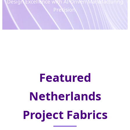
Design Excellence with AI-Driven Manufacturing
Precision.
Featured
Netherlands
Project Fabrics