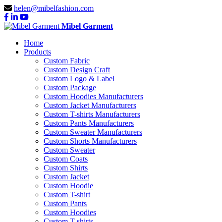
helen@mibelfashion.com
Mibel Garment
Home
Products
Custom Fabric
Custom Design Craft
Custom Logo & Label
Custom Package
Custom Hoodies Manufacturers
Custom Jacket Manufacturers
Custom T-shirts Manufacturers
Custom Pants Manufacturers
Custom Sweater Manufacturers
Custom Shorts Manufacturers
Custom Sweater
Custom Coats
Custom Shirts
Custom Jacket
Custom Hoodie
Custom T-shirt
Custom Pants
Custom Hoodies
Custom T-shirts