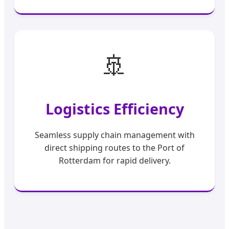
🚢
Logistics Efficiency
Seamless supply chain management with
direct shipping routes to the Port of
Rotterdam for rapid delivery.