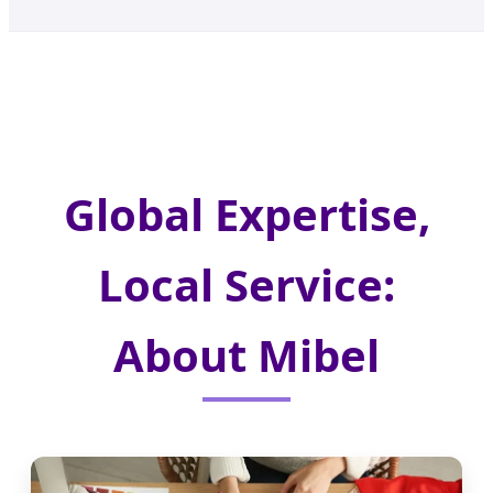
Global Expertise,
Local Service:
About Mibel