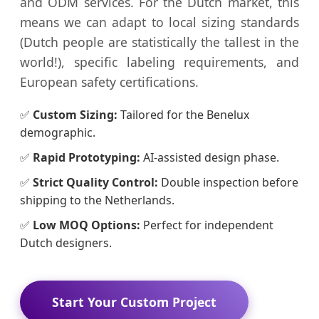
and ODM services. For the Dutch market, this
means we can adapt to local sizing standards
(Dutch people are statistically the tallest in the
world!), specific labeling requirements, and
European safety certifications.
✅
Custom Sizing:
Tailored for the Benelux
demographic.
✅
Rapid Prototyping:
AI-assisted design phase.
✅
Strict Quality Control:
Double inspection before
shipping to the Netherlands.
✅
Low MOQ Options:
Perfect for independent
Dutch designers.
Start Your Custom Project