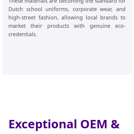
These materials are becoming the standard for
Dutch school uniforms, corporate wear, and
high-street fashion, allowing local brands to
market their products with genuine eco-
credentials.
Exceptional OEM &