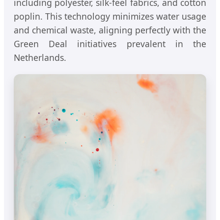
including polyester, silk-feel fabrics, and cotton
poplin. This technology minimizes water usage
and chemical waste, aligning perfectly with the
Green Deal initiatives prevalent in the
Netherlands.