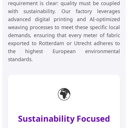
requirement is clear: quality must be coupled
with sustainability. Our factory leverages
advanced digital printing and AI-optimized
weaving processes to meet these specific local
demands, ensuring that every meter of fabric
exported to Rotterdam or Utrecht adheres to
the highest European environmental
standards.
🌍
Sustainability Focused