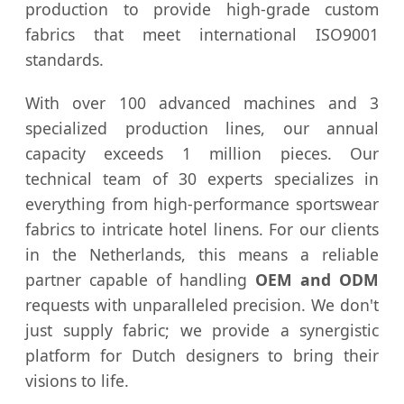
production to provide high-grade custom
fabrics that meet international ISO9001
standards.
With over 100 advanced machines and 3
specialized production lines, our annual
capacity exceeds 1 million pieces. Our
technical team of 30 experts specializes in
everything from high-performance sportswear
fabrics to intricate hotel linens. For our clients
in the Netherlands, this means a reliable
partner capable of handling
OEM and ODM
requests with unparalleled precision. We don't
just supply fabric; we provide a synergistic
platform for Dutch designers to bring their
visions to life.