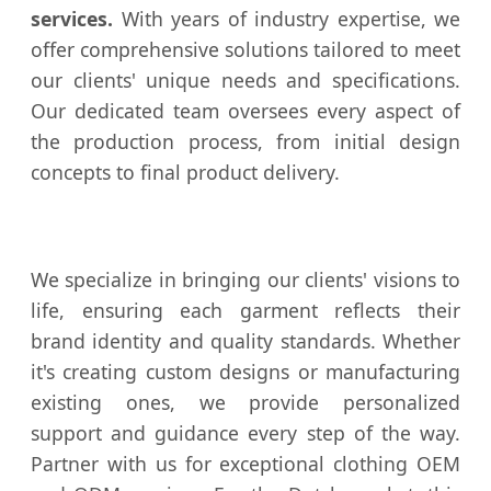
services.
With years of industry expertise, we
offer comprehensive solutions tailored to meet
our clients' unique needs and specifications.
Our dedicated team oversees every aspect of
the production process, from initial design
concepts to final product delivery.
We specialize in bringing our clients' visions to
life, ensuring each garment reflects their
brand identity and quality standards. Whether
it's creating custom designs or manufacturing
existing ones, we provide personalized
support and guidance every step of the way.
Partner with us for exceptional clothing OEM