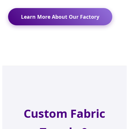
Learn More About Our Factory
Custom Fabric