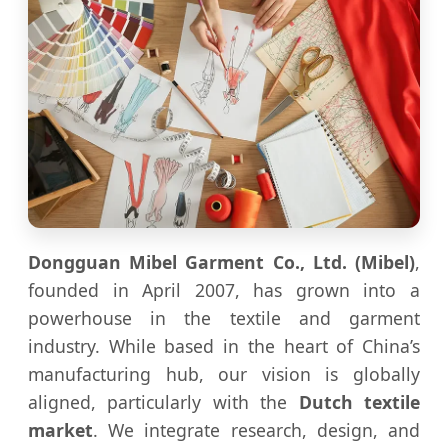
Dongguan Mibel Garment Co., Ltd. (Mibel)
,
founded in April 2007, has grown into a
powerhouse in the textile and garment
industry. While based in the heart of China’s
manufacturing hub, our vision is globally
aligned, particularly with the
Dutch textile
market
. We integrate research, design, and