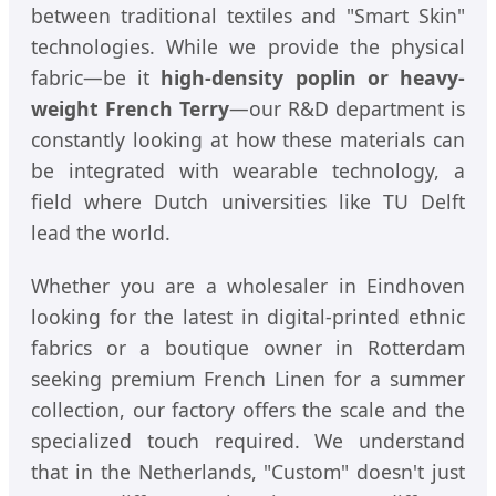
between traditional textiles and "Smart Skin"
technologies. While we provide the physical
fabric—be it
high-density poplin or heavy-
weight French Terry
—our R&D department is
constantly looking at how these materials can
be integrated with wearable technology, a
field where Dutch universities like TU Delft
lead the world.
Whether you are a wholesaler in Eindhoven
looking for the latest in digital-printed ethnic
fabrics or a boutique owner in Rotterdam
seeking premium French Linen for a summer
collection, our factory offers the scale and the
specialized touch required. We understand
that in the Netherlands, "Custom" doesn't just