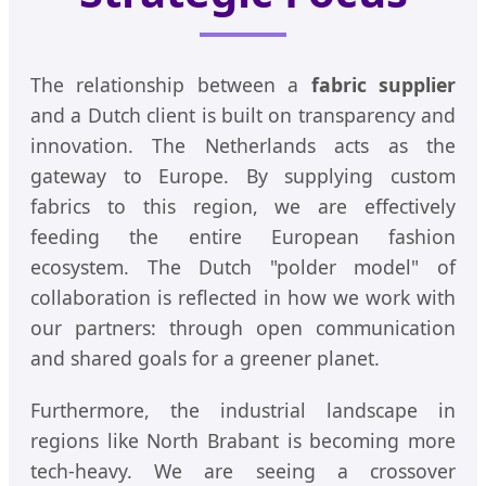
The relationship between a
fabric supplier
and a Dutch client is built on transparency and
innovation. The Netherlands acts as the
gateway to Europe. By supplying custom
fabrics to this region, we are effectively
feeding the entire European fashion
ecosystem. The Dutch "polder model" of
collaboration is reflected in how we work with
our partners: through open communication
and shared goals for a greener planet.
Furthermore, the industrial landscape in
regions like North Brabant is becoming more
tech-heavy. We are seeing a crossover