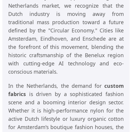
Netherlands market, we recognize that the
Dutch industry is moving away from
traditional mass production toward a future
defined by the "Circular Economy." Cities like
Amsterdam, Eindhoven, and Enschede are at
the forefront of this movement, blending the
historic craftsmanship of the Benelux region
with cutting-edge AI technology and eco-
conscious materials.
In the Netherlands, the demand for
custom
fabrics
is driven by a sophisticated fashion
scene and a booming interior design sector.
Whether it is high-performance nylon for the
active Dutch lifestyle or luxury organic cotton
for Amsterdam's boutique fashion houses, the