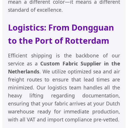
mean a different color—it means a different
standard of excellence.
Logistics: From Dongguan
to the Port of Rotterdam
Efficient shipping is the backbone of our
service as a
Custom Fabric Supplier in the
Netherlands
. We utilize optimized sea and air
freight routes to ensure that lead times are
minimized. Our logistics team handles all the
heavy lifting regarding documentation,
ensuring that your fabric arrives at your Dutch
warehouse ready for immediate production,
with all VAT and import compliance pre-vetted.