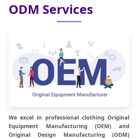
ODM Services
We excel in professional clothing Original
Equipment Manufacturing (OEM) and
Original Design Manufacturing (ODM)