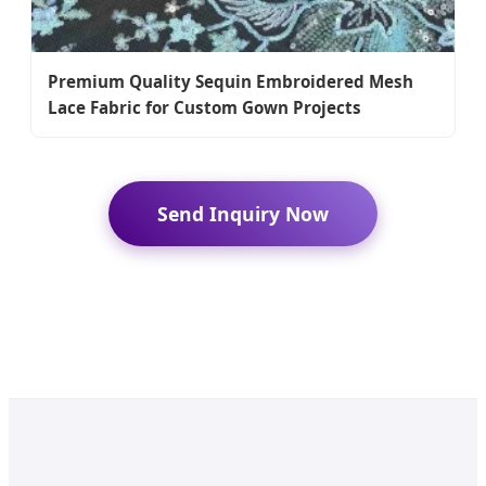
Premium Quality Sequin Embroidered Mesh
Lace Fabric for Custom Gown Projects
Send Inquiry Now