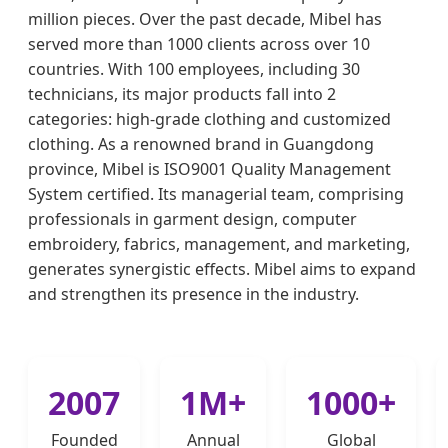
million pieces. Over the past decade, Mibel has
served more than 1000 clients across over 10
countries. With 100 employees, including 30
technicians, its major products fall into 2
categories: high-grade clothing and customized
clothing. As a renowned brand in Guangdong
province, Mibel is ISO9001 Quality Management
System certified. Its managerial team, comprising
professionals in garment design, computer
embroidery, fabrics, management, and marketing,
generates synergistic effects. Mibel aims to expand
and strengthen its presence in the industry.
2007
1M+
1000+
Founded
Annual
Global