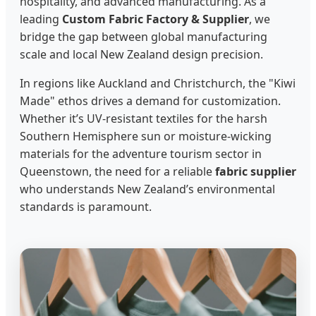
hospitality, and advanced manufacturing. As a
leading
Custom Fabric Factory & Supplier
, we
bridge the gap between global manufacturing
scale and local New Zealand design precision.
In regions like Auckland and Christchurch, the "Kiwi
Made" ethos drives a demand for customization.
Whether it’s UV-resistant textiles for the harsh
Southern Hemisphere sun or moisture-wicking
materials for the adventure tourism sector in
Queenstown, the need for a reliable
fabric supplier
who understands New Zealand’s environmental
standards is paramount.