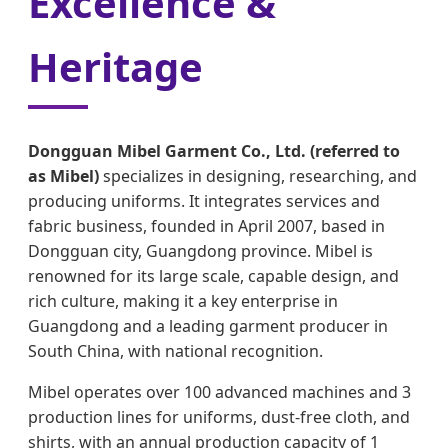
Excellence &
Heritage
Dongguan Mibel Garment Co., Ltd. (referred to
as Mibel)
specializes in designing, researching, and
producing uniforms. It integrates services and
fabric business, founded in April 2007, based in
Dongguan city, Guangdong province. Mibel is
renowned for its large scale, capable design, and
rich culture, making it a key enterprise in
Guangdong and a leading garment producer in
South China, with national recognition.
Mibel operates over 100 advanced machines and 3
production lines for uniforms, dust-free cloth, and
shirts, with an annual production capacity of 1