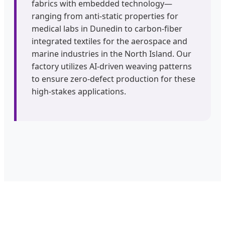
fabrics with embedded technology—
ranging from anti-static properties for
medical labs in Dunedin to carbon-fiber
integrated textiles for the aerospace and
marine industries in the North Island. Our
factory utilizes AI-driven weaving patterns
to ensure zero-defect production for these
high-stakes applications.