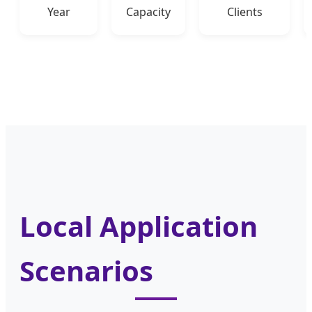
Year
Capacity
Clients
Local Application
Scenarios