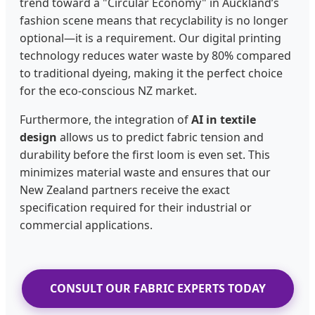
trend toward a "Circular Economy" in Auckland’s
fashion scene means that recyclability is no longer
optional—it is a requirement. Our digital printing
technology reduces water waste by 80% compared
to traditional dyeing, making it the perfect choice
for the eco-conscious NZ market.
Furthermore, the integration of
AI in textile
design
allows us to predict fabric tension and
durability before the first loom is even set. This
minimizes material waste and ensures that our
New Zealand partners receive the exact
specification required for their industrial or
commercial applications.
CONSULT OUR FABRIC EXPERTS TODAY