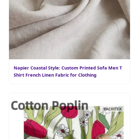
Napier Coastal Style: Custom Printed Sofa Men T
Shirt French Linen Fabric for Clothing