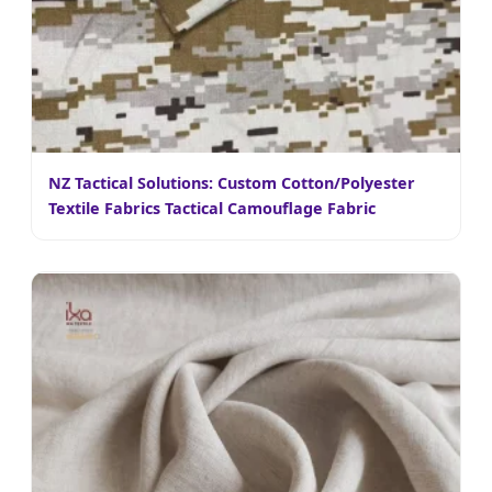
NZ Tactical Solutions: Custom Cotton/Polyester
Textile Fabrics Tactical Camouflage Fabric