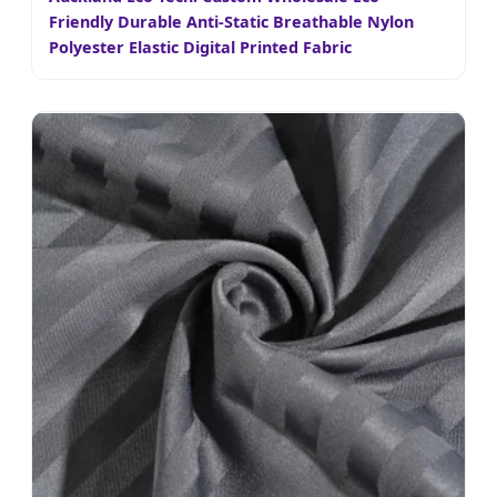
Friendly Durable Anti-Static Breathable Nylon
Polyester Elastic Digital Printed Fabric