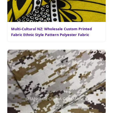
Multi-Cultural NZ: Wholesale Custom Printed
Fabric Ethnic Style Pattern Polyester Fabric