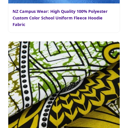
NZ Campus Wear: High Quality 100% Polyester
Custom Color School Uniform Fleece Hoodie
Fabric