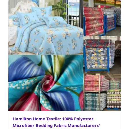
Hamilton Home Textile: 100% Polyester
Microfiber Bedding Fabric Manufacturers'