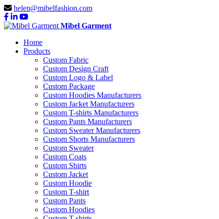
helen@mibelfashion.com
Mibel Garment
Home
Products
Custom Fabric
Custom Design Craft
Custom Logo & Label
Custom Package
Custom Hoodies Manufacturers
Custom Jacket Manufacturers
Custom T-shirts Manufacturers
Custom Pants Manufacturers
Custom Sweater Manufacturers
Custom Shorts Manufacturers
Custom Sweater
Custom Coats
Custom Shirts
Custom Jacket
Custom Hoodie
Custom T-shirt
Custom Pants
Custom Hoodies
Custom T-shirts