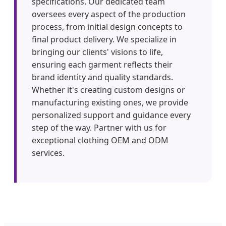
specifications. Our dedicated team
oversees every aspect of the production
process, from initial design concepts to
final product delivery. We specialize in
bringing our clients' visions to life,
ensuring each garment reflects their
brand identity and quality standards.
Whether it's creating custom designs or
manufacturing existing ones, we provide
personalized support and guidance every
step of the way. Partner with us for
exceptional clothing OEM and ODM
services.