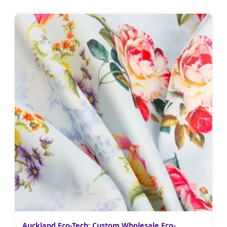
Auckland Eco-Tech: Custom Wholesale Eco-