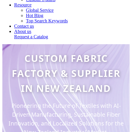
Resource
Global Service
Hot Blog
Top Search Keywords
Contact us
About us
Request a Catalog
CUSTOM FABRIC
FACTORY & SUPPLIER
IN NEW ZEALAND
Pioneering the Future of Textiles with AI-
Driven Manufacturing, Sustainable Fiber
Innovation, and Localized Solutions for the