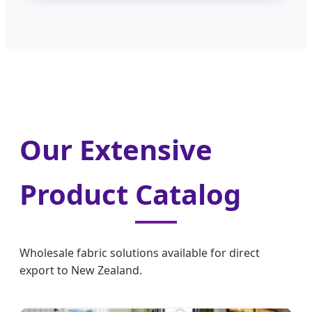
Our Extensive
Product Catalog
Wholesale fabric solutions available for direct
export to New Zealand.