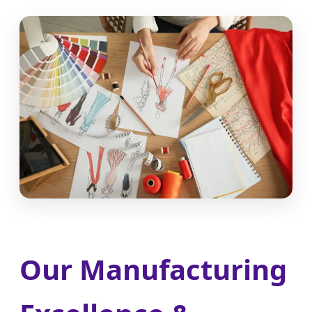
Our Manufacturing