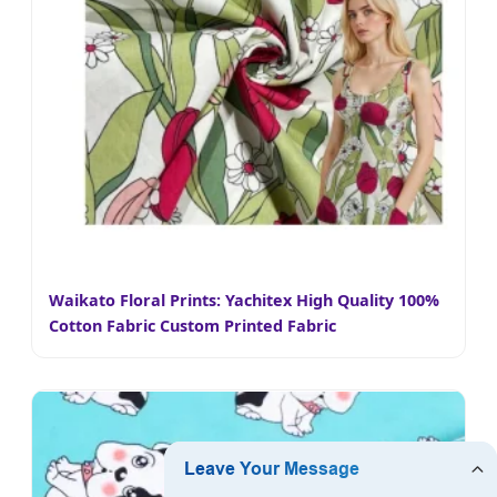
Waikato Floral Prints: Yachitex High Quality 100%
Cotton Fabric Custom Printed Fabric