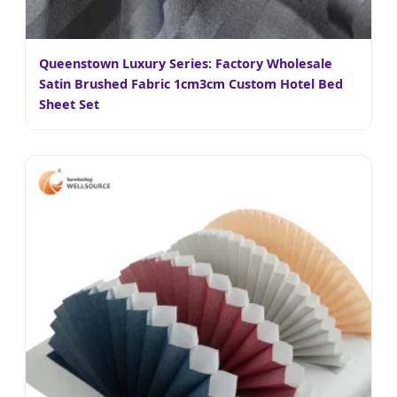
Queenstown Luxury Series: Factory Wholesale
Satin Brushed Fabric 1cm3cm Custom Hotel Bed
Sheet Set