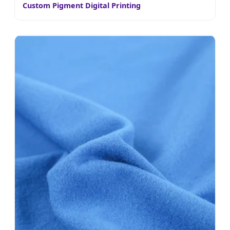
Custom Pigment Digital Printing