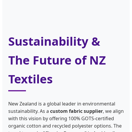
Sustainability &
The Future of NZ
Textiles
New Zealand is a global leader in environmental
sustainability. As a
custom fabric supplier
, we align
with this vision by offering 100% GOTS-certified
organic cotton and recycled polyester options. The