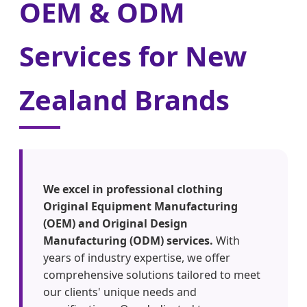
OEM & ODM
Services for New
Zealand Brands
We excel in professional clothing
Original Equipment Manufacturing
(OEM) and Original Design
Manufacturing (ODM) services.
With
years of industry expertise, we offer
comprehensive solutions tailored to meet
our clients' unique needs and