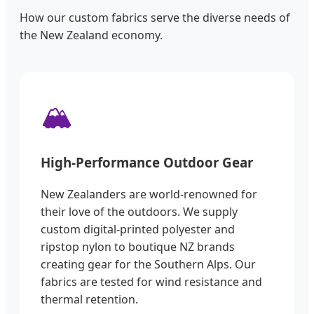
How our custom fabrics serve the diverse needs of
the New Zealand economy.
🏔️
High-Performance Outdoor Gear
New Zealanders are world-renowned for
their love of the outdoors. We supply
custom digital-printed polyester and
ripstop nylon to boutique NZ brands
creating gear for the Southern Alps. Our
fabrics are tested for wind resistance and
thermal retention.