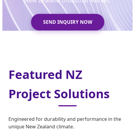
New Zealand Industrial Market.
SEND INQUIRY NOW
Featured NZ
Project Solutions
Engineered for durability and performance in the
unique New Zealand climate.