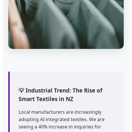
💡 Industrial Trend: The Rise of
Smart Textiles in NZ
Local manufacturers are increasingly
adopting AI-integrated textiles. We are
seeing a 40% increase in inquiries for