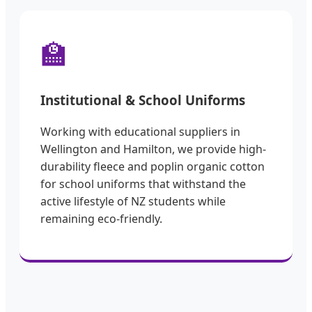
🏫
Institutional & School Uniforms
Working with educational suppliers in
Wellington and Hamilton, we provide high-
durability fleece and poplin organic cotton
for school uniforms that withstand the
active lifestyle of NZ students while
remaining eco-friendly.