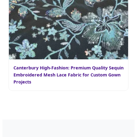
Canterbury High-Fashion: Premium Quality Sequin
Embroidered Mesh Lace Fabric for Custom Gown
Projects