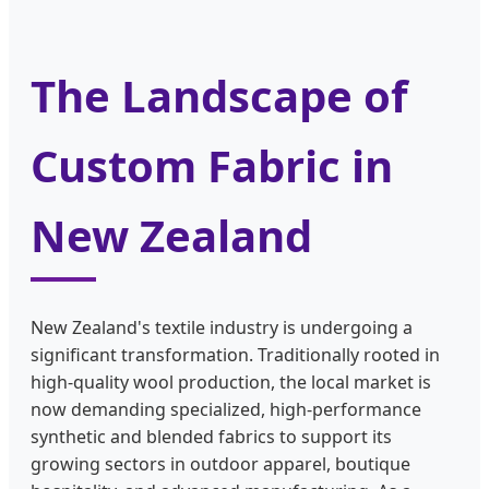
The Landscape of
Custom Fabric in
New Zealand
New Zealand's textile industry is undergoing a
significant transformation. Traditionally rooted in
high-quality wool production, the local market is
now demanding specialized, high-performance
synthetic and blended fabrics to support its
growing sectors in outdoor apparel, boutique