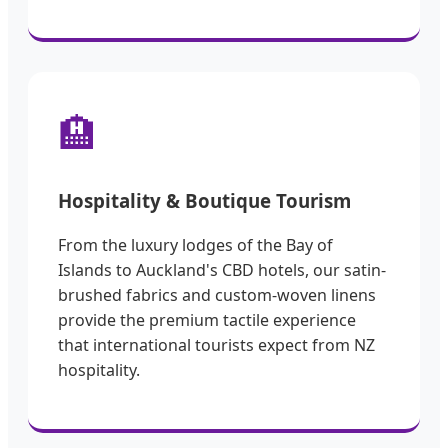
🏨
Hospitality & Boutique Tourism
From the luxury lodges of the Bay of
Islands to Auckland's CBD hotels, our satin-
brushed fabrics and custom-woven linens
provide the premium tactile experience
that international tourists expect from NZ
hospitality.