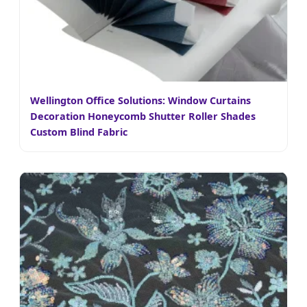
Wellington Office Solutions: Window Curtains
Decoration Honeycomb Shutter Roller Shades
Custom Blind Fabric