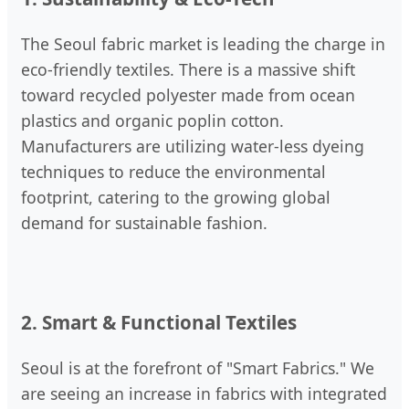
The Seoul fabric market is leading the charge in
eco-friendly textiles. There is a massive shift
toward recycled polyester made from ocean
plastics and organic poplin cotton.
Manufacturers are utilizing water-less dyeing
techniques to reduce the environmental
footprint, catering to the growing global
demand for sustainable fashion.
2. Smart & Functional Textiles
Seoul is at the forefront of "Smart Fabrics." We
are seeing an increase in fabrics with integrated