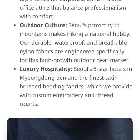
office attire that balance professionalism
with comfort.
Outdoor Culture:
Seoul's proximity to
mountains makes hiking a national hobby.
Our durable, waterproof, and breathable
nylon fabrics are engineered specifically
for this high-growth outdoor gear market.
Luxury Hospitality:
Seoul's 5-star hotels in
Myeongdong demand the finest satin-
brushed bedding fabrics, which we provide
with custom embroidery and thread
counts.