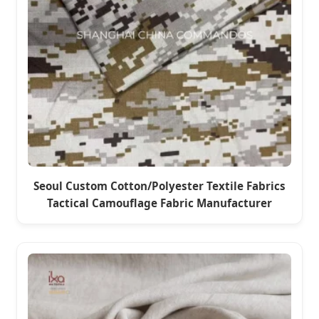
Seoul Custom Cotton/Polyester Textile Fabrics
Tactical Camouflage Fabric Manufacturer