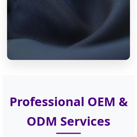
Professional OEM &
ODM Services