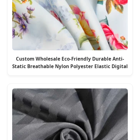
Custom Wholesale Eco-Friendly Durable Anti-
Static Breathable Nylon Polyester Elastic Digital
Printed Plain Fabric for Seoul Sport Down Jacket