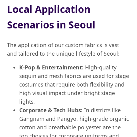
Local Application
Scenarios in Seoul
The application of our custom fabrics is vast
and tailored to the unique lifestyle of Seoul:
K-Pop & Entertainment:
High-quality
sequin and mesh fabrics are used for stage
costumes that require both flexibility and
high visual impact under bright stage
lights.
Corporate & Tech Hubs:
In districts like
Gangnam and Pangyo, high-grade organic
cotton and breathable polyester are the
top choices for corporate uniforms and