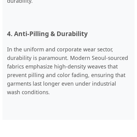
durability.
4. Anti-Pilling & Durability
In the uniform and corporate wear sector,
durability is paramount. Modern Seoul-sourced
fabrics emphasize high-density weaves that
prevent pilling and color fading, ensuring that
garments last longer even under industrial
wash conditions.