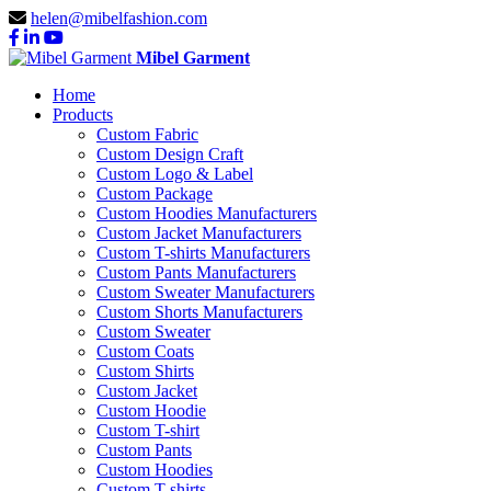
helen@mibelfashion.com
Mibel Garment
Home
Products
Custom Fabric
Custom Design Craft
Custom Logo & Label
Custom Package
Custom Hoodies Manufacturers
Custom Jacket Manufacturers
Custom T-shirts Manufacturers
Custom Pants Manufacturers
Custom Sweater Manufacturers
Custom Shorts Manufacturers
Custom Sweater
Custom Coats
Custom Shirts
Custom Jacket
Custom Hoodie
Custom T-shirt
Custom Pants
Custom Hoodies
Custom T-shirts