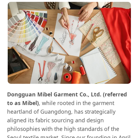
Dongguan Mibel Garment Co., Ltd. (referred
to as Mibel)
, while rooted in the garment
heartland of Guangdong, has strategically
aligned its fabric sourcing and design
philosophies with the high standards of the
Seoul textile market. Since our founding in April