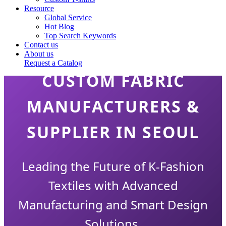
Resource
Global Service
Hot Blog
Top Search Keywords
Contact us
About us
Request a Catalog
CUSTOM FABRIC
MANUFACTURERS &
SUPPLIER IN SEOUL
Leading the Future of K-Fashion
Textiles with Advanced
Manufacturing and Smart Design
Solutions.