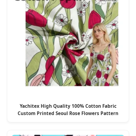
Yachitex High Quality 100% Cotton Fabric
Custom Printed Seoul Rose Flowers Pattern