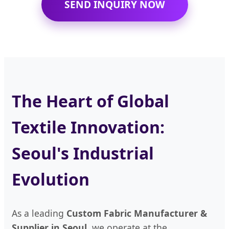
SEND INQUIRY NOW
The Heart of Global
Textile Innovation:
Seoul's Industrial
Evolution
As a leading
Custom Fabric Manufacturer &
Supplier in Seoul
, we operate at the