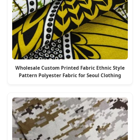
Wholesale Custom Printed Fabric Ethnic Style
Pattern Polyester Fabric for Seoul Clothing
Market