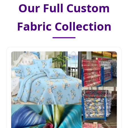
Our Full Custom
Fabric Collection