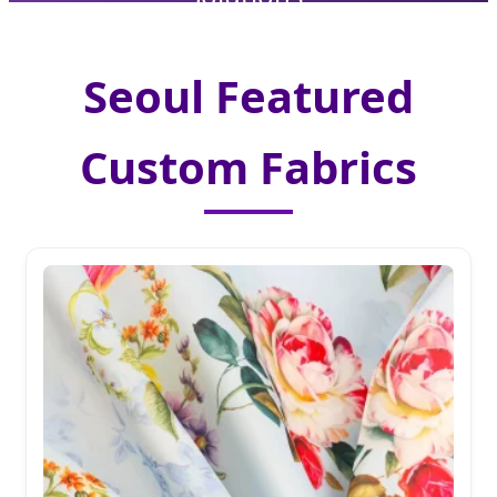
Seoul Featured
Custom Fabrics