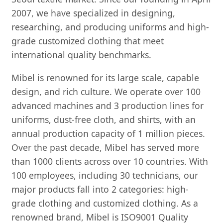
2007, we have specialized in designing,
researching, and producing uniforms and high-
grade customized clothing that meet
international quality benchmarks.
Mibel is renowned for its large scale, capable
design, and rich culture. We operate over 100
advanced machines and 3 production lines for
uniforms, dust-free cloth, and shirts, with an
annual production capacity of 1 million pieces.
Over the past decade, Mibel has served more
than 1000 clients across over 10 countries. With
100 employees, including 30 technicians, our
major products fall into 2 categories: high-
grade clothing and customized clothing. As a
renowned brand, Mibel is ISO9001 Quality