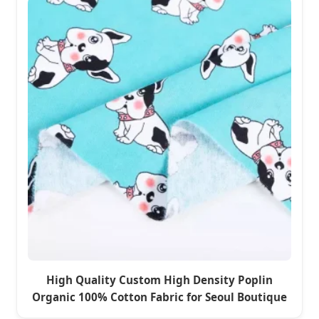
High Quality Custom High Density Poplin
Organic 100% Cotton Fabric for Seoul Boutique
Clothing