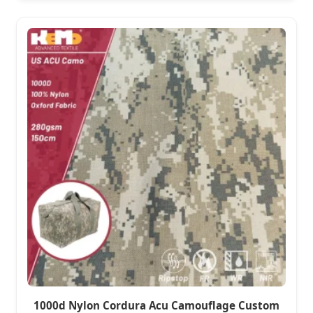
1000d Nylon Cordura Acu Camouflage Custom