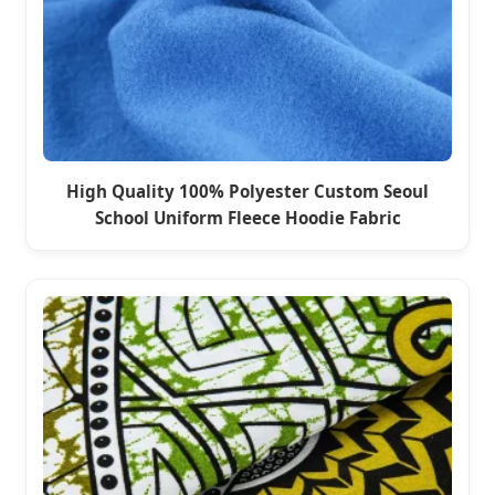
High Quality 100% Polyester Custom Seoul
School Uniform Fleece Hoodie Fabric