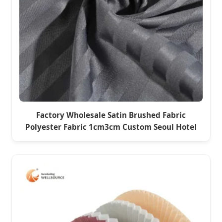
Factory Wholesale Satin Brushed Fabric
Polyester Fabric 1cm3cm Custom Seoul Hotel
Bed Sheet Four-Piece Set Home Textile