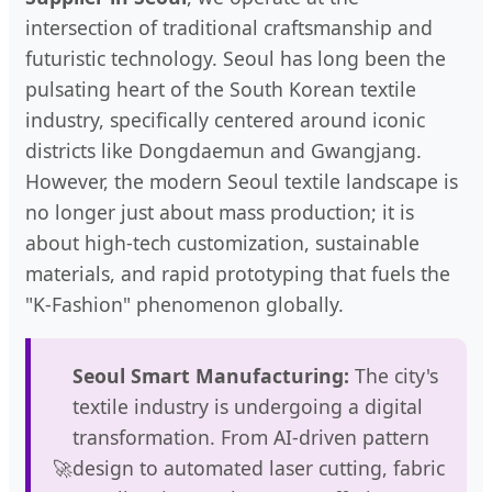
intersection of traditional craftsmanship and
futuristic technology. Seoul has long been the
pulsating heart of the South Korean textile
industry, specifically centered around iconic
districts like Dongdaemun and Gwangjang.
However, the modern Seoul textile landscape is
no longer just about mass production; it is
about high-tech customization, sustainable
materials, and rapid prototyping that fuels the
"K-Fashion" phenomenon globally.
Seoul Smart Manufacturing:
The city's
textile industry is undergoing a digital
transformation. From AI-driven pattern
🚀
design to automated laser cutting, fabric