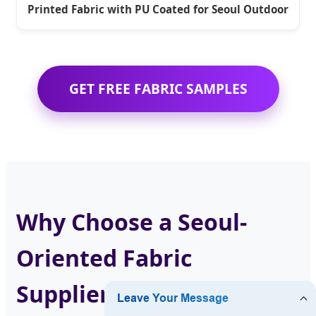
Printed Fabric with PU Coated for Seoul Outdoor
GET FREE FABRIC SAMPLES
Why Choose a Seoul-
Oriented Fabric
Supplier?