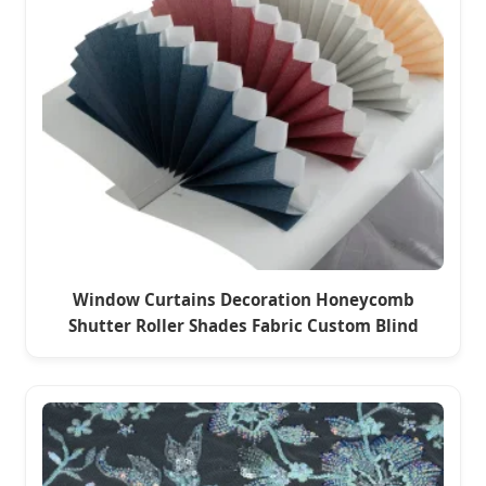
Window Curtains Decoration Honeycomb
Shutter Roller Shades Fabric Custom Blind
Fabric for Seoul Office & Hotel Windows