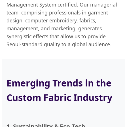
Management System certified. Our managerial
team, comprising professionals in garment
design, computer embroidery, fabrics,
management, and marketing, generates
synergistic effects that allow us to provide
Seoul-standard quality to a global audience.
Emerging Trends in the
Custom Fabric Industry
1. Sustainability & Eco-Tech