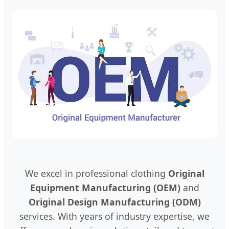
We excel in professional clothing
Original
Equipment Manufacturing (OEM)
and
Original Design Manufacturing (ODM)
services. With years of industry expertise, we