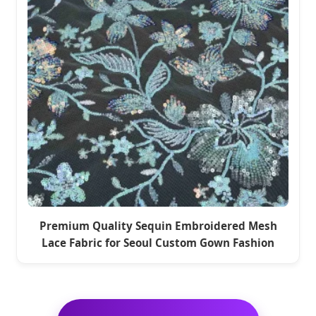
Premium Quality Sequin Embroidered Mesh
Lace Fabric for Seoul Custom Gown Fashion
Projects