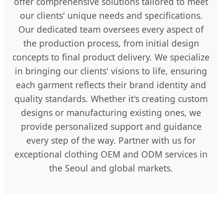
offer comprehensive solutions tailored to meet
our clients' unique needs and specifications.
Our dedicated team oversees every aspect of
the production process, from initial design
concepts to final product delivery. We specialize
in bringing our clients' visions to life, ensuring
each garment reflects their brand identity and
quality standards. Whether it's creating custom
designs or manufacturing existing ones, we
provide personalized support and guidance
every step of the way. Partner with us for
exceptional clothing OEM and ODM services in
the Seoul and global markets.