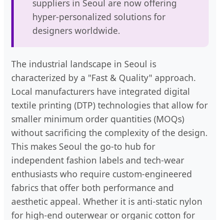
suppliers in Seoul are now offering
hyper-personalized solutions for
designers worldwide.
The industrial landscape in Seoul is
characterized by a "Fast & Quality" approach.
Local manufacturers have integrated digital
textile printing (DTP) technologies that allow for
smaller minimum order quantities (MOQs)
without sacrificing the complexity of the design.
This makes Seoul the go-to hub for
independent fashion labels and tech-wear
enthusiasts who require custom-engineered
fabrics that offer both performance and
aesthetic appeal. Whether it is anti-static nylon
for high-end outerwear or organic cotton for