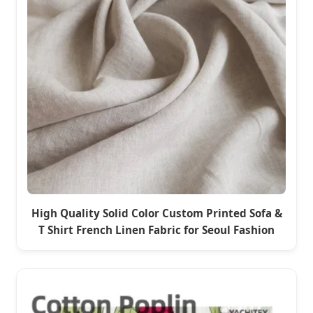
High Quality Solid Color Custom Printed Sofa &
T Shirt French Linen Fabric for Seoul Fashion