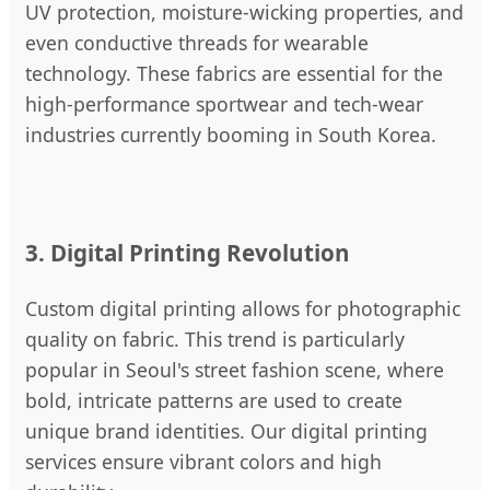
UV protection, moisture-wicking properties, and
even conductive threads for wearable
technology. These fabrics are essential for the
high-performance sportwear and tech-wear
industries currently booming in South Korea.
3. Digital Printing Revolution
Custom digital printing allows for photographic
quality on fabric. This trend is particularly
popular in Seoul's street fashion scene, where
bold, intricate patterns are used to create
unique brand identities. Our digital printing
services ensure vibrant colors and high