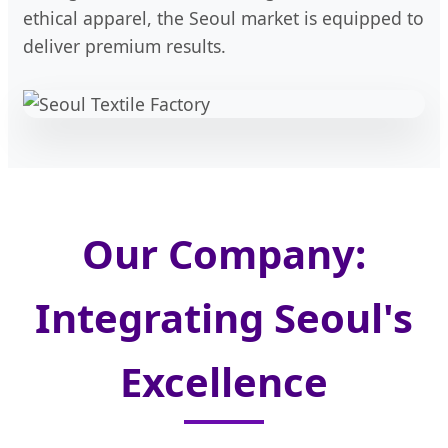
ethical apparel, the Seoul market is equipped to
deliver premium results.
Our Company:
Integrating Seoul's
Excellence