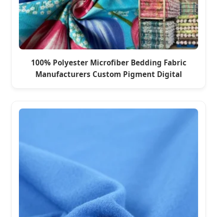
100% Polyester Microfiber Bedding Fabric
Manufacturers Custom Pigment Digital
Printing Seoul Woven Pattern