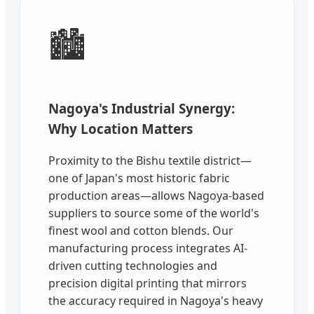
🏙️
Nagoya's Industrial Synergy:
Why Location Matters
Proximity to the Bishu textile district—
one of Japan's most historic fabric
production areas—allows Nagoya-based
suppliers to source some of the world's
finest wool and cotton blends. Our
manufacturing process integrates AI-
driven cutting technologies and
precision digital printing that mirrors
the accuracy required in Nagoya's heavy