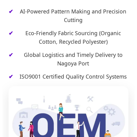
AI-Powered Pattern Making and Precision
Cutting
Eco-Friendly Fabric Sourcing (Organic
Cotton, Recycled Polyester)
Global Logistics and Timely Delivery to
Nagoya Port
ISO9001 Certified Quality Control Systems