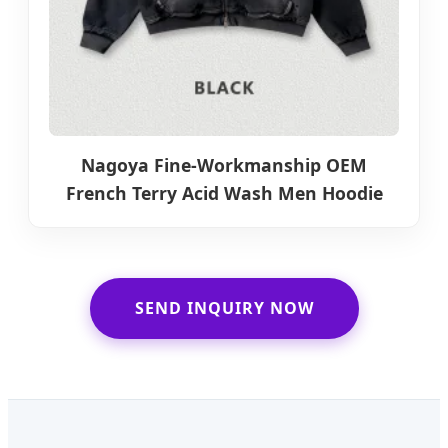
Nagoya Fine-Workmanship OEM
French Terry Acid Wash Men Hoodie
SEND INQUIRY NOW