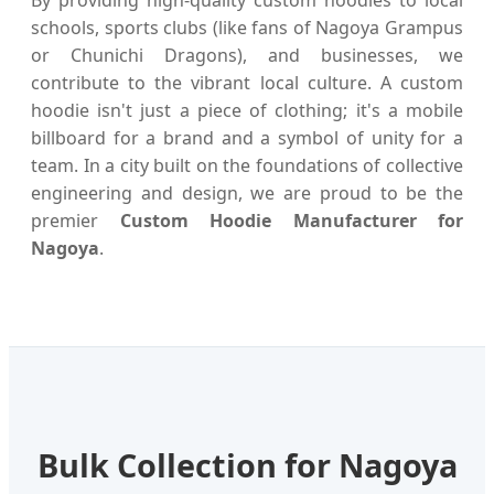
schools, sports clubs (like fans of Nagoya Grampus
or Chunichi Dragons), and businesses, we
contribute to the vibrant local culture. A custom
hoodie isn't just a piece of clothing; it's a mobile
billboard for a brand and a symbol of unity for a
team. In a city built on the foundations of collective
engineering and design, we are proud to be the
premier
Custom Hoodie Manufacturer for
Nagoya
.
Bulk Collection for Nagoya