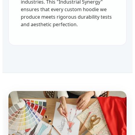
industries. This "Industrial Synergy"
ensures that every custom hoodie we
produce meets rigorous durability tests
and aesthetic perfection.