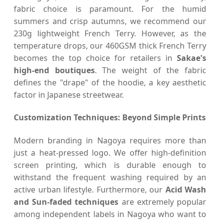
fabric choice is paramount. For the humid
summers and crisp autumns, we recommend our
230g lightweight French Terry. However, as the
temperature drops, our 460GSM thick French Terry
becomes the top choice for retailers in
Sakae's
high-end boutiques
. The weight of the fabric
defines the "drape" of the hoodie, a key aesthetic
factor in Japanese streetwear.
Customization Techniques: Beyond Simple Prints
Modern branding in Nagoya requires more than
just a heat-pressed logo. We offer high-definition
screen printing, which is durable enough to
withstand the frequent washing required by an
active urban lifestyle. Furthermore, our
Acid Wash
and Sun-faded techniques
are extremely popular
among independent labels in Nagoya who want to