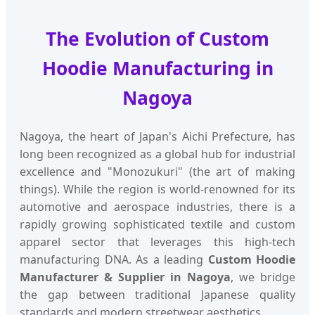
The Evolution of Custom
Hoodie Manufacturing in
Nagoya
Nagoya, the heart of Japan's Aichi Prefecture, has
long been recognized as a global hub for industrial
excellence and "Monozukuri" (the art of making
things). While the region is world-renowned for its
automotive and aerospace industries, there is a
rapidly growing sophisticated textile and custom
apparel sector that leverages this high-tech
manufacturing DNA. As a leading
Custom Hoodie
Manufacturer & Supplier in Nagoya
, we bridge
the gap between traditional Japanese quality
standards and modern streetwear aesthetics.