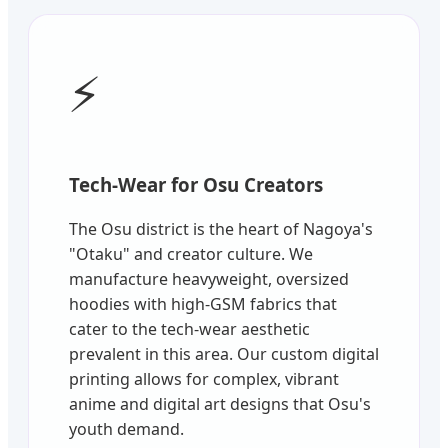
⚡
Tech-Wear for Osu Creators
The Osu district is the heart of Nagoya's
"Otaku" and creator culture. We
manufacture heavyweight, oversized
hoodies with high-GSM fabrics that
cater to the tech-wear aesthetic
prevalent in this area. Our custom digital
printing allows for complex, vibrant
anime and digital art designs that Osu's
youth demand.