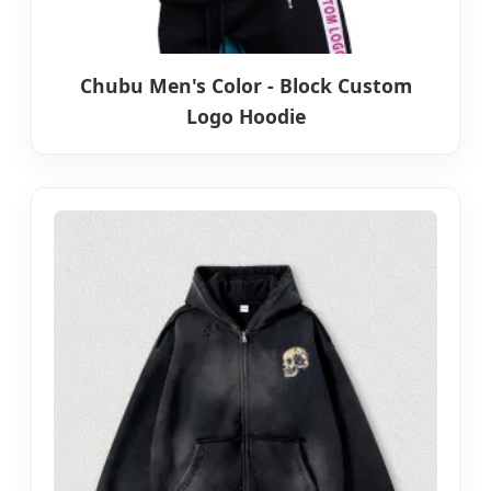
Chubu Men's Color - Block Custom
Logo Hoodie