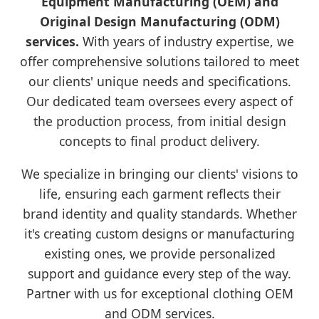
Equipment Manufacturing (OEM) and
Original Design Manufacturing (ODM)
services.
With years of industry expertise, we
offer comprehensive solutions tailored to meet
our clients' unique needs and specifications.
Our dedicated team oversees every aspect of
the production process, from initial design
concepts to final product delivery.
We specialize in bringing our clients' visions to
life, ensuring each garment reflects their
brand identity and quality standards. Whether
it's creating custom designs or manufacturing
existing ones, we provide personalized
support and guidance every step of the way.
Partner with us for exceptional clothing OEM
and ODM services.