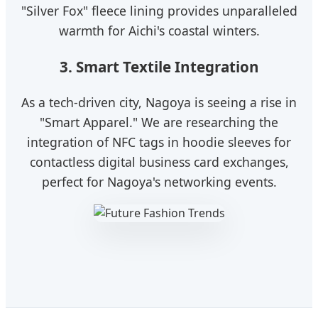
"Silver Fox" fleece lining provides unparalleled
warmth for Aichi's coastal winters.
3. Smart Textile Integration
As a tech-driven city, Nagoya is seeing a rise in
"Smart Apparel." We are researching the
integration of NFC tags in hoodie sleeves for
contactless digital business card exchanges,
perfect for Nagoya's networking events.