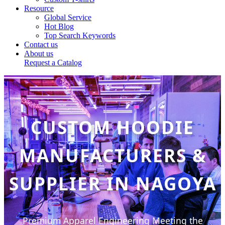
Resource
Global Service
Hot Blog
Top Search Keywords
Contact us
About us
Request a Catalog
CUSTOM HOODIE
MANUFACTURERS &
SUPPLIER IN NAGOYA
Premium Apparel Engineering Meeting the