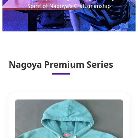
Spirit of Nagoya's Craftsmanship
Nagoya Premium Series