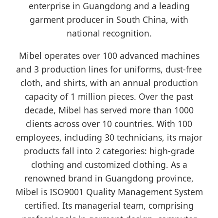
enterprise in Guangdong and a leading
garment producer in South China, with
national recognition.
Mibel operates over 100 advanced machines
and 3 production lines for uniforms, dust-free
cloth, and shirts, with an annual production
capacity of 1 million pieces. Over the past
decade, Mibel has served more than 1000
clients across over 10 countries. With 100
employees, including 30 technicians, its major
products fall into 2 categories: high-grade
clothing and customized clothing. As a
renowned brand in Guangdong province,
Mibel is ISO9001 Quality Management System
certified. Its managerial team, comprising