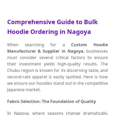
Comprehensive Guide to Bulk
Hoodie Ordering in Nagoya
When searching for a
Custom Hoodie
Manufacturer & Supplier in Nagoya
, businesses
must consider several critical factors to ensure
their investment yields high-quality results. The
Chubu region is known for its discerning taste, and
second-rate apparel is easily spotted. Here is how
we ensure our hoodies stand out in the competitive
Japanese market.
Fabric Selection: The Foundation of Quality
In Nagoya, where seasons change dramatically,