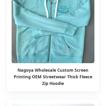
Nagoya Wholesale Custom Screen
Printing OEM Streetwear Thick Fleece
Zip Hoodie