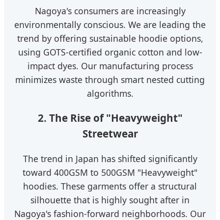
Nagoya's consumers are increasingly
environmentally conscious. We are leading the
trend by offering sustainable hoodie options,
using GOTS-certified organic cotton and low-
impact dyes. Our manufacturing process
minimizes waste through smart nested cutting
algorithms.
2. The Rise of "Heavyweight"
Streetwear
The trend in Japan has shifted significantly
toward 400GSM to 500GSM "Heavyweight"
hoodies. These garments offer a structural
silhouette that is highly sought after in
Nagoya's fashion-forward neighborhoods. Our