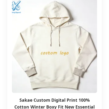
Sakae Custom Digital Print 100%
Cotton Winter Boxy Fit New Essential