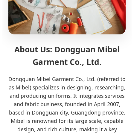
About Us: Dongguan Mibel
Garment Co., Ltd.
Dongguan Mibel Garment Co., Ltd. (referred to
as Mibel) specializes in designing, researching,
and producing uniforms. It integrates services
and fabric business, founded in April 2007,
based in Dongguan city, Guangdong province.
Mibel is renowned for its large scale, capable
design, and rich culture, making it a key