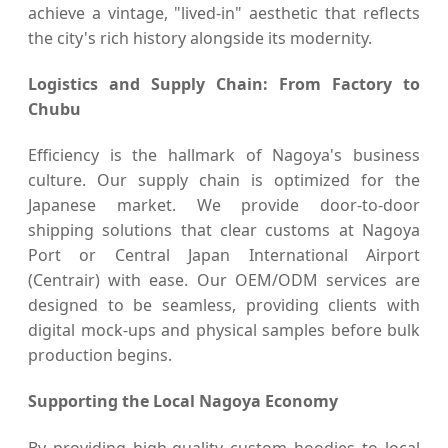
achieve a vintage, "lived-in" aesthetic that reflects
the city's rich history alongside its modernity.
Logistics and Supply Chain: From Factory to
Chubu
Efficiency is the hallmark of Nagoya's business
culture. Our supply chain is optimized for the
Japanese market. We provide door-to-door
shipping solutions that clear customs at Nagoya
Port or Central Japan International Airport
(Centrair) with ease. Our OEM/ODM services are
designed to be seamless, providing clients with
digital mock-ups and physical samples before bulk
production begins.
Supporting the Local Nagoya Economy
By providing high-quality custom hoodies to local