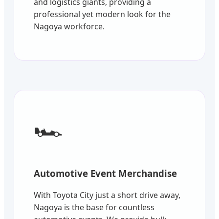
and logistics giants, providing a
professional yet modern look for the
Nagoya workforce.
🏎️
Automotive Event Merchandise
With Toyota City just a short drive away,
Nagoya is the base for countless