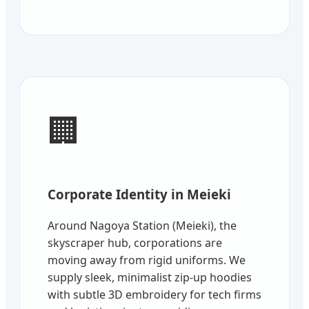
🏢
Corporate Identity in Meieki
Around Nagoya Station (Meieki), the
skyscraper hub, corporations are
moving away from rigid uniforms. We
supply sleek, minimalist zip-up hoodies
with subtle 3D embroidery for tech firms