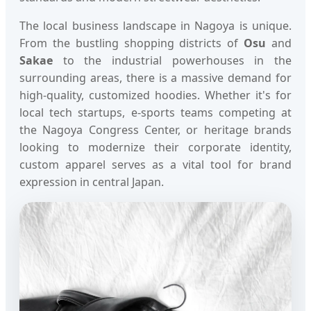
The local business landscape in Nagoya is unique.
From the bustling shopping districts of
Osu
and
Sakae
to the industrial powerhouses in the
surrounding areas, there is a massive demand for
high-quality, customized hoodies. Whether it's for
local tech startups, e-sports teams competing at
the Nagoya Congress Center, or heritage brands
looking to modernize their corporate identity,
custom apparel serves as a vital tool for brand
expression in central Japan.