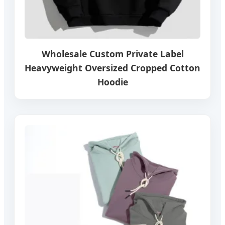
Wholesale Custom Private Label
Heavyweight Oversized Cropped Cotton
Hoodie