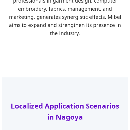
professionals in garment design, computer
embroidery, fabrics, management, and
marketing, generates synergistic effects. Mibel
aims to expand and strengthen its presence in
the industry.
Localized Application Scenarios
in Nagoya