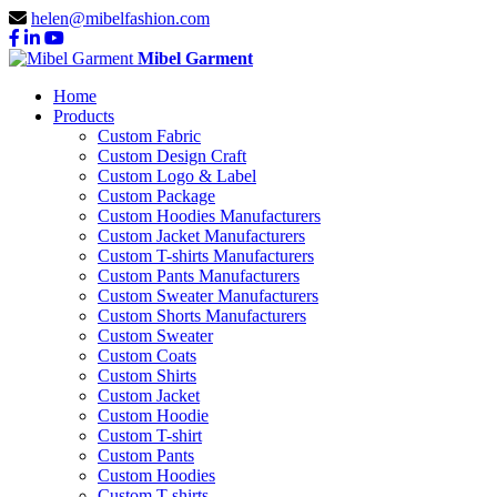
helen@mibelfashion.com
Mibel Garment
Home
Products
Custom Fabric
Custom Design Craft
Custom Logo & Label
Custom Package
Custom Hoodies Manufacturers
Custom Jacket Manufacturers
Custom T-shirts Manufacturers
Custom Pants Manufacturers
Custom Sweater Manufacturers
Custom Shorts Manufacturers
Custom Sweater
Custom Coats
Custom Shirts
Custom Jacket
Custom Hoodie
Custom T-shirt
Custom Pants
Custom Hoodies
Custom T-shirts