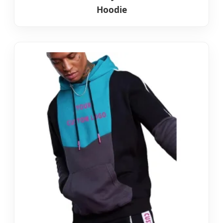
Hoodie