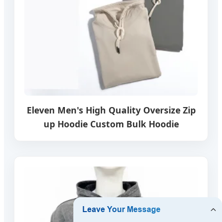
Eleven Men's High Quality Oversize Zip
up Hoodie Custom Bulk Hoodie