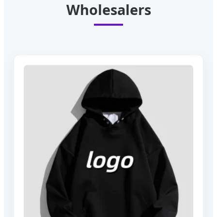
Wholesalers