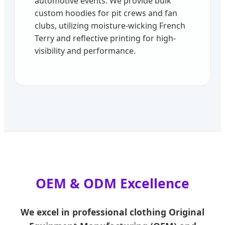
automotive events. We provide bulk
custom hoodies for pit crews and fan
clubs, utilizing moisture-wicking French
Terry and reflective printing for high-
visibility and performance.
OEM & ODM Excellence
We excel in professional clothing Original