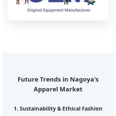
Future Trends in Nagoya's
Apparel Market
1. Sustainability & Ethical Fashion