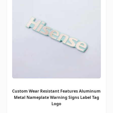
Custom Wear Resistant Features Aluminum
Metal Nameplate Warning Signs Label Tag
Logo