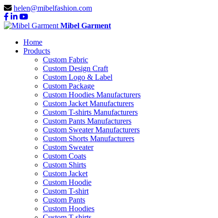
helen@mibelfashion.com
Mibel Garment
Home
Products
Custom Fabric
Custom Design Craft
Custom Logo & Label
Custom Package
Custom Hoodies Manufacturers
Custom Jacket Manufacturers
Custom T-shirts Manufacturers
Custom Pants Manufacturers
Custom Sweater Manufacturers
Custom Shorts Manufacturers
Custom Sweater
Custom Coats
Custom Shirts
Custom Jacket
Custom Hoodie
Custom T-shirt
Custom Pants
Custom Hoodies
Custom T-shirts