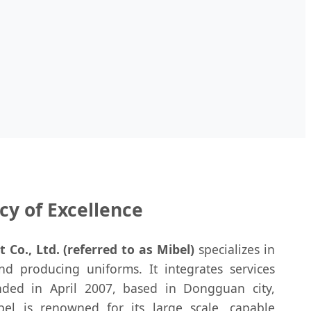
cy of Excellence
o., Ltd. (referred to as Mibel)
specializes in
nd producing uniforms. It integrates services
nded in April 2007, based in Dongguan city,
el is renowned for its large scale, capable