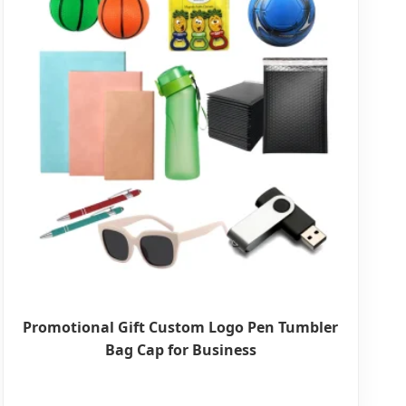
Promotional Gift Custom Logo Pen Tumbler
Bag Cap for Business