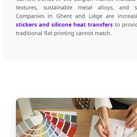
textures, sustainable metal alloys, and s
Companies in Ghent and Liège are increas
stickers and silicone heat transfers
to provid
traditional flat printing cannot match.