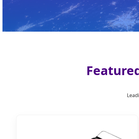
Featured
Leadi