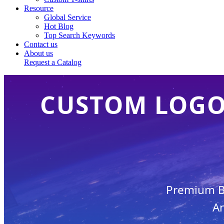
Resource
Global Service
Hot Blog
Top Search Keywords
Contact us
About us
Request a Catalog
CUSTOM LOGO 
Premium Br
An