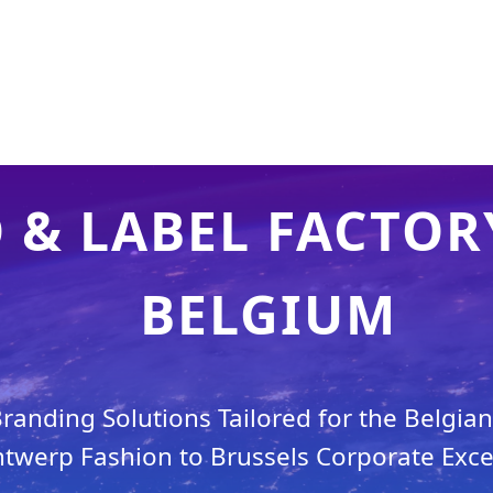
& LABEL FACTORY
BELGIUM
anding Solutions Tailored for the Belgia
twerp Fashion to Brussels Corporate Exce