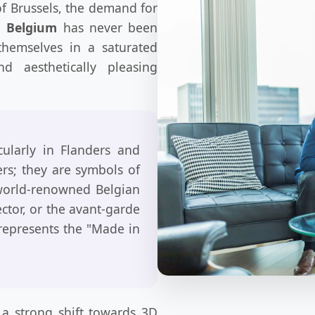
 of Brussels, the demand for
n Belgium
has never been
 themselves in a saturated
d aesthetically pleasing
cularly in Flanders and
ers; they are symbols of
 world-renowned Belgian
ector, or the avant-garde
represents the "Made in
 a strong shift towards 3D