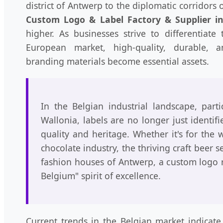
district of Antwerp to the diplomatic corridors
Custom Logo & Label Factory & Supplier i
higher. As businesses strive to differentiate
European market, high-quality, durable, an
branding materials become essential assets.
In the Belgian industrial landscape, parti
Wallonia, labels are no longer just identifi
quality and heritage. Whether it's for the
chocolate industry, the thriving craft beer s
fashion houses of Antwerp, a custom logo 
Belgium" spirit of excellence.
Current trends in the Belgian market indicate