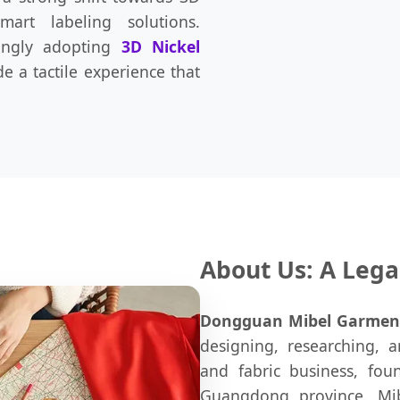
mart labeling solutions.
ingly adopting
3D Nickel
e a tactile experience that
About Us: A Lega
Dongguan Mibel Garment C
designing, researching, a
and fabric business, fou
Guangdong province. Mib