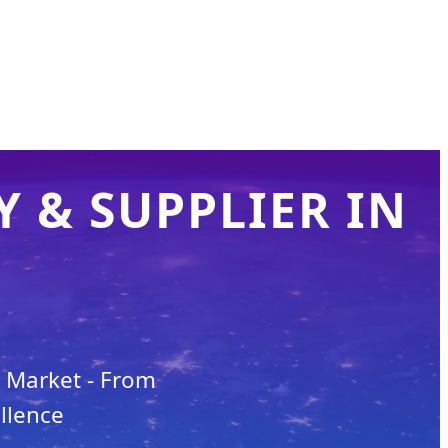
 & SUPPLIER IN
n Market - From
llence