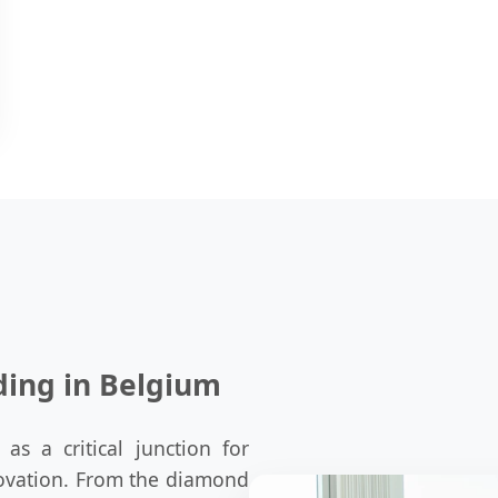
ding in Belgium
as a critical junction for
nnovation. From the diamond