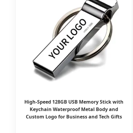
High-Speed 128GB USB Memory Stick with
Keychain Waterproof Metal Body and
Custom Logo for Business and Tech Gifts