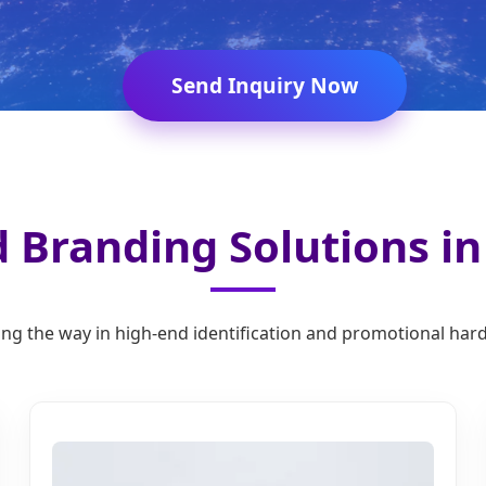
Send Inquiry Now
 Branding Solutions i
ng the way in high-end identification and promotional ha