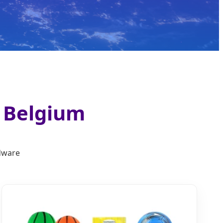
n Belgium
rdware