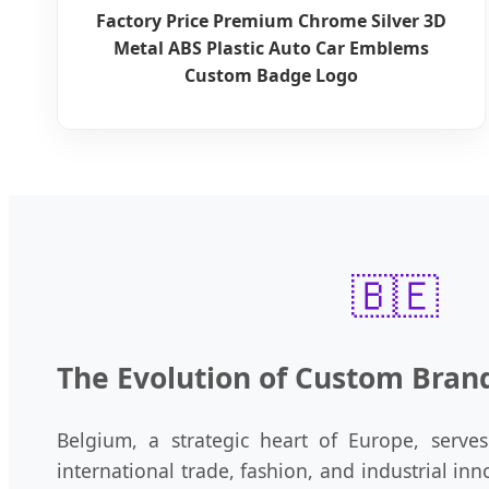
Factory Price Premium Chrome Silver 3D
Metal ABS Plastic Auto Car Emblems
Custom Badge Logo
🇧🇪
The Evolution of Custom Bran
Belgium, a strategic heart of Europe, serves 
international trade, fashion, and industrial i