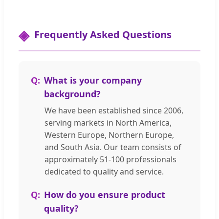
Frequently Asked Questions
What is your company
background?
We have been established since 2006,
serving markets in North America,
Western Europe, Northern Europe,
and South Asia. Our team consists of
approximately 51-100 professionals
dedicated to quality and service.
How do you ensure product
quality?