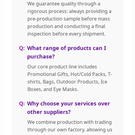
We guarantee quality through a
rigorous process: always providing a
pre-production sample before mass
production and conducting a final
inspection before every shipment.
What range of products can I
purchase?
Our core product line includes
Promotional Gifts, Hot/Cold Packs, T-
shirts, Bags, Outdoor Products, Ice
Boxes, and Eye Masks.
Why choose your services over
other suppliers?
We combine production with trading
through our own factory, allowing us