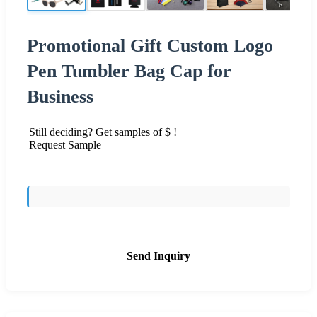
Promotional Gift Custom Logo
Pen Tumbler Bag Cap for
Business
Still deciding? Get samples of $ !
Request Sample
Send Inquiry