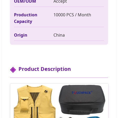
OEM/ODM
Accept
Production
10000 PCS / Month
Capacity
Origin
China
Product Description