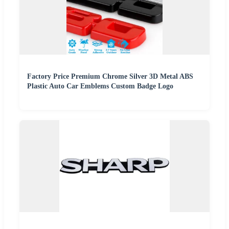
Factory Price Premium Chrome Silver 3D Metal ABS
Plastic Auto Car Emblems Custom Badge Logo