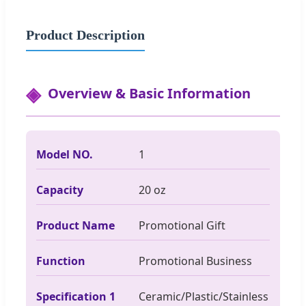
Product Description
Overview & Basic Information
Model NO.
1
Capacity
20 oz
Product Name
Promotional Gift
Function
Promotional Business
Specification 1
Ceramic/Plastic/Stainless