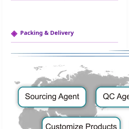
Packing & Delivery