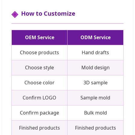
How to Customize
OEM Service
ODM Service
Choose products
Hand drafts
Choose style
Mold design
Choose color
3D sample
Confirm LOGO
Sample mold
Confirm package
Bulk mold
Finished products
Finished products