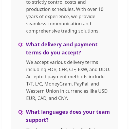
to strictly control costs and
production schedules. With over 10
years of experience, we provide
seamless communication and
comprehensive trading solutions.
What delivery and payment
terms do you accept?
We accept various delivery terms
including FOB, CFR, CIF, EXW, and DDU.
Accepted payment methods include
T/T, L/C, MoneyGram, PayPal, and
Western Union in currencies like USD,
EUR, CAD, and CNY.
What languages does your team
support?