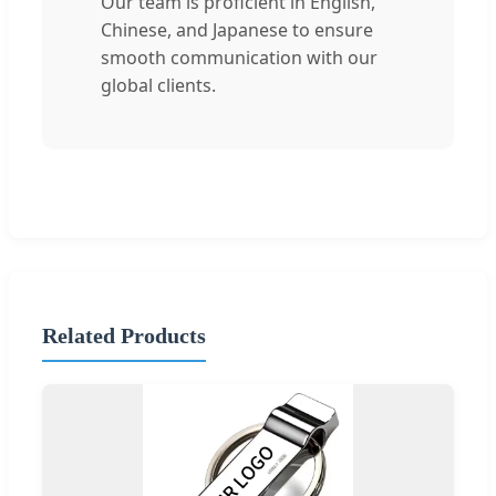
Our team is proficient in English,
Chinese, and Japanese to ensure
smooth communication with our
global clients.
Related Products