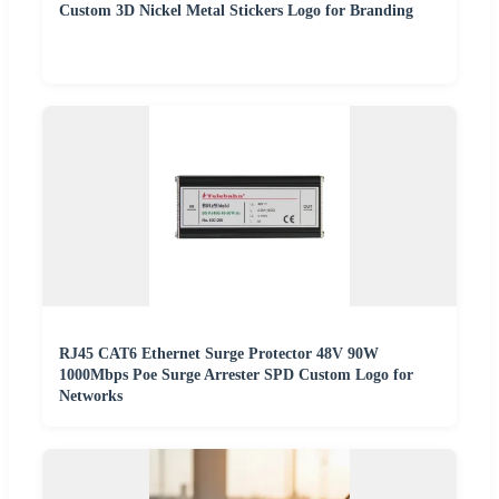
Custom 3D Nickel Metal Stickers Logo for Branding
RJ45 CAT6 Ethernet Surge Protector 48V 90W
1000Mbps Poe Surge Arrester SPD Custom Logo for
Networks