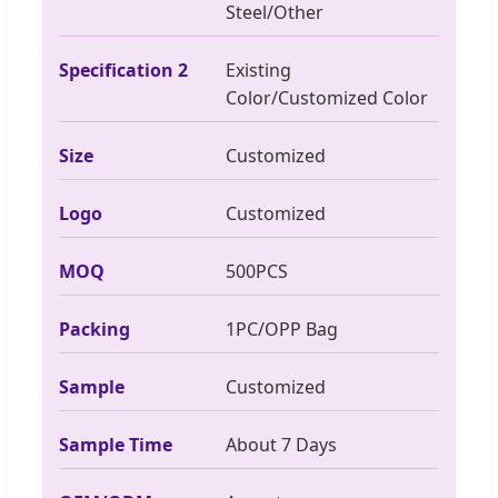
Steel/Other
Specification 2
Existing
Color/Customized Color
Size
Customized
Logo
Customized
MOQ
500PCS
Packing
1PC/OPP Bag
Sample
Customized
Sample Time
About 7 Days