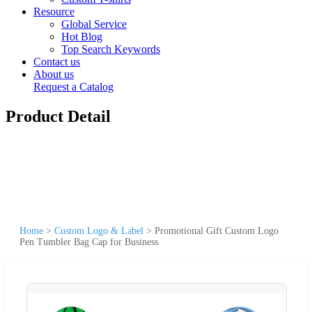
Resource
Global Service
Hot Blog
Top Search Keywords
Contact us
About us
Request a Catalog
Product Detail
Home
>
Custom Logo & Label
>
Promotional Gift Custom Logo
Pen Tumbler Bag Cap for Business