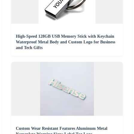
High-Speed 128GB USB Memory Stick with Keychain
Waterproof Metal Body and Custom Logo for Business
and Tech Gifts
Custom Wear Resistant Features Aluminum Metal