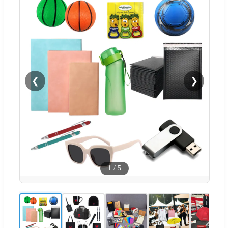
❮
❯
1
/
5