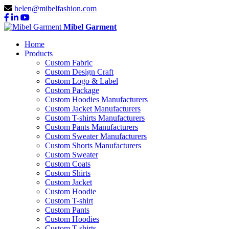
helen@mibelfashion.com
Mibel Garment
Home
Products
Custom Fabric
Custom Design Craft
Custom Logo & Label
Custom Package
Custom Hoodies Manufacturers
Custom Jacket Manufacturers
Custom T-shirts Manufacturers
Custom Pants Manufacturers
Custom Sweater Manufacturers
Custom Shorts Manufacturers
Custom Sweater
Custom Coats
Custom Shirts
Custom Jacket
Custom Hoodie
Custom T-shirt
Custom Pants
Custom Hoodies
Custom T-shirts