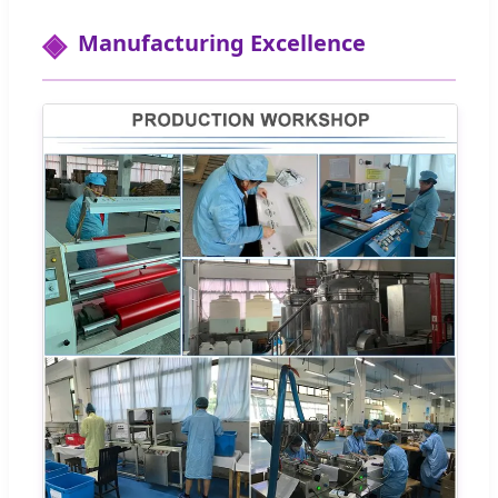
Manufacturing Excellence