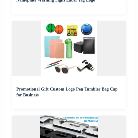
Nameplate Warning Signs Label Tag Logo
Promotional Gift Custom Logo Pen Tumbler Bag Cap
for Business