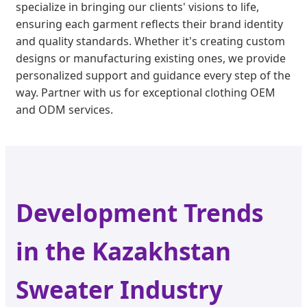
specialize in bringing our clients' visions to life,
ensuring each garment reflects their brand identity
and quality standards. Whether it's creating custom
designs or manufacturing existing ones, we provide
personalized support and guidance every step of the
way. Partner with us for exceptional clothing OEM
and ODM services.
Development Trends
in the Kazakhstan
Sweater Industry