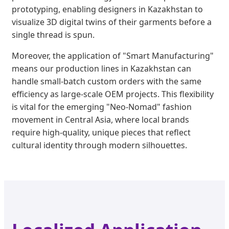
prototyping, enabling designers in Kazakhstan to
visualize 3D digital twins of their garments before a
single thread is spun.
Moreover, the application of "Smart Manufacturing"
means our production lines in Kazakhstan can
handle small-batch custom orders with the same
efficiency as large-scale OEM projects. This flexibility
is vital for the emerging "Neo-Nomad" fashion
movement in Central Asia, where local brands
require high-quality, unique pieces that reflect
cultural identity through modern silhouettes.