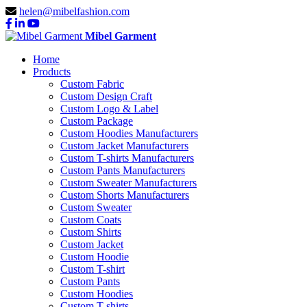
helen@mibelfashion.com
Mibel Garment
Home
Products
Custom Fabric
Custom Design Craft
Custom Logo & Label
Custom Package
Custom Hoodies Manufacturers
Custom Jacket Manufacturers
Custom T-shirts Manufacturers
Custom Pants Manufacturers
Custom Sweater Manufacturers
Custom Shorts Manufacturers
Custom Sweater
Custom Coats
Custom Shirts
Custom Jacket
Custom Hoodie
Custom T-shirt
Custom Pants
Custom Hoodies
Custom T-shirts