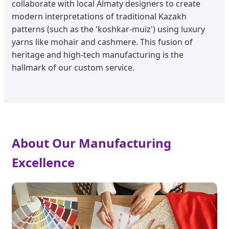
collaborate with local Almaty designers to create
modern interpretations of traditional Kazakh
patterns (such as the 'koshkar-muiz') using luxury
yarns like mohair and cashmere. This fusion of
heritage and high-tech manufacturing is the
hallmark of our custom service.
About Our Manufacturing
Excellence