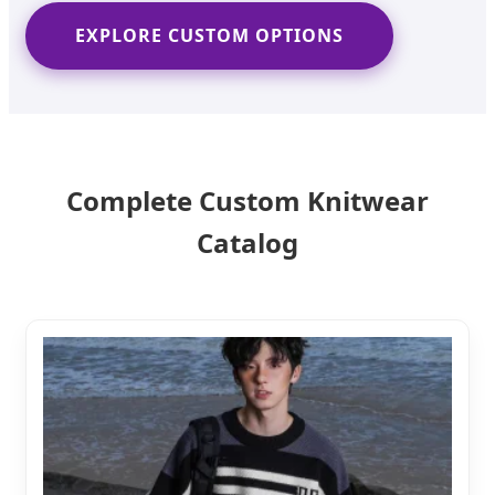
EXPLORE CUSTOM OPTIONS
Complete Custom Knitwear
Catalog