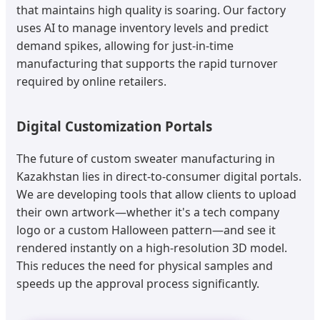
that maintains high quality is soaring. Our factory
uses AI to manage inventory levels and predict
demand spikes, allowing for just-in-time
manufacturing that supports the rapid turnover
required by online retailers.
Digital Customization Portals
The future of custom sweater manufacturing in
Kazakhstan lies in direct-to-consumer digital portals.
We are developing tools that allow clients to upload
their own artwork—whether it's a tech company
logo or a custom Halloween pattern—and see it
rendered instantly on a high-resolution 3D model.
This reduces the need for physical samples and
speeds up the approval process significantly.