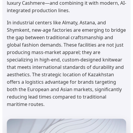
luxury Cashmere—and combining it with modern, AI-
integrated production lines.
In industrial centers like Almaty, Astana, and
Shymkent, new-age factories are emerging to bridge
the gap between traditional craftsmanship and
global fashion demands. These facilities are not just
producing mass-market apparel; they are
specializing in high-end, custom-designed knitwear
that meets international standards of durability and
aesthetics. The strategic location of Kazakhstan
offers a logistics advantage for brands targeting
both the European and Asian markets, significantly
reducing lead times compared to traditional
maritime routes.