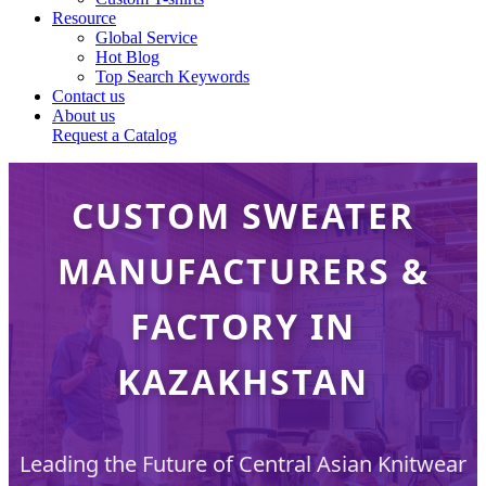
Resource
Global Service
Hot Blog
Top Search Keywords
Contact us
About us
Request a Catalog
CUSTOM SWEATER
MANUFACTURERS &
FACTORY IN
KAZAKHSTAN
Leading the Future of Central Asian Knitwear