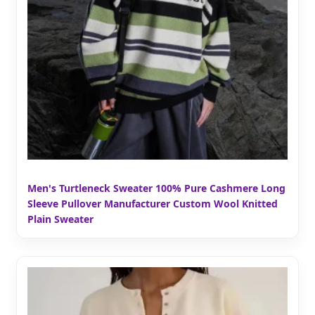
Men's Turtleneck Sweater 100% Pure Cashmere Long
Sleeve Pullover Manufacturer Custom Wool Knitted
Plain Sweater