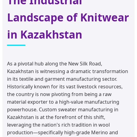
The Industrial
Landscape of Knitwear
in Kazakhstan
As a pivotal hub along the New Silk Road,
Kazakhstan is witnessing a dramatic transformation
in its textile and garment manufacturing sector.
Historically known for its vast livestock resources,
the country is now pivoting from being a raw
material exporter to a high-value manufacturing
powerhouse. Custom sweater manufacturing in
Kazakhstan is at the forefront of this shift,
leveraging the nation's rich tradition in wool
production—specifically high-grade Merino and