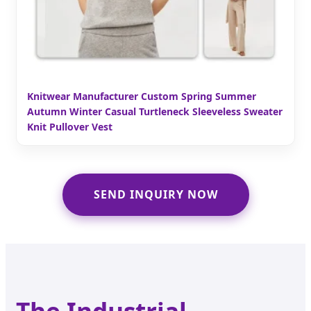
Knitwear Manufacturer Custom Spring Summer
Autumn Winter Casual Turtleneck Sleeveless Sweater
Knit Pullover Vest
SEND INQUIRY NOW