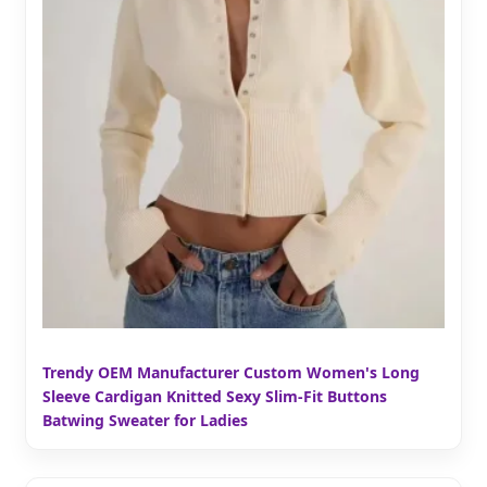
Trendy OEM Manufacturer Custom Women's Long
Sleeve Cardigan Knitted Sexy Slim-Fit Buttons
Batwing Sweater for Ladies