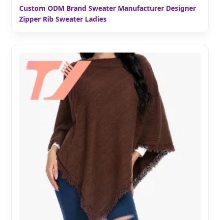
Custom ODM Brand Sweater Manufacturer Designer
Zipper Rib Sweater Ladies