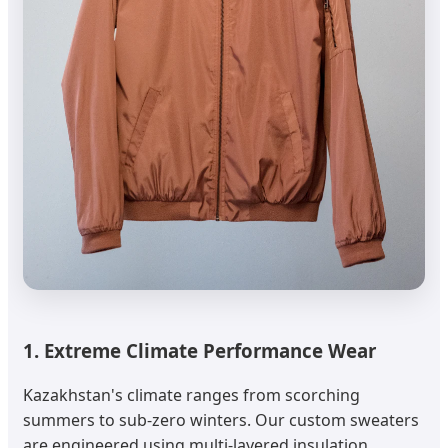
1. Extreme Climate Performance Wear
Kazakhstan's climate ranges from scorching
summers to sub-zero winters. Our custom sweaters
are engineered using multi-layered insulation