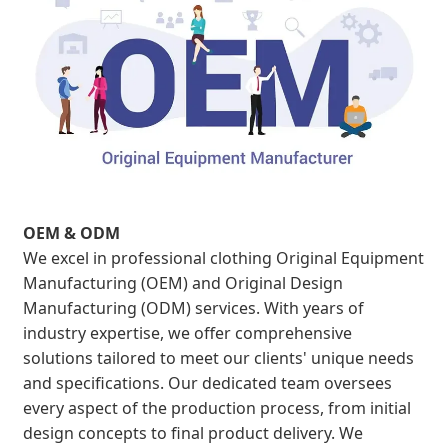
OEM & ODM
We excel in professional clothing Original Equipment
Manufacturing (OEM) and Original Design
Manufacturing (ODM) services. With years of
industry expertise, we offer comprehensive
solutions tailored to meet our clients' unique needs
and specifications. Our dedicated team oversees
every aspect of the production process, from initial
design concepts to final product delivery. We