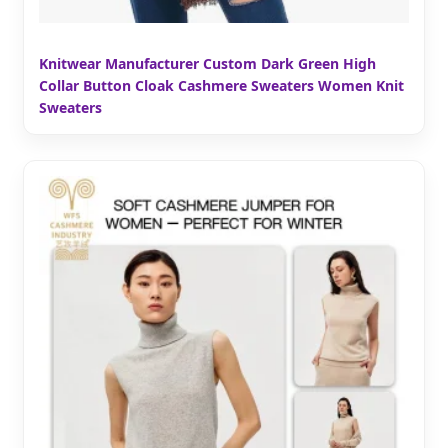
Knitwear Manufacturer Custom Dark Green High
Collar Button Cloak Cashmere Sweaters Women Knit
Sweaters