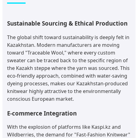
Sustainable Sourcing & Ethical Production
The global shift toward sustainability is deeply felt in
Kazakhstan. Modern manufacturers are moving
toward "Traceable Wool," where every custom
sweater can be traced back to the specific region of
the Kazakh steppe where the yarn was sourced. This
eco-friendly approach, combined with water-saving
dyeing processes, makes our Kazakhstan-produced
knitwear highly attractive to the environmentally
conscious European market.
E-commerce Integration
With the explosion of platforms like Kaspi.kz and
Wildberries, the demand for "Fast-Fashion Knitwear"