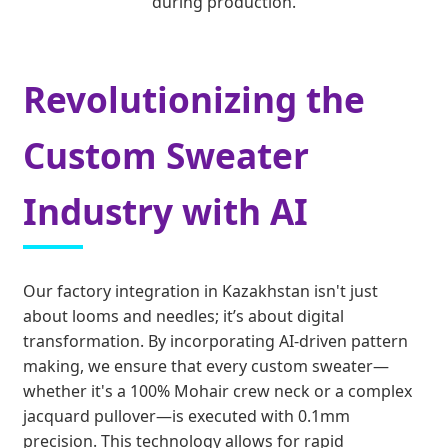
during production.
Revolutionizing the
Custom Sweater
Industry with AI
Our factory integration in Kazakhstan isn't just
about looms and needles; it’s about digital
transformation. By incorporating AI-driven pattern
making, we ensure that every custom sweater—
whether it's a 100% Mohair crew neck or a complex
jacquard pullover—is executed with 0.1mm
precision. This technology allows for rapid