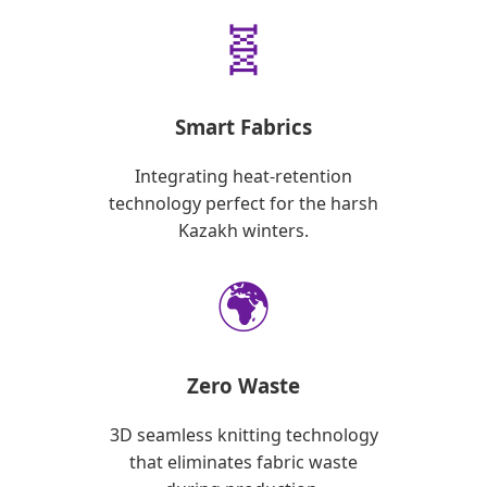
🧬
Smart Fabrics
Integrating heat-retention
technology perfect for the harsh
Kazakh winters.
🌍
Zero Waste
3D seamless knitting technology
that eliminates fabric waste