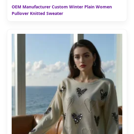
OEM Manufacturer Custom Winter Plain Women
Pullover Knitted Sweater