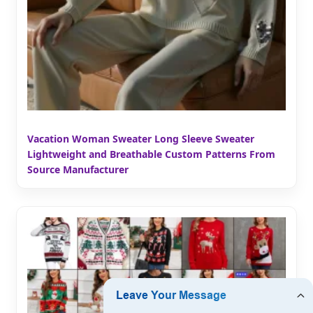
Vacation Woman Sweater Long Sleeve Sweater
Lightweight and Breathable Custom Patterns From
Source Manufacturer