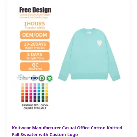
Knitwear Manufacturer Casual Office Cotton Knitted
Fall Sweater with Custom Logo