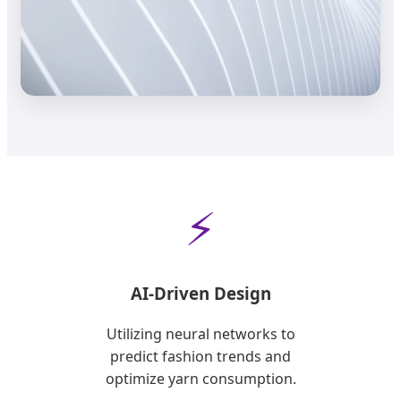
⚡
AI-Driven Design
Utilizing neural networks to
predict fashion trends and
optimize yarn consumption.