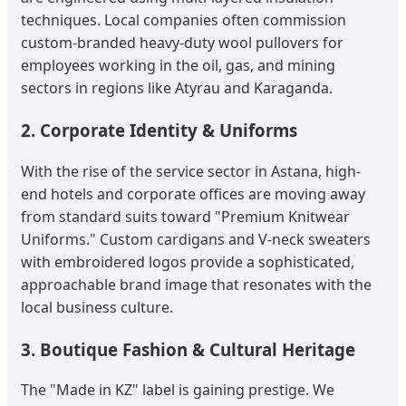
techniques. Local companies often commission
custom-branded heavy-duty wool pullovers for
employees working in the oil, gas, and mining
sectors in regions like Atyrau and Karaganda.
2. Corporate Identity & Uniforms
With the rise of the service sector in Astana, high-
end hotels and corporate offices are moving away
from standard suits toward "Premium Knitwear
Uniforms." Custom cardigans and V-neck sweaters
with embroidered logos provide a sophisticated,
approachable brand image that resonates with the
local business culture.
3. Boutique Fashion & Cultural Heritage
The "Made in KZ" label is gaining prestige. We