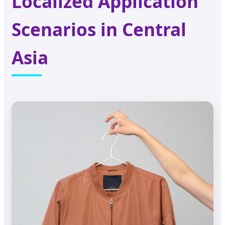
Localized Application
Scenarios in Central
Asia