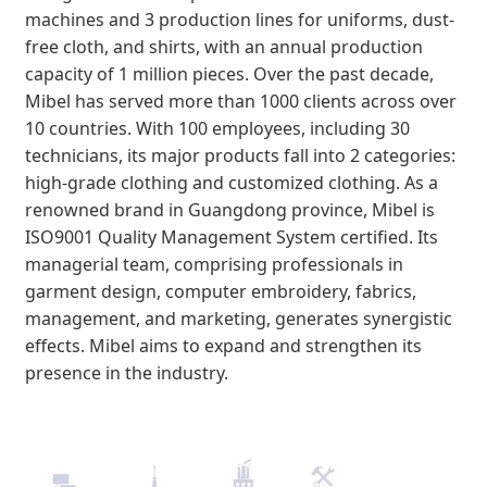
machines and 3 production lines for uniforms, dust-
free cloth, and shirts, with an annual production
capacity of 1 million pieces. Over the past decade,
Mibel has served more than 1000 clients across over
10 countries. With 100 employees, including 30
technicians, its major products fall into 2 categories:
high-grade clothing and customized clothing. As a
renowned brand in Guangdong province, Mibel is
ISO9001 Quality Management System certified. Its
managerial team, comprising professionals in
garment design, computer embroidery, fabrics,
management, and marketing, generates synergistic
effects. Mibel aims to expand and strengthen its
presence in the industry.