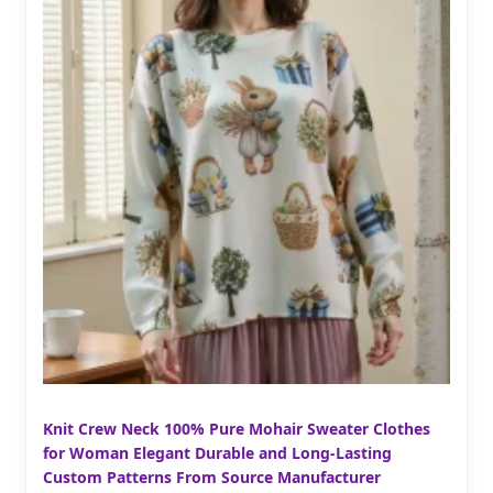
Knit Crew Neck 100% Pure Mohair Sweater Clothes
for Woman Elegant Durable and Long-Lasting
Custom Patterns From Source Manufacturer