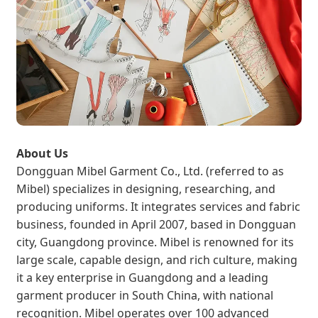
About Us
Dongguan Mibel Garment Co., Ltd. (referred to as
Mibel) specializes in designing, researching, and
producing uniforms. It integrates services and fabric
business, founded in April 2007, based in Dongguan
city, Guangdong province. Mibel is renowned for its
large scale, capable design, and rich culture, making
it a key enterprise in Guangdong and a leading
garment producer in South China, with national
recognition. Mibel operates over 100 advanced