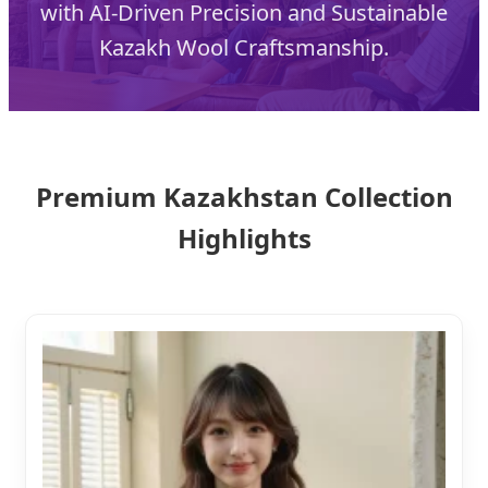
with AI-Driven Precision and Sustainable
Kazakh Wool Craftsmanship.
Premium Kazakhstan Collection
Highlights