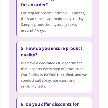
for an order?
For regular orders under 5,000 pieces,
the lead time is approximately 10 days.
Sample production typically takes
around 7 days.
5. How do you ensure product
quality?
We have a dedicated QC department
that inspects every step of production.
Our facility is ISO9001 certified, and we
conduct salt spray, abrasion, and
reliability tests.
6. Do you offer discounts for