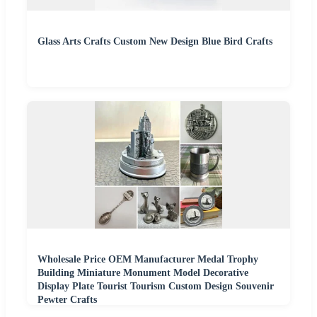
Glass Arts Crafts Custom New Design Blue Bird Crafts
Wholesale Price OEM Manufacturer Medal Trophy
Building Miniature Monument Model Decorative
Display Plate Tourist Tourism Custom Design Souvenir
Pewter Crafts