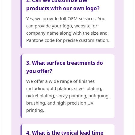
2. Can we customize the
products with our own logo?
Yes, we provide full OEM services. You
can provide your logo, website, or
company name along with the size and
Pantone code for precise customization.
3. What surface treatments do
you offer?
We offer a wide range of finishes
including gold plating, silver plating,
nickel plating, spray painting, antiquing,
brushing, and high-precision UV
printing.
4. What is the typical lead time