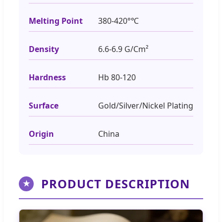
Melting Point
380-420°℃
Density
6.6-6.9 G/Cm²
Hardness
Hb 80-120
Surface
Gold/Silver/Nickel Plating
Origin
China
PRODUCT DESCRIPTION
★