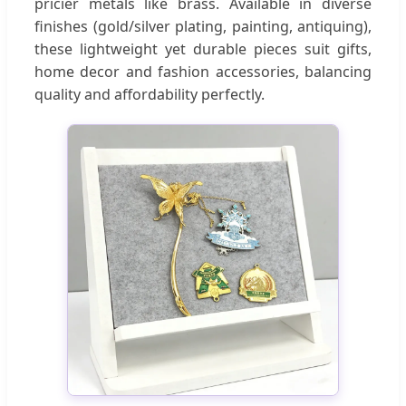
pricier metals like brass. Available in diverse
finishes (gold/silver plating, painting, antiquing),
these lightweight yet durable pieces suit gifts,
home decor and fashion accessories, balancing
quality and affordability perfectly.