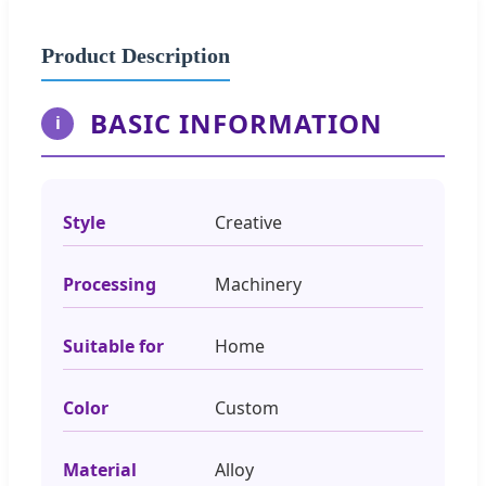
Product Description
BASIC INFORMATION
i
Style
Creative
Processing
Machinery
Suitable for
Home
Color
Custom
Material
Alloy