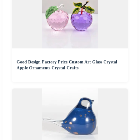
Good Design Factory Price Custom Art Glass Crystal
Apple Ornaments Crystal Crafts