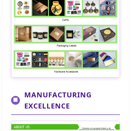
MANUFACTURING
🏢
EXCELLENCE