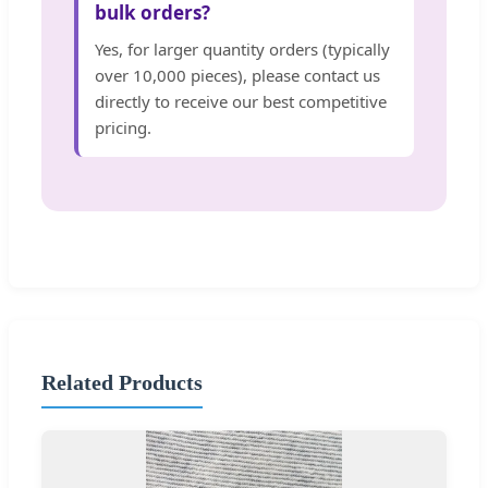
bulk orders?
Yes, for larger quantity orders (typically
over 10,000 pieces), please contact us
directly to receive our best competitive
pricing.
Related Products