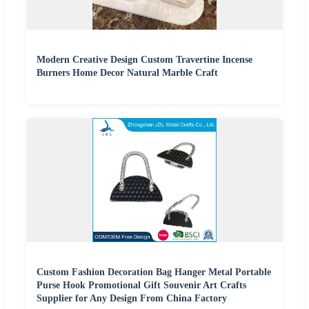
Modern Creative Design Custom Travertine Incense
Burners Home Decor Natural Marble Craft
Custom Fashion Decoration Bag Hanger Metal Portable
Purse Hook Promotional Gift Souvenir Art Crafts
Supplier for Any Design From China Factory