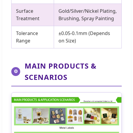
Surface
Gold/Silver/Nickel Plating,
Treatment
Brushing, Spray Painting
Tolerance
±0.05-0.1mm (Depends
Range
on Size)
MAIN PRODUCTS &
⚙
SCENARIOS