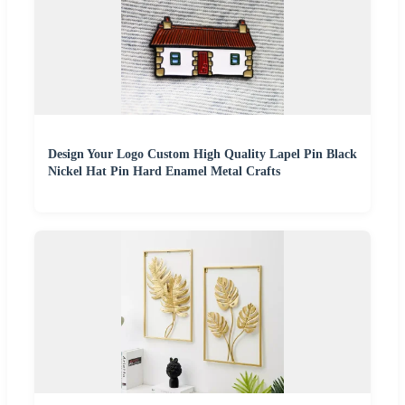
Design Your Logo Custom High Quality Lapel Pin Black
Nickel Hat Pin Hard Enamel Metal Crafts