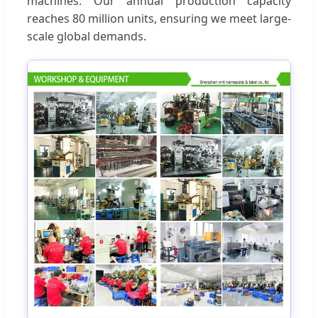
machines. Our annual production capacity
reaches 80 million units, ensuring we meet large-
scale global demands.