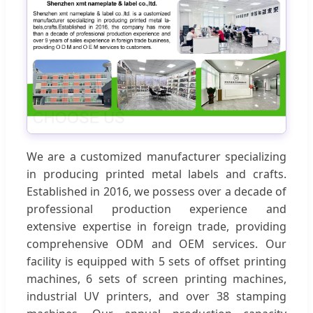
We are a customized manufacturer specializing
in producing printed metal labels and crafts.
Established in 2016, we possess over a decade of
professional production experience and
extensive expertise in foreign trade, providing
comprehensive ODM and OEM services. Our
facility is equipped with 5 sets of offset printing
machines, 6 sets of screen printing machines,
industrial UV printers, and over 38 stamping