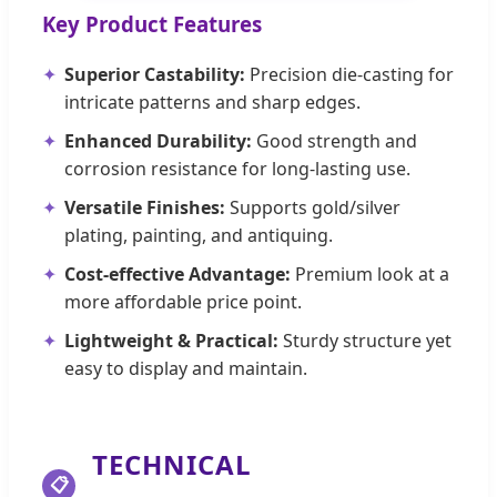
Key Product Features
Superior Castability:
Precision die-casting for
intricate patterns and sharp edges.
Enhanced Durability:
Good strength and
corrosion resistance for long-lasting use.
Versatile Finishes:
Supports gold/silver
plating, painting, and antiquing.
Cost-effective Advantage:
Premium look at a
more affordable price point.
Lightweight & Practical:
Sturdy structure yet
easy to display and maintain.
TECHNICAL
📋