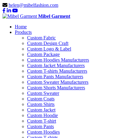
helen@mibelfashion.com
Mibel Garment
Home
Products
Custom Fabric
Custom Design Craft
Custom Logo & Label
Custom Package
Custom Hoodies Manufacturers
Custom Jacket Manufacturers
Custom T-shirts Manufacturers
Custom Pants Manufacturers
Custom Sweater Manufacturers
Custom Shorts Manufacturers
Custom Sweater
Custom Coats
Custom Shirts
Custom Jacket
Custom Hoodie
Custom T-shirt
Custom Pants
Custom Hoodies
Custom T-shirts