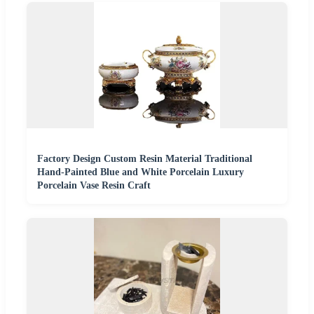
Factory Design Custom Resin Material Traditional
Hand-Painted Blue and White Porcelain Luxury
Porcelain Vase Resin Craft