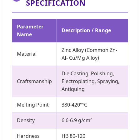
SPECIFICATION
Parameter
Description / Range
Name
Zinc Alloy (Common Zn-
Material
AI- Cu/Mg Alloy)
Die Casting, Polishing,
Craftsmanship
Electroplating, Spraying,
Antiquing
Melting Point
380-420°℃
Density
6.6-6.9 g/cm²
Hardness
HB 80-120