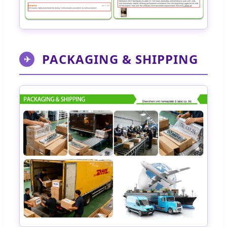
PACKAGING & SHIPPING
✈