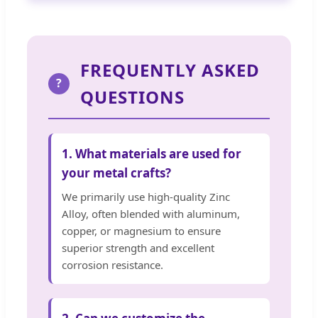
FREQUENTLY ASKED
?
QUESTIONS
1. What materials are used for
your metal crafts?
We primarily use high-quality Zinc
Alloy, often blended with aluminum,
copper, or magnesium to ensure
superior strength and excellent
corrosion resistance.