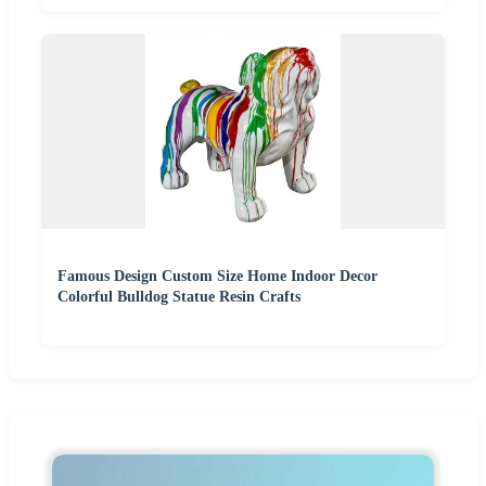
Famous Design Custom Size Home Indoor Decor
Colorful Bulldog Statue Resin Crafts