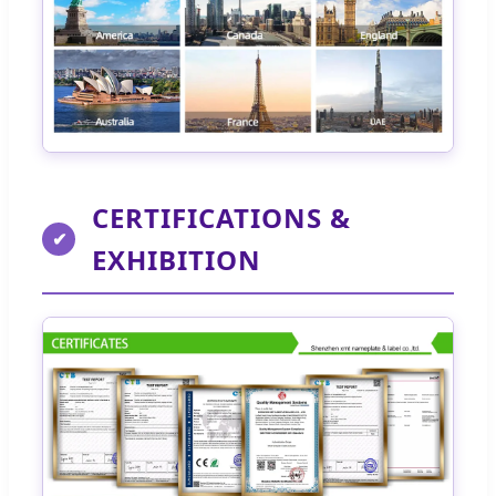
CERTIFICATIONS &
✔
EXHIBITION