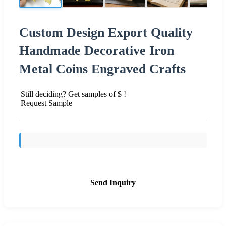
Custom Design Export Quality
Handmade Decorative Iron
Metal Coins Engraved Crafts
Still deciding? Get samples of $ !
Request Sample
Send Inquiry