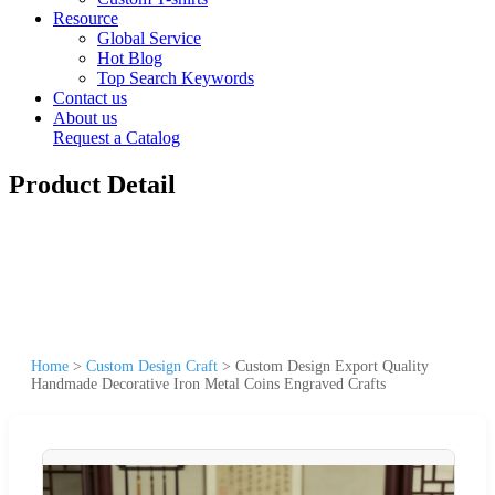
Resource
Global Service
Hot Blog
Top Search Keywords
Contact us
About us
Request a Catalog
Product Detail
Home
>
Custom Design Craft
>
Custom Design Export Quality
Handmade Decorative Iron Metal Coins Engraved Crafts