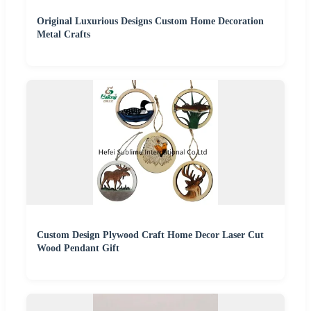
Original Luxurious Designs Custom Home Decoration
Metal Crafts
Custom Design Plywood Craft Home Decor Laser Cut
Wood Pendant Gift