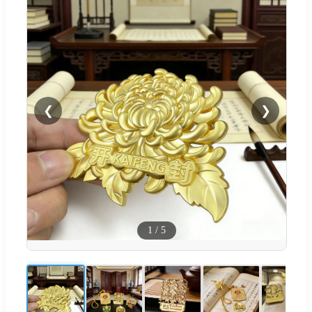
❮
❯
1
/
5