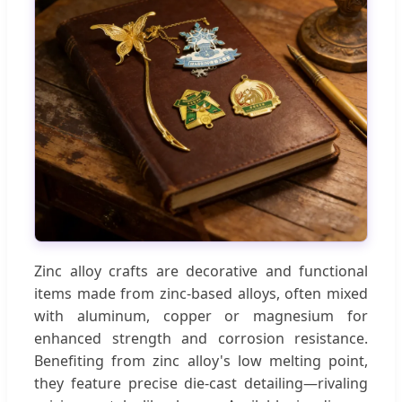
Zinc alloy crafts are decorative and functional
items made from zinc-based alloys, often mixed
with aluminum, copper or magnesium for
enhanced strength and corrosion resistance.
Benefiting from zinc alloy's low melting point,
they feature precise die-cast detailing—rivaling