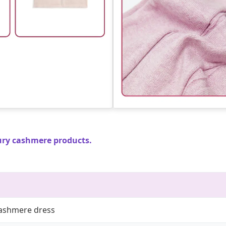
ury cashmere products.
cashmere dress