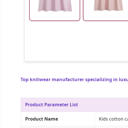
Top knitwear manufacturer specializing in lux
Product Parameter List
Product Name
Kids cotton 