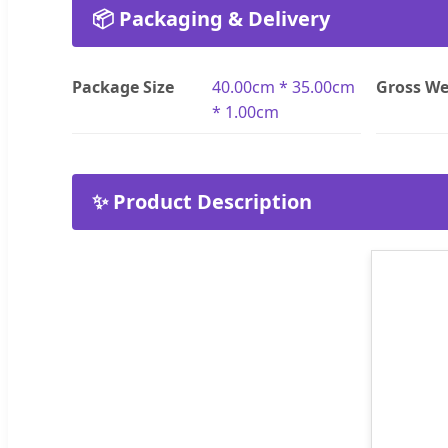
📦 Packaging & Delivery
Package Size
40.00cm * 35.00cm
Gross We
* 1.00cm
✨ Product Description