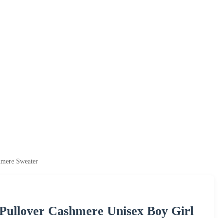
hmere Sweater
ullover Cashmere Unisex Boy Girl