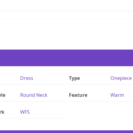
Dress
Type
Onepiece
yle
Round Neck
Feature
Warm
rk
WFS