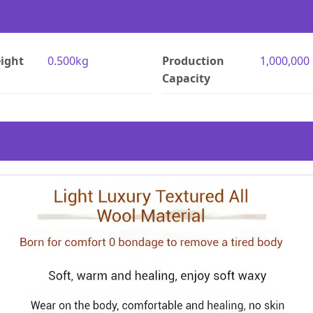
ight
0.500kg
Production
1,000,000
Capacity