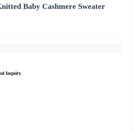
nitted Baby Cashmere Sweater
nd Inquiry