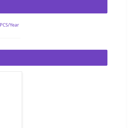
 PCS/Year