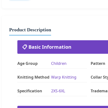
Product Description
📋 Basic Information
Age Group
Children
Pattern
Knitting Method
Warp Knitting
Collar St
Specification
2XS-6XL
Tradema