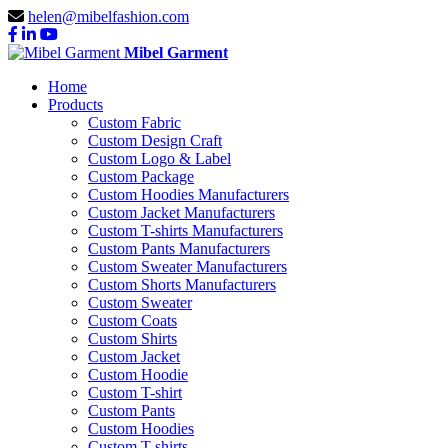
helen@mibelfashion.com
Mibel Garment
Home
Products
Custom Fabric
Custom Design Craft
Custom Logo & Label
Custom Package
Custom Hoodies Manufacturers
Custom Jacket Manufacturers
Custom T-shirts Manufacturers
Custom Pants Manufacturers
Custom Sweater Manufacturers
Custom Shorts Manufacturers
Custom Sweater
Custom Coats
Custom Shirts
Custom Jacket
Custom Hoodie
Custom T-shirt
Custom Pants
Custom Hoodies
Custom T-shirts