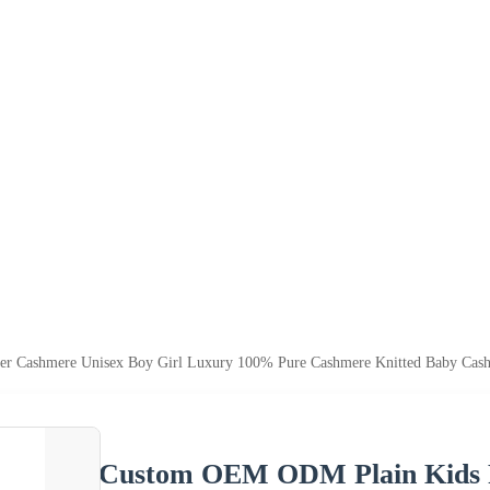
r Cashmere Unisex Boy Girl Luxury 100% Pure Cashmere Knitted Baby Cas
Custom OEM ODM Plain Kids P