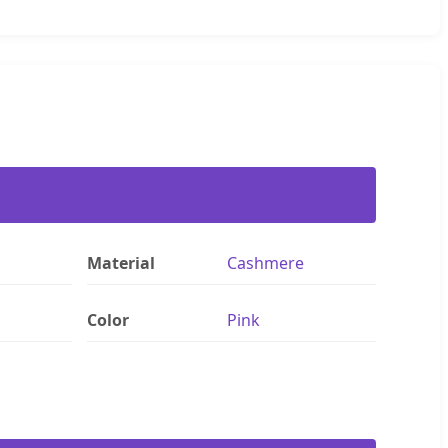
Material
Cashmere
Color
Pink