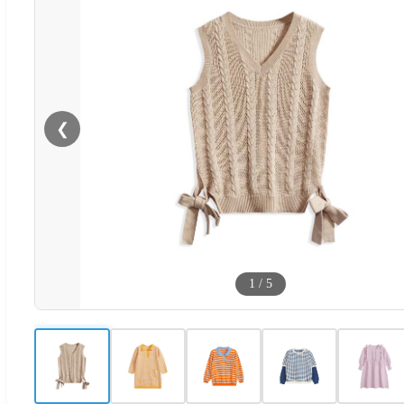
❮
1
/
5