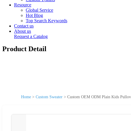
Resource
Global Service
Hot Blog
Top Search Keywords
Contact us
About us
Request a Catalog
Product Detail
Home
>
Custom Sweater
>
Custom OEM ODM Plain Kids Pullove