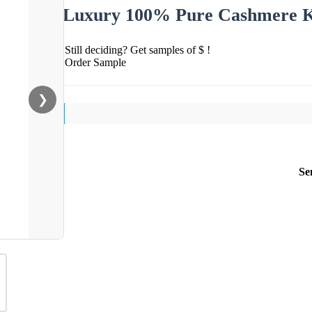
Luxury 100% Pure Cashmere K
Still deciding? Get samples of $ !
Order Sample
❯
Se