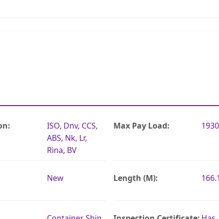
on:
ISO, Dnv, CCS,
Max Pay Load:
1930
ABS, Nk, Lr,
Rina, BV
New
Length (M):
166
Container Ship
Inspection Certificate:
Has