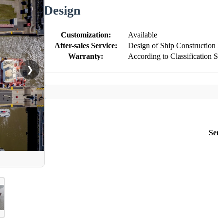
Design
Customization:
Available
After-sales Service:
Design of Ship Construction
Warranty:
According to Classification 
❯
Se