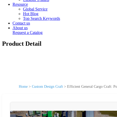
Resource
Global Service
Hot Blog
Top Search Keywords
Contact us
About us
Request a Catalog
Product Detail
Home
>
Custom Design Craft
>
Efficient General Cargo Craft: 