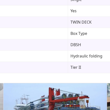
Yes
TWIN DECK
Box Type
DBSH
Hydraulic folding
Tier II