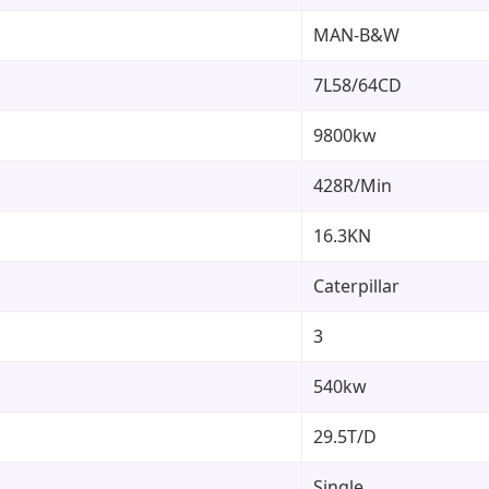
MAN-B&W
7L58/64CD
9800kw
428R/Min
16.3KN
Caterpillar
3
540kw
29.5T/D
Single