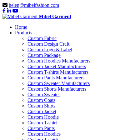
helen@mibelfashion.com
Mibel Garment
Home
Products
Custom Fabric
Custom Design Craft
Custom Logo & Label
Custom Package
Custom Hoodies Manufacturers
Custom Jacket Manufacturers
Custom T-shirts Manufacturers
Custom Pants Manufacturers
Custom Sweater Manufacturers
Custom Shorts Manufacturers
Custom Sweater
Custom Coats
Custom Shirts
Custom Jacket
Custom Hoodie
Custom T-shirt
Custom Pants
Custom Hoodies
Custom T-shirts