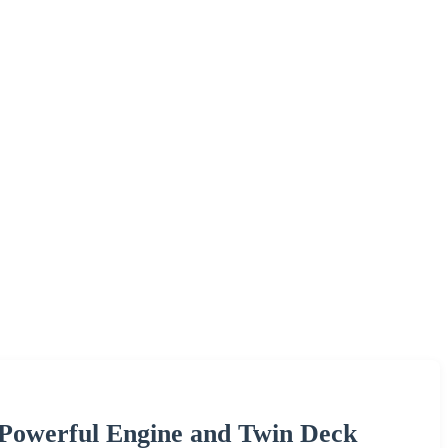
 Powerful Engine and Twin Deck