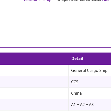
Detail
General Cargo Ship
CCS
China
A1 + A2 + A3