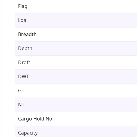
Flag
Loa
Breadth
Depth
Draft
DWT
GT
NT
Cargo Hold No.
Capacity