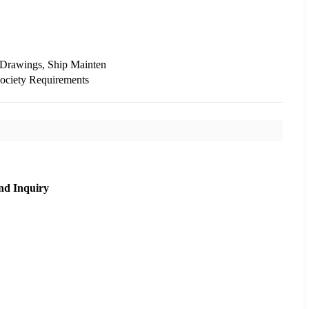
 Drawings, Ship Mainten
Society Requirements
nd Inquiry