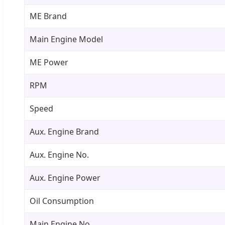
ME Brand
Main Engine Model
ME Power
RPM
Speed
Aux. Engine Brand
Aux. Engine No.
Aux. Engine Power
Oil Consumption
Main Engine No