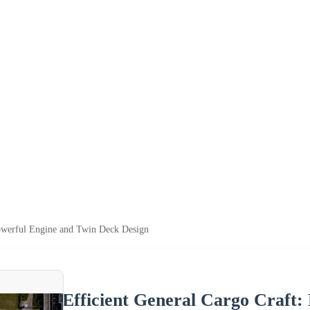
Powerful Engine and Twin Deck Design
Efficient General Cargo Craft: