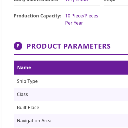
Production Capacity:
10 Piece/Pieces
Per Year
PRODUCT PARAMETERS
P
Name
Ship Type
Class
Built Place
Navigation Area