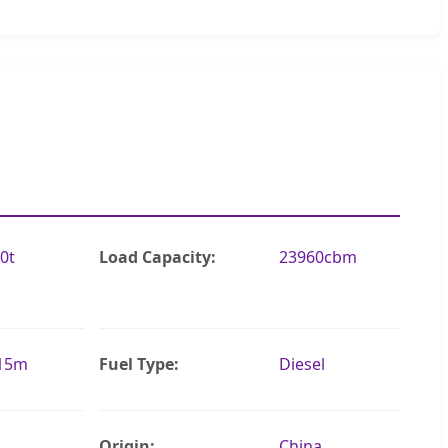
0t
Load Capacity:
23960cbm
.15m
Fuel Type:
Diesel
Origin:
China