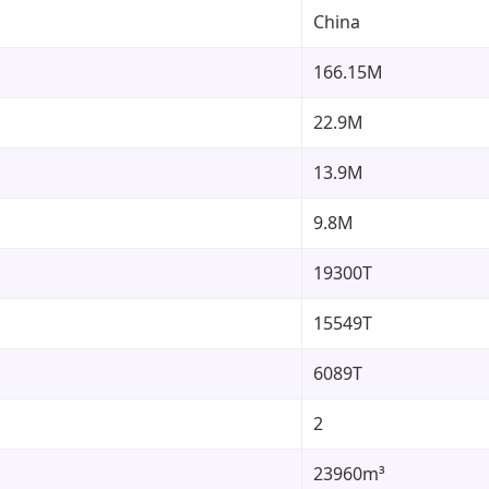
China
166.15M
22.9M
13.9M
9.8M
19300T
15549T
6089T
2
23960m³