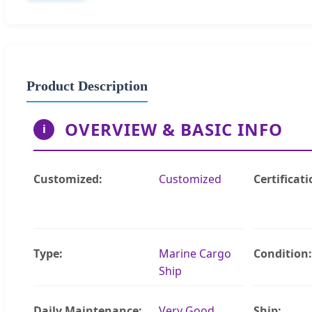
Product Description
OVERVIEW & BASIC INFO
i
Customized:
Customized
Certificati
Type:
Marine Cargo
Condition:
Ship
Daily Maintenance:
Very Good
Ship: