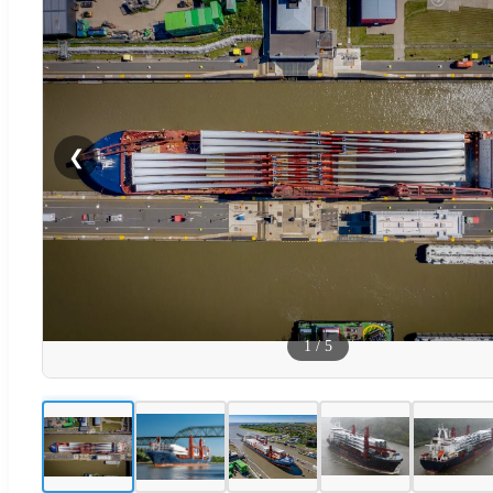
❮
1
/
5