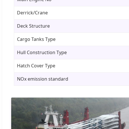
Derrick/Crane
Deck Structure
Cargo Tanks Type
Hull Construction Type
Hatch Cover Type
NOx emission standard