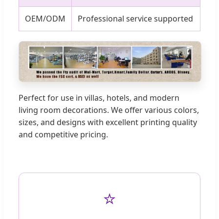
OEM/ODM
Professional service supported
Perfect for use in villas, hotels, and modern
living room decorations. We offer various colors,
sizes, and designs with excellent printing quality
and competitive pricing.
⭐