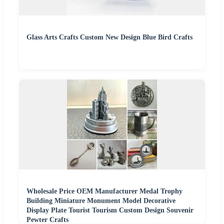
Glass Arts Crafts Custom New Design Blue Bird Crafts
Wholesale Price OEM Manufacturer Medal Trophy
Building Miniature Monument Model Decorative
Display Plate Tourist Tourism Custom Design Souvenir
Pewter Crafts