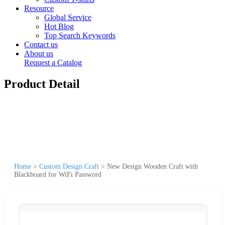
Resource
Global Service
Hot Blog
Top Search Keywords
Contact us
About us
Request a Catalog
Product Detail
Home
>
Custom Design Craft
>
New Design Wooden Craft with
Blackboard for WiFi Password