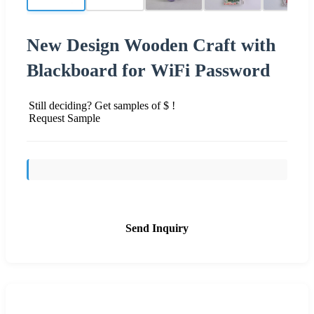
New Design Wooden Craft with
Blackboard for WiFi Password
Still deciding? Get samples of $ !
Request Sample
Send Inquiry