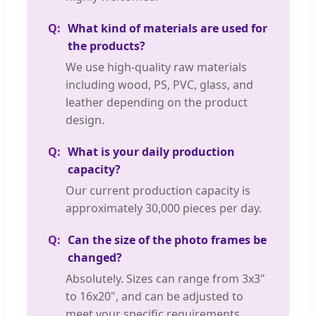
What kind of materials are used for
the products?
We use high-quality raw materials
including wood, PS, PVC, glass, and
leather depending on the product
design.
What is your daily production
capacity?
Our current production capacity is
approximately 30,000 pieces per day.
Can the size of the photo frames be
changed?
Absolutely. Sizes can range from 3x3"
to 16x20", and can be adjusted to
meet your specific requirements.