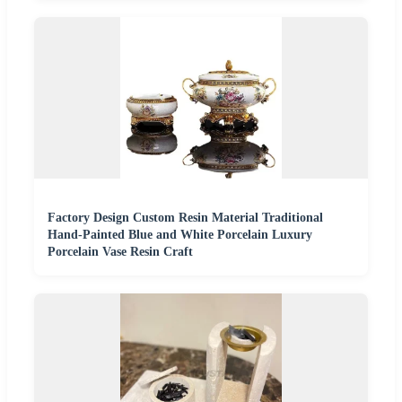
Factory Design Custom Resin Material Traditional
Hand-Painted Blue and White Porcelain Luxury
Porcelain Vase Resin Craft