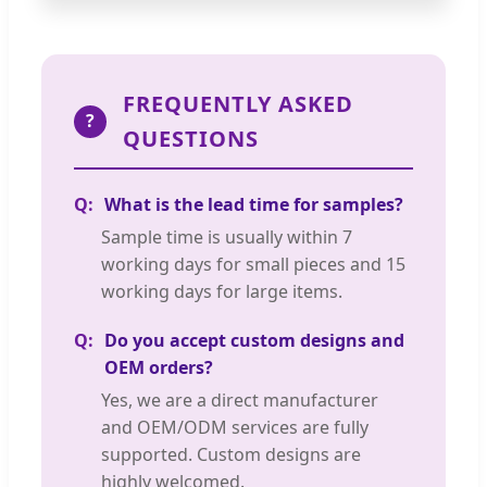
FREQUENTLY ASKED
?
QUESTIONS
What is the lead time for samples?
Sample time is usually within 7
working days for small pieces and 15
working days for large items.
Do you accept custom designs and
OEM orders?
Yes, we are a direct manufacturer
and OEM/ODM services are fully
supported. Custom designs are
highly welcomed.