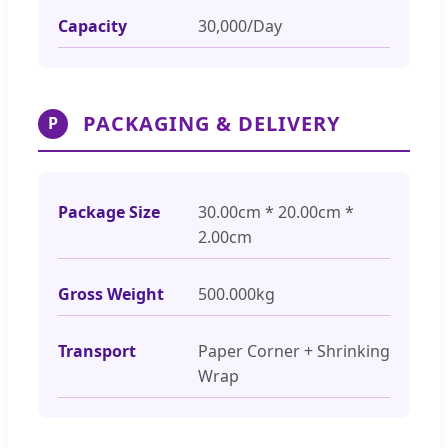
Capacity
30,000/Day
PACKAGING & DELIVERY
P
Package Size
30.00cm * 20.00cm *
2.00cm
Gross Weight
500.000kg
Transport
Paper Corner + Shrinking
Wrap