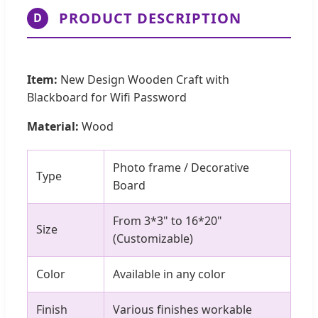
PRODUCT DESCRIPTION
D
Item:
New Design Wooden Craft with
Blackboard for Wifi Password
Material:
Wood
Photo frame / Decorative
Type
Board
From 3*3" to 16*20"
Size
(Customizable)
Color
Available in any color
Finish
Various finishes workable