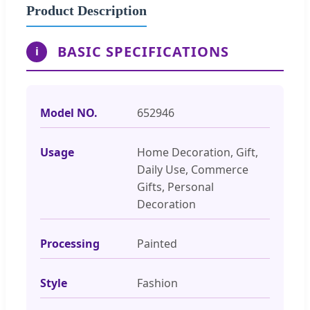
Product Description
BASIC SPECIFICATIONS
i
Model NO.
652946
Usage
Home Decoration, Gift,
Daily Use, Commerce
Gifts, Personal
Decoration
Processing
Painted
Style
Fashion