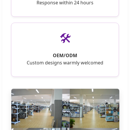
Response within 24 hours
🛠️
OEM/ODM
Custom designs warmly welcomed