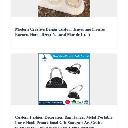
Modern Creative Design Custom Travertine Incense
Burners Home Decor Natural Marble Craft
Custom Fashion Decoration Bag Hanger Metal Portable
Purse Hook Promotional Gift Souvenir Art Crafts