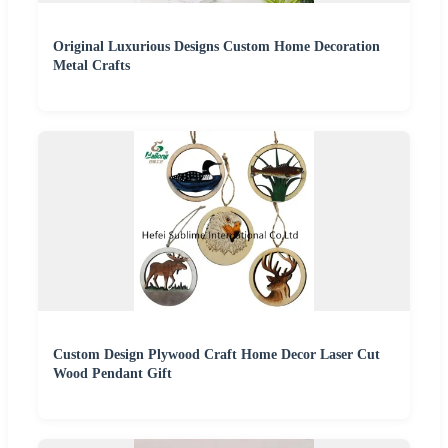
Original Luxurious Designs Custom Home Decoration
Metal Crafts
Custom Design Plywood Craft Home Decor Laser Cut
Wood Pendant Gift