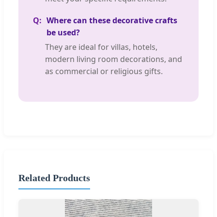
Where can these decorative crafts
be used?
They are ideal for villas, hotels,
modern living room decorations, and
as commercial or religious gifts.
Related Products