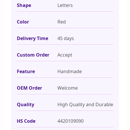
Shape
Letters
Color
Red
Delivery Time
45 days
Custom Order
Accept
Feature
Handmade
OEM Order
Welcome
Quality
High Quality and Durable
HS Code
4420109090