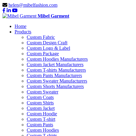
helen@mibelfashion.com
Mibel Garment
Home
Products
Custom Fabric
Custom Design Craft
Custom Logo & Label
Custom Package
Custom Hoodies Manufacturers
Custom Jacket Manufacturers
Custom T-shirts Manufacturers
Custom Pants Manufacturers
Custom Sweater Manufacturers
Custom Shorts Manufacturers
Custom Sweater
Custom Coats
Custom Shirts
Custom Jacket
Custom Hoodie
Custom T-shirt
Custom Pants
Custom Hoodies
Custom T-shirts