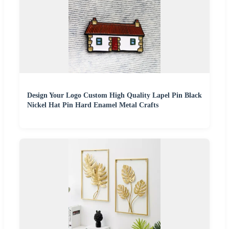
Design Your Logo Custom High Quality Lapel Pin Black
Nickel Hat Pin Hard Enamel Metal Crafts