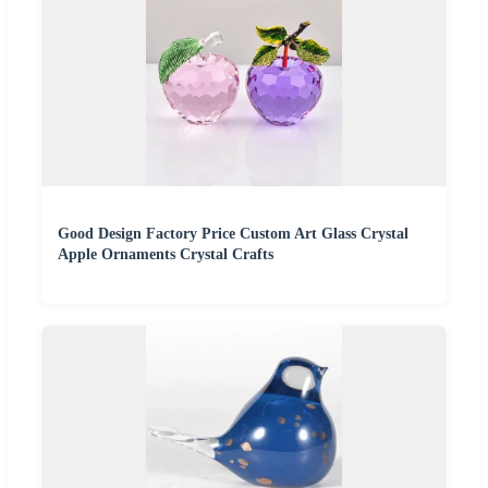
Good Design Factory Price Custom Art Glass Crystal
Apple Ornaments Crystal Crafts