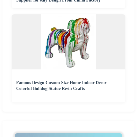
Supplier for Any Design From China Factory
Famous Design Custom Size Home Indoor Decor
Colorful Bulldog Statue Resin Crafts