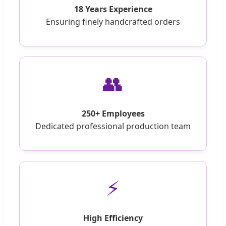
18 Years Experience
Ensuring finely handcrafted orders
👥
250+ Employees
Dedicated professional production team
⚡
High Efficiency