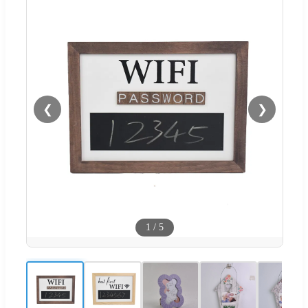
❮
❯
1
/
5